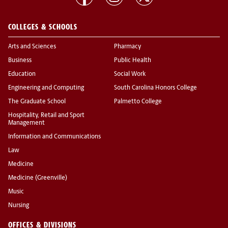
COLLEGES & SCHOOLS
Arts and Sciences
Pharmacy
Business
Public Health
Education
Social Work
Engineering and Computing
South Carolina Honors College
The Graduate School
Palmetto College
Hospitality, Retail and Sport
Management
Information and Communications
Law
Medicine
Medicine (Greenville)
Music
Nursing
OFFICES & DIVISIONS