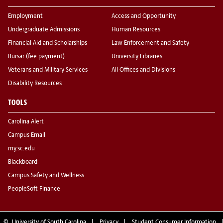
Employment
Access and Opportunity
Undergraduate Admissions
Human Resources
Financial Aid and Scholarships
Law Enforcement and Safety
Bursar (fee payment)
University Libraries
Veterans and Military Services
All Offices and Divisions
Disability Resources
TOOLS
Carolina Alert
Campus Email
my.sc.edu
Blackboard
Campus Safety and Wellness
PeopleSoft Finance
©
University of South Carolina
Privacy
Student Consumer Information