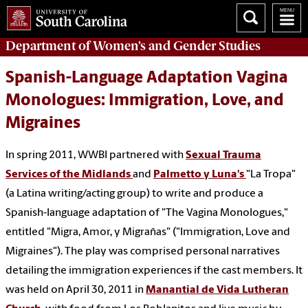
Department of
Women’s and Gender Studies
Spanish-Language Adaptation Vagina
Monologues: Immigration, Love, and
Migraines
In spring 2011, WWBI partnered with
Sexual Trauma
Services of the Midlands
and
Palmetto y Luna's
"La Tropa"
(a Latina writing/acting group) to write and produce a
Spanish-language adaptation of "The Vagina Monologues,"
entitled "Migra, Amor, y Migrañas" ("Immigration, Love and
Migraines"). The play was comprised personal narratives
detailing the immigration experiences if the cast members. It
was held on April 30, 2011 in
Manantial de Vida Lutheran