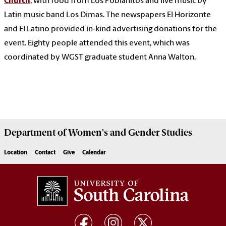
Church
, with food from Los Poblanitos and live music by
Latin music band Los Dimas. The newspapers El Horizonte
and El Latino provided in-kind advertising donations for the
event. Eighty people attended this event, which was
coordinated by WGST graduate student Anna Walton.
Department of
Women's and Gender Studies
Location
Contact
Give
Calendar