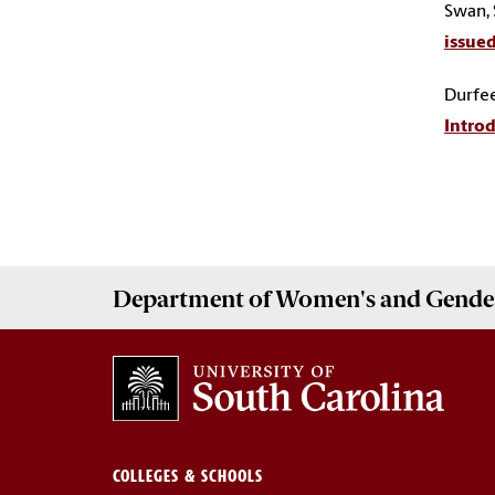
Swan, S
issued
Durfee
Introd
Department of
Women's and Gender
COLLEGES & SCHOOLS