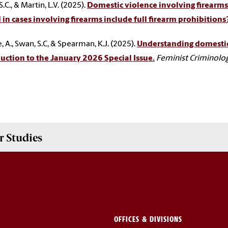
.C., & Martin, L.V. (2025).
Domestic violence involving firearms:
 in cases involving firearms include full firearm prohibitions
, A., Swan, S.C, & Spearman, K.J. (2025).
Understanding domestic v
uction to the January 2026 Special Issue.
Feminist Criminolo
 Studies
OFFICES & DIVISIONS