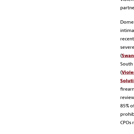
partne
Domest
intima
recent
severe
(
Swan
South 
(
Viole
Solut
firear
review
85% of
prohib
CPOs r