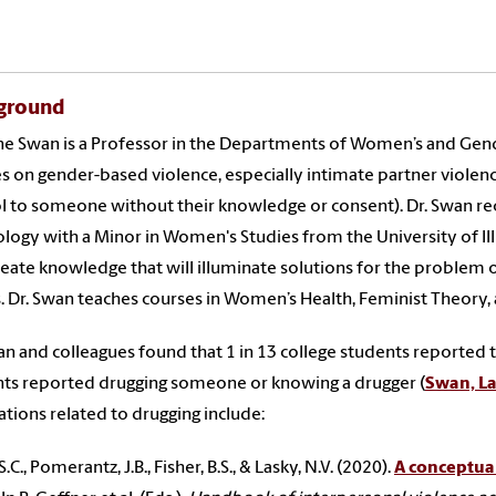
ground
e Swan is a Professor in the Departments of Women’s and Gend
s on gender-based violence, especially intimate partner violence
l to someone without their knowledge or consent). Dr. Swan rec
logy with a Minor in Women's Studies from the University of Illi
create knowledge that will illuminate solutions for the problem 
. Dr. Swan teaches courses in Women’s Health, Feminist Theory, 
an and colleagues found that 1 in 13 college students reported
ts reported drugging someone or knowing a drugger (
Swan, Las
ations related to drugging include:
.C., Pomerantz, J.B., Fisher, B.S., & Lasky, N.V. (2020).
A conceptual