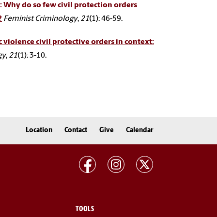
 Why do so few civil protection orders
?
Feminist Criminology
,
21
(1): 46-59.
iolence civil protective orders in context:
gy
,
21
(1): 3-10.
Location
Contact
Give
Calendar
TOOLS