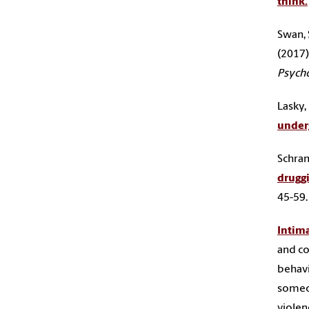
think.
Swan, S
(2017)
Psycho
Lasky, 
underg
Schramm
drugg
45-59
Intima
and co
behavi
someon
violenc