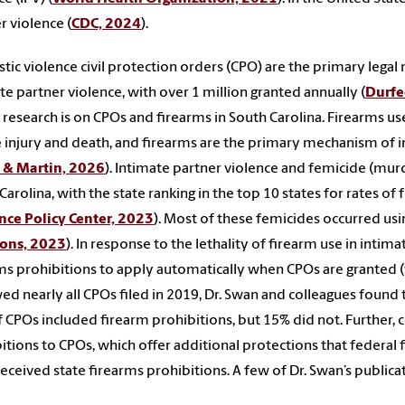
r violence (
CDC, 2024
).
ic violence civil protection orders (CPO) are the primary lega
te partner violence, with over 1 million granted annually (
Durfe
 research is on CPOs and firearms in South Carolina. Firearms use
 injury and death, and firearms are the primary mechanism of in
 & Martin, 2026
). Intimate partner violence and femicide (mu
Carolina, with the state ranking in the top 10 states for rates of
nce Policy Center, 2023
). Most of these femicides occurred usi
ions, 2023
). In response to the lethality of firearm use in intim
ms prohibitions to apply automatically when CPOs are granted (w
ed nearly all CPOs filed in 2019, Dr. Swan and colleagues found 
 CPOs included firearm prohibitions, but 15% did not. Further, c
itions to CPOs, which offer additional protections that federal f
eceived state firearms prohibitions. A few of Dr. Swan’s publica