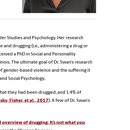
er Studies and Psychology. Her research
 and drugging (i.e., administering a drug or
eived a PhD in Social and Personality
nois. The ultimate goal of Dr. Swan’s research
of gender-based violence and the suffering it
and Social Psychology.
 that they had been drugged, and 1.4% of
ky, Fisher, et al., 2017
). A few of Dr. Swan’s
 overview of drugging: It’s not what you