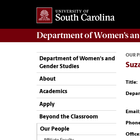
Department of
Women’s an
OUR P
Department of Women's and
Suz
Gender Studies
About
Title:
Academics
Depar
Apply
Email
Beyond the Classroom
Phone
Our People
Office