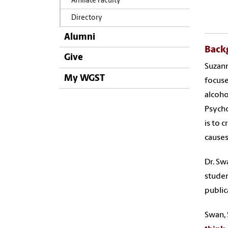
Affiliate Faculty
Directory
Alumni
Back
Give
Suzann
My WGST
focuse
alcoho
Psycho
is to 
causes
Dr. Sw
studen
public
Swan, S