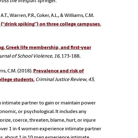
oss the lifespan
. Springer.
.T., Warren, P.R., Coker, A.L., & Williams, C.M.
(“drink spiking”) on three college campuses.
ng, Greek life membership, and first-year
urnal of School Violence
,
16
, 173-188.
ams, C.M. (2018).
Prevalence and risk of
llege students.
Criminal Justice Review
,
43
,
n intimate partner to gain or maintain power
conomic, or psychological. It includes any
orize, coerce, threaten, blame, hurt, or injure
ver 1 in 4 women experience intimate partner
tes, about 1 in 10 men experience intimate