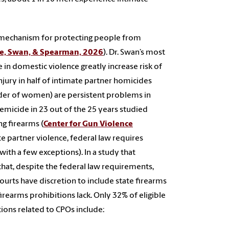
l mechanism for protecting people from
e, Swan, & Spearman, 2026
). Dr. Swan’s most
 in domestic violence greatly increase risk of
jury in half of intimate partner homicides
rder of women) are persistent problems in
 femicide in 23 out of the 25 years studied
ng firearms (
Center for Gun Violence
ate partner violence, federal law requires
ith a few exceptions). In a study that
that, despite the federal law requirements,
ourts have discretion to include state firearms
irearms prohibitions lack. Only 32% of eligible
tions related to CPOs include: