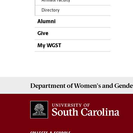
Affiliate Faculty
Directory
Alumni
Give
My WGST
Department of
Women's and Gender