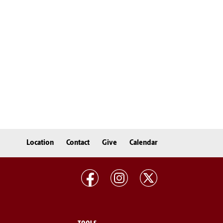
Location
Contact
Give
Calendar