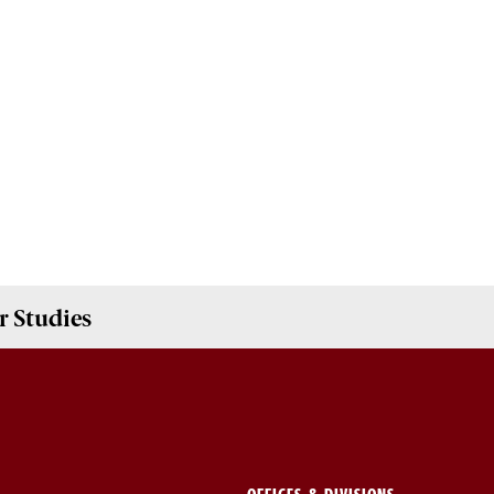
 Studies