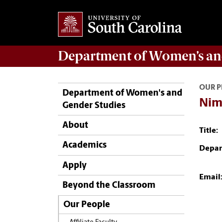
Department of
Women’s an
OUR P
Department of Women's and
Nim
Gender Studies
About
Title:
Academics
Depar
Apply
Email
Beyond the Classroom
Our People