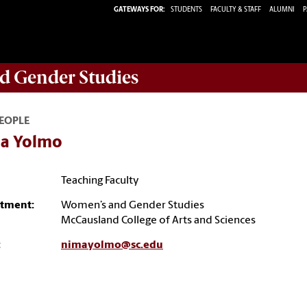
GATEWAYS FOR:
STUDENTS
FACULTY & STAFF
ALUMNI
P
d Gender Studies
EOPLE
a Yolmo
Teaching Faculty
tment:
Women’s and Gender Studies
McCausland College of Arts and Sciences
:
nimayolmo@sc.edu