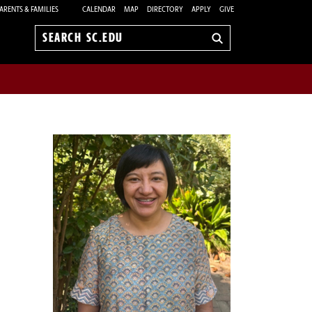
ARENTS & FAMILIES
CALENDAR
MAP
DIRECTORY
APPLY
GIVE
Search
sc.edu