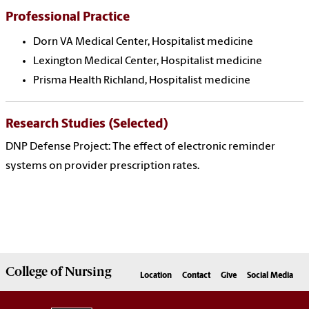
Professional Practice
Dorn VA Medical Center, Hospitalist medicine
Lexington Medical Center, Hospitalist medicine
Prisma Health Richland, Hospitalist medicine
Research Studies (Selected)
DNP Defense Project: The effect of electronic reminder
systems on provider prescription rates.
College of
Nursing
Location
Contact
Give
Social Media