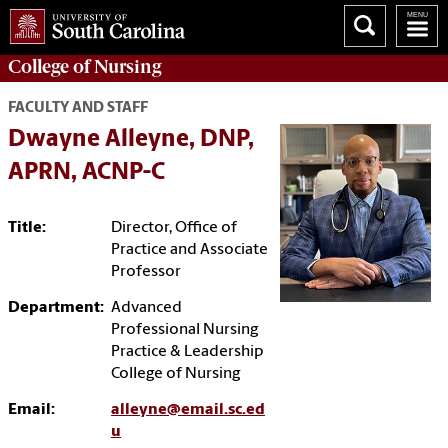
College of
Nursing
FACULTY AND STAFF
Dwayne Alleyne, DNP,
APRN, ACNP-C
Title:
Director, Office of
Practice and Associate
Professor
Department:
Advanced
Professional Nursing
Practice & Leadership
College of Nursing
Email:
alleyne@email.sc.ed
u