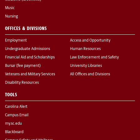
Music
Nursing
OFFICES & DIVISIONS
Employment
Access and Opportunity
Undergraduate Admissions
Human Resources
Financial Aid and Scholarships
Law Enforcement and Safety
Bursar (fee payment)
University Libraries
Veterans and Military Services
All Offices and Divisions
Disability Resources
TOOLS
Carolina Alert
Campus Email
my.sc.edu
Blackboard