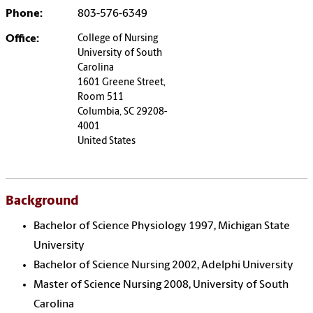
Phone:
803-576-6349
Office:
College of Nursing
University of South
Carolina
1601 Greene Street,
Room 511
Columbia, SC 29208-
4001
United States
Background
Bachelor of Science Physiology 1997, Michigan State
University
Bachelor of Science Nursing 2002, Adelphi University
Master of Science Nursing 2008, University of South
Carolina