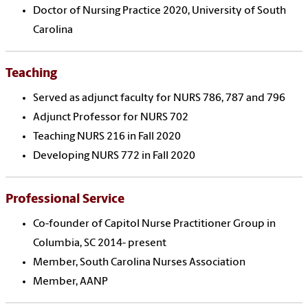
Doctor of Nursing Practice 2020, University of South
Carolina
Teaching
Served as adjunct faculty for NURS 786, 787 and 796
Adjunct Professor for NURS 702
Teaching NURS 216 in Fall 2020
Developing NURS 772 in Fall 2020
Professional Service
Co-founder of Capitol Nurse Practitioner Group in
Columbia, SC 2014- present
Member, South Carolina Nurses Association
Member, AANP