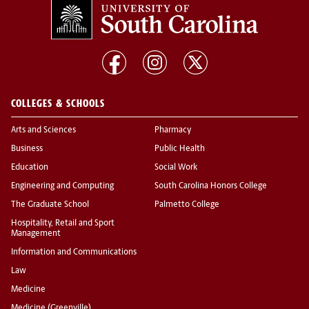
COLLEGES & SCHOOLS
Arts and Sciences
Pharmacy
Business
Public Health
Education
Social Work
Engineering and Computing
South Carolina Honors College
The Graduate School
Palmetto College
Hospitality, Retail and Sport
Management
Information and Communications
Law
Medicine
Medicine (Greenville)