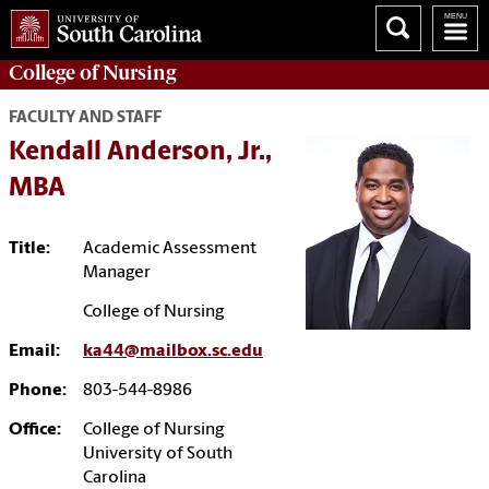
College of
Nursing
FACULTY AND STAFF
Kendall Anderson, Jr.,
MBA
Title:
Academic Assessment
Manager
College of Nursing
Email:
ka44@mailbox.sc.edu
Phone:
803-544-8986
Office:
College of Nursing
University of South
Carolina