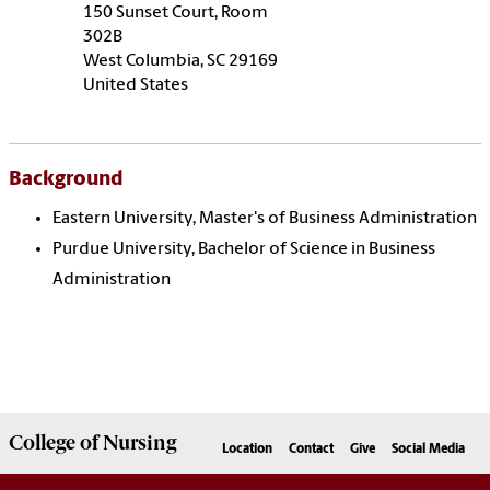
150 Sunset Court, Room
302B
West Columbia, SC
29169
United States
Background
Eastern University, Master's of Business Administration
Purdue University, Bachelor of Science in Business
Administration
College of
Nursing
Location
Contact
Give
Social Media