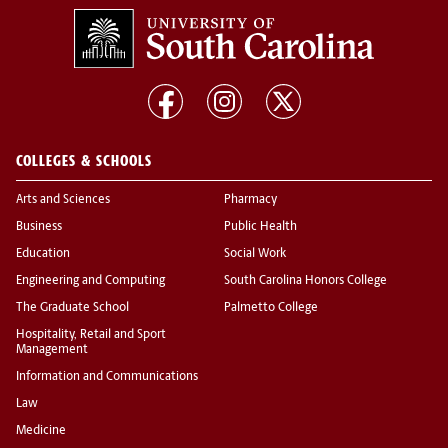
COLLEGES & SCHOOLS
Arts and Sciences
Pharmacy
Business
Public Health
Education
Social Work
Engineering and Computing
South Carolina Honors College
The Graduate School
Palmetto College
Hospitality, Retail and Sport
Management
Information and Communications
Law
Medicine