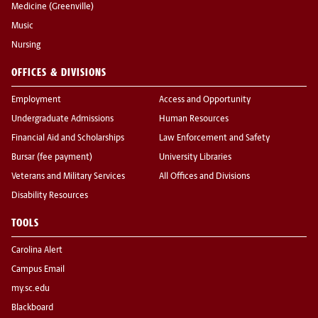
Medicine (Greenville)
Music
Nursing
OFFICES & DIVISIONS
Employment
Access and Opportunity
Undergraduate Admissions
Human Resources
Financial Aid and Scholarships
Law Enforcement and Safety
Bursar (fee payment)
University Libraries
Veterans and Military Services
All Offices and Divisions
Disability Resources
TOOLS
Carolina Alert
Campus Email
my.sc.edu
Blackboard