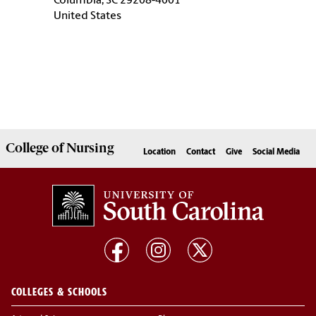
Columbia, SC 29208-4001
United States
College of
Nursing
Location
Contact
Give
Social Media
COLLEGES & SCHOOLS