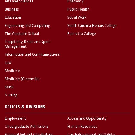
Arts and Sciences
Pharmacy
Business
Public Health
Education
Social Work
Engineering and Computing
South Carolina Honors College
The Graduate School
Palmetto College
Hospitality, Retail and Sport
Management
Information and Communications
Law
Medicine
Medicine (Greenville)
Music
Nursing
OFFICES & DIVISIONS
Employment
Access and Opportunity
Undergraduate Admissions
Human Resources