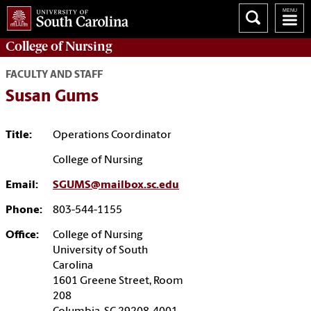
College of
Nursing
FACULTY AND STAFF
Susan Gums
Title:
Operations Coordinator
College of Nursing
Email:
SGUMS@mailbox.sc.edu
Phone:
803-544-1155
Office:
College of Nursing
University of South
Carolina
1601 Greene Street, Room
208