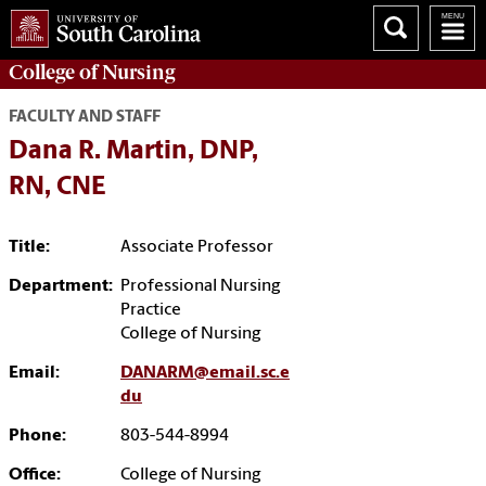
College of
Nursing
FACULTY AND STAFF
Dana R. Martin, DNP,
RN, CNE
Title:
Associate Professor
Department:
Professional Nursing
Practice
College of Nursing
Email:
DANARM@email.sc.e
du
Phone:
803-544-8994
Office:
College of Nursing