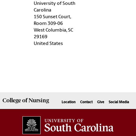
University of South
Carolina
150 Sunset Court,
Room 309-06
West Columbia, SC
29169
United States
College of
Nursing
Location
Contact
Give
Social Media