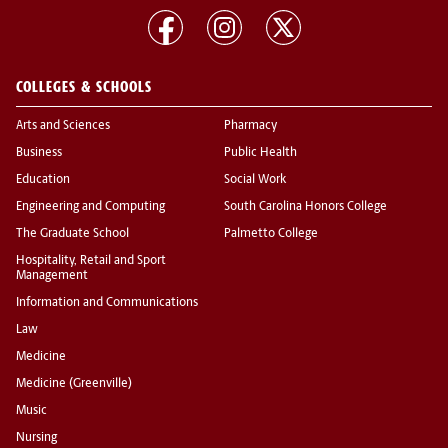
COLLEGES & SCHOOLS
Arts and Sciences
Pharmacy
Business
Public Health
Education
Social Work
Engineering and Computing
South Carolina Honors College
The Graduate School
Palmetto College
Hospitality, Retail and Sport
Management
Information and Communications
Law
Medicine
Medicine (Greenville)
Music
Nursing