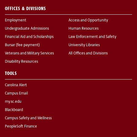
OFFICES & DIVISIONS
Employment
Access and Opportunity
Undergraduate Admissions
Human Resources
Financial Aid and Scholarships
Law Enforcement and Safety
Bursar (fee payment)
University Libraries
Veterans and Military Services
All Offices and Divisions
Disability Resources
TOOLS
Carolina Alert
Campus Email
my.sc.edu
Blackboard
Campus Safety and Wellness
PeopleSoft Finance