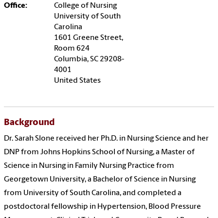
Office:
College of Nursing
University of South
Carolina
1601 Greene Street,
Room 624
Columbia, SC 29208-
4001
United States
Background
Dr. Sarah Slone received her Ph.D. in Nursing Science and her
DNP from Johns Hopkins School of Nursing, a Master of
Science in Nursing in Family Nursing Practice from
Georgetown University, a Bachelor of Science in Nursing
from University of South Carolina, and completed a
postdoctoral fellowship in Hypertension, Blood Pressure