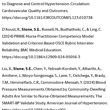
to Diagnose and Control Hypertension. Circulation:
Cardiovascular Quality and Outcomes.
https://doi.org/10.1161/CIRCOUTCOMES.123.010738
D’Aoust, R.,
Slone, S.E.
, Russell, N., Budhathoki, C., & Ling, C.
(2024) PRIME-Nurse Practitioner Competency Model
Validation and Criterion Based OSCE Rubric Interrater
Reliability. BMC Medical Education.
https://doi.org/10.1186/s12909-024-05056-3
Liu, X.,
Slone, S.E.
, Chen, Y., Yeboah-Kordieh, Y., Alharthi, A.,
Amihere, J., Moyo-Songonuga, S., Lane, T., Ostchega, Y., Brady,
T.M., Himmelfarb, C.R., Commodore-Mensah, Y. (2024) Blood
Pressure Measurements Obtained by Community-Dwelling
Adults Are Similar to Nurse-Obtained Measurements: The
SMART-BP Validate Study. American Journal of Hypertension.