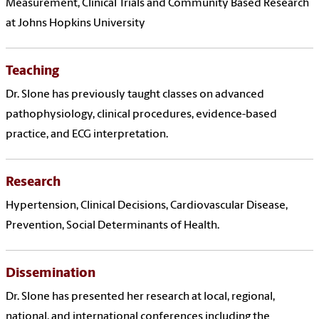
Measurement, Clinical Trials and Community Based Research
at Johns Hopkins University
Teaching
Dr. Slone has previously taught classes on advanced
pathophysiology, clinical procedures, evidence-based
practice, and ECG interpretation.
Research
Hypertension, Clinical Decisions, Cardiovascular Disease,
Prevention, Social Determinants of Health.
Dissemination
Dr. Slone has presented her research at local, regional,
national, and international conferences including the