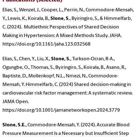
Publications (selected)
Elias, S., Wenzel, J., Cooper, L., Perrin, N., Commodore-Mensah,
Y., Lewis, K., Koirala, B.,
Slone, S.
, Byiringiro, S., & Himmelfarb,
C. (2024). Multiethnic Perspectives of Shared Decision
Making in Hypertension: A Mixed Methods Study. JAHA.
https://doi.org/10.1161/jaha.123.032568
Elias, S., Chen, Y., Liu, X.,
Slone, S.
, Turkson-Ocran, R-A.,
Ogungbe, O., Thomas, S., Byiringiro, S., Koirala, B., Asano, R.,
Baptiste, D., Mollenkopf, N.L., Nmezi, N., Commodore-
Mensah, Y. Himmelfarb, C. (2024) Shared decision-making in
cardiovascular risk factor management: A systematic review.
JAMA Open.
https://doi.org/10.1001/jamanetworkopen.2024.3779
Slone, S.E.
, Commodore-Mensah, Y. (2024). Accurate Blood
Pressure Measurement Is a Necessary but Insufficient Step