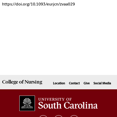
https://doi.org/10.1093/eurjcn/zvaa029
College of
Nursing
Location
Contact
Give
Social Media