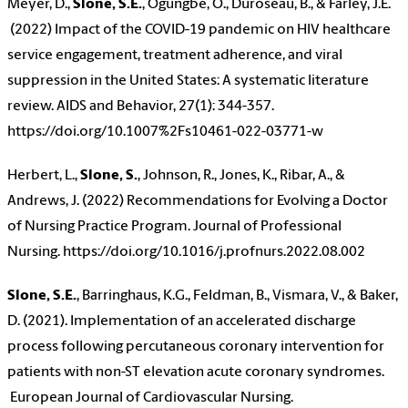
Meyer, D.,
Slone, S.E.
, Ogungbe, O., Duroseau, B., & Farley, J.E.
(2022) Impact of the COVID-19 pandemic on HIV healthcare
service engagement, treatment adherence, and viral
suppression in the United States: A systematic literature
review. AIDS and Behavior, 27(1): 344-357.
https://doi.org/10.1007%2Fs10461-022-03771-w
Herbert, L.,
Slone, S.
, Johnson, R., Jones, K., Ribar, A., &
Andrews, J. (2022) Recommendations for Evolving a Doctor
of Nursing Practice Program. Journal of Professional
Nursing. https://doi.org/10.1016/j.profnurs.2022.08.002
Slone, S.E.
, Barringhaus, K.G., Feldman, B., Vismara, V., & Baker,
D. (2021). Implementation of an accelerated discharge
process following percutaneous coronary intervention for
patients with non-ST elevation acute coronary syndromes.
European Journal of Cardiovascular Nursing.