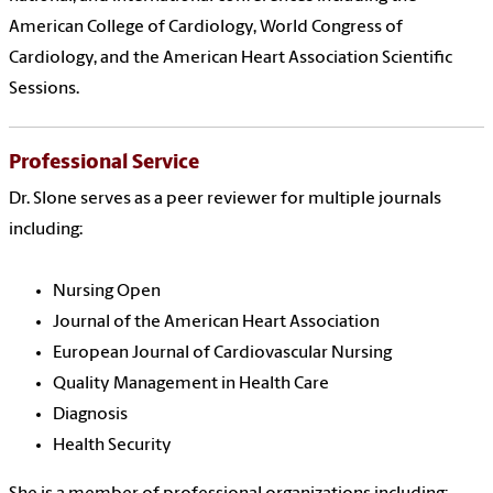
American College of Cardiology, World Congress of
Cardiology, and the American Heart Association Scientific
Sessions.
Professional Service
Dr. Slone serves as a peer reviewer for multiple journals
including:
Nursing Open
Journal of the American Heart Association
European Journal of Cardiovascular Nursing
Quality Management in Health Care
Diagnosis
Health Security