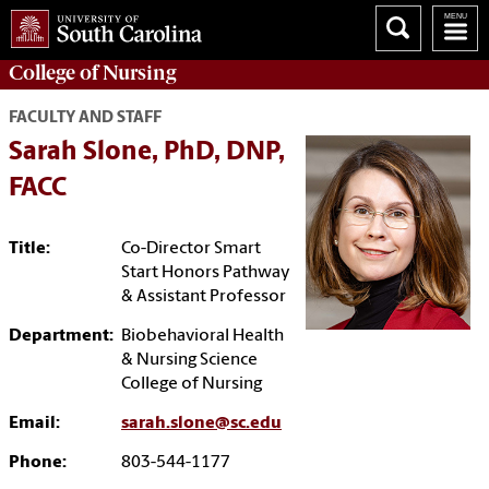
College of
Nursing
FACULTY AND STAFF
Sarah Slone, PhD, DNP,
FACC
Title:
Co-Director Smart
Start Honors Pathway
& Assistant Professor
Department:
Biobehavioral Health
& Nursing Science
College of Nursing
Email:
sarah.slone@sc.edu
Phone:
803-544-1177