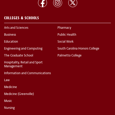
COLLEGES & SCHOOLS
Arts and Sciences
Pharmacy
Business
Public Health
Education
Social Work
Engineering and Computing
South Carolina Honors College
The Graduate School
Palmetto College
Hospitality, Retail and Sport
Management
Information and Communications
Law
Medicine
Medicine (Greenville)
Music
Nursing