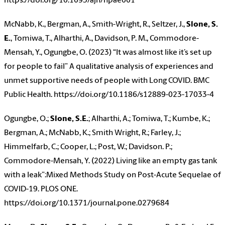
https://doi.org/10.1093/ajh/hpae001
McNabb, K., Bergman, A., Smith-Wright, R., Seltzer, J.,
Slone, S.
E.
, Tomiwa, T., Alharthi, A., Davidson, P. M., Commodore-
Mensah, Y., Ogungbe, O. (2023) “It was almost like it’s set up
for people to fail” A qualitative analysis of experiences and
unmet supportive needs of people with Long COVID. BMC
Public Health. https://doi.org/10.1186/s12889-023-17033-4
Ogungbe, O.;
Slone, S.E.
; Alharthi, A.; Tomiwa, T.; Kumbe, K.;
Bergman, A.; McNabb, K.; Smith Wright, R.; Farley, J.;
Himmelfarb, C.; Cooper, L.; Post, W.; Davidson. P.;
Commodore-Mensah, Y. (2022) Living like an empty gas tank
with a leak”:Mixed Methods Study on Post-Acute Sequelae of
COVID-19. PLOS ONE.
https://doi.org/10.1371/journal.pone.0279684