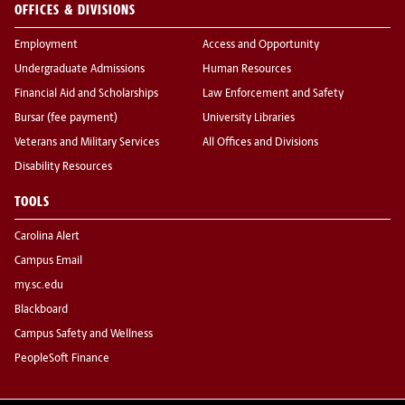
OFFICES & DIVISIONS
Employment
Access and Opportunity
Undergraduate Admissions
Human Resources
Financial Aid and Scholarships
Law Enforcement and Safety
Bursar (fee payment)
University Libraries
Veterans and Military Services
All Offices and Divisions
Disability Resources
TOOLS
Carolina Alert
Campus Email
my.sc.edu
Blackboard
Campus Safety and Wellness
PeopleSoft Finance