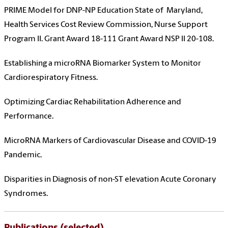
PRIME Model for DNP-NP Education State of Maryland,
Health Services Cost Review Commission, Nurse Support
Program II. Grant Award 18-111 Grant Award NSP II 20-108.
Establishing a microRNA Biomarker System to Monitor
Cardiorespiratory Fitness.
Optimizing Cardiac Rehabilitation Adherence and
Performance.
MicroRNA Markers of Cardiovascular Disease and COVID-19
Pandemic.
Disparities in Diagnosis of non-ST elevation Acute Coronary
Syndromes.