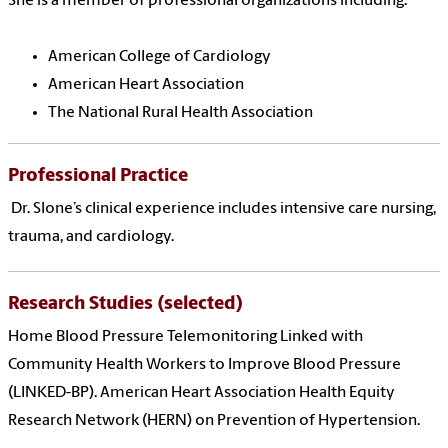
She
is a member of professional organizations including:
American College of Cardiology
American Heart Association
The National Rural Health Association
Professional Practice
Dr. Slone’s clinical experience includes intensive care nursing,
trauma, and cardiology.
Research Studies (selected)
Home Blood Pressure Telemonitoring Linked with
Community Health Workers to Improve Blood Pressure
(LINKED-BP). American Heart Association Health Equity
Research Network (HERN) on Prevention of Hypertension.