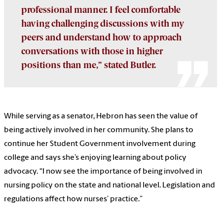
professional manner. I feel comfortable
having challenging discussions with my
peers and understand how to approach
conversations with those in higher
positions than me,” stated Butler.
While serving as a senator, Hebron has seen the value of
being actively involved in her community. She plans to
continue her Student Government involvement during
college and says she’s enjoying learning about policy
advocacy. “I now see
the importance of being involved in
nursing policy on the state and national level. Legislation and
regulations affect how nurses’ practice.”