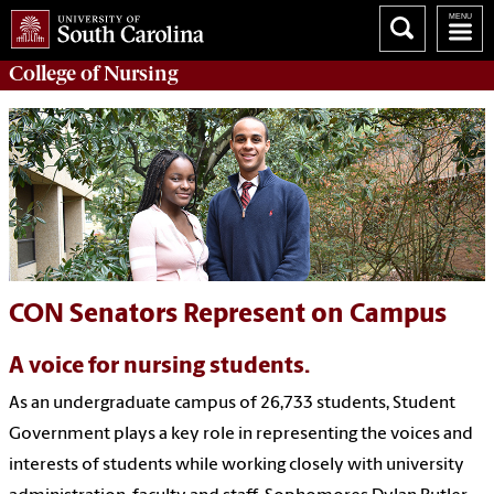
College of
Nursing
CON Senators Represent on Campus
A voice for nursing students.
As an undergraduate campus of 26,733 students, Student
Government plays a key role in representing the voices and
interests of students while working closely with university