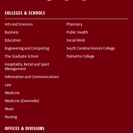
COLLEGES & SCHOOLS
Arts and Sciences
Pharmacy
Business
Public Health
Education
Social Work
Engineering and Computing
South Carolina Honors College
The Graduate School
Palmetto College
Hospitality, Retail and Sport
Management
Information and Communications
Law
Medicine
Medicine (Greenville)
Music
Nursing
OFFICES & DIVISIONS