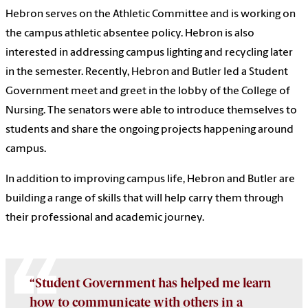
Hebron serves on the Athletic Committee
and is working on
the campus athletic absentee policy. Hebron is also
interested
in addressing campus lighting and recycling later
in the semester. Recently, Hebron and Butler led a Student
Government meet and greet in the lobby of the College of
Nursing. The senators were able to introduce themselves to
students and share the ongoing projects happening around
campus.
In addition to improving campus life
,
Hebron and Butler are
building a range of skills that will help carry them through
their professional and academic journey.
“Student Government has helped me learn
how to communicate with others in a