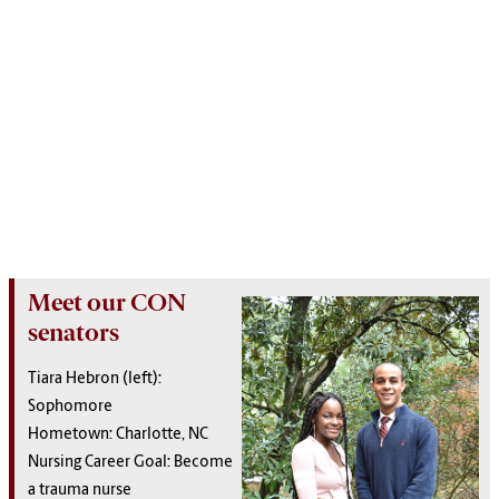
Meet our CON
senators
Tiara Hebron (left):
Sophomore
Hometown: Charlotte, NC
Nursing Career Goal: Become
a trauma nurse