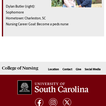
Dylan Butler (right):
Sophomore
Hometown: Charleston, SC
Nursing Career Goal: Become a peds nurse
College of
Nursing
Location
Contact
Give
Social Media