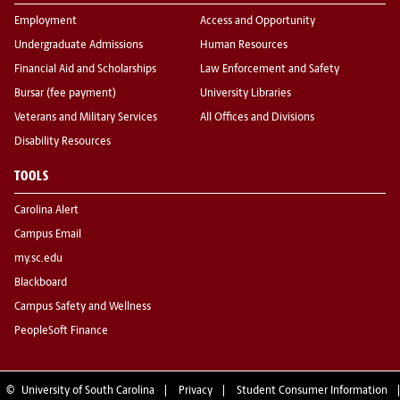
Employment
Access and Opportunity
Undergraduate Admissions
Human Resources
Financial Aid and Scholarships
Law Enforcement and Safety
Bursar (fee payment)
University Libraries
Veterans and Military Services
All Offices and Divisions
Disability Resources
TOOLS
Carolina Alert
Campus Email
my.sc.edu
Blackboard
Campus Safety and Wellness
PeopleSoft Finance
©
University of South Carolina
Privacy
Student Consumer Information