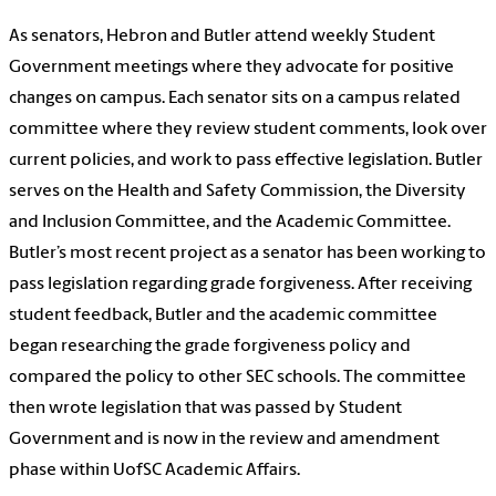
As senators, Hebron and Butler attend weekly Student
Government meetings where they advocate for positive
changes on campus. Each senator sits on a campus related
committee where they review student comments, look over
current policies, and work to pass effective legislation. Butler
serves on the Health and Safety Commission, the Diversity
and Inclusion Committee, and the Academic Committee.
Butler’s most recent project as a senator has been working to
pass legislation regarding grade forgiveness. After receiving
student feedback, Butler and the academic committee
began researching the grade forgiveness policy and
compared the policy to other SEC schools. The committee
then wrote legislation
that was passed by Student
Government and is now in the review and amendment
phase within UofSC Academic Affairs.