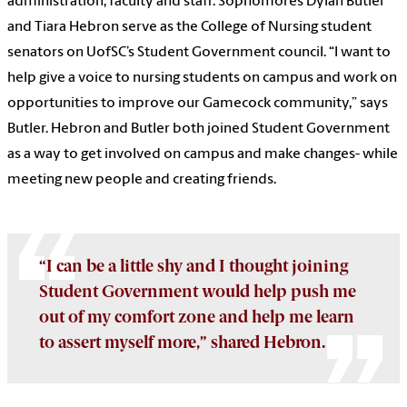
administration, faculty and staff.
Sophomores Dylan Butler
and Tiara Hebron serve as the College of Nursing student
senators on UofSC’s Student Government council.
“I want to
help give a voice to nursing students on campus and work on
opportunities to improve our Gamecock community,” says
Butler.
Hebron and Butler both joined Student Government
as a way to get involved on campus and make changes- while
meeting new people and creating friends.
“I can be a little shy and I thought joining
Student Government would help push me
out of my comfort zone and help me learn
to assert myself more,” shared Hebron.