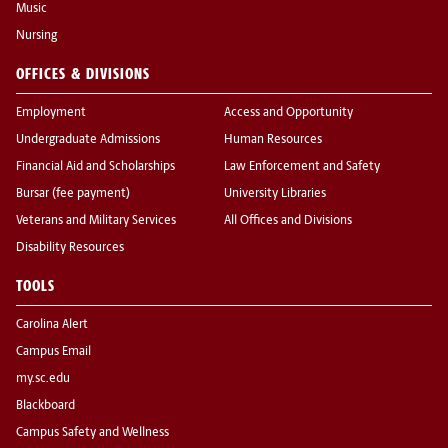
Music
Nursing
OFFICES & DIVISIONS
Employment
Access and Opportunity
Undergraduate Admissions
Human Resources
Financial Aid and Scholarships
Law Enforcement and Safety
Bursar (fee payment)
University Libraries
Veterans and Military Services
All Offices and Divisions
Disability Resources
TOOLS
Carolina Alert
Campus Email
my.sc.edu
Blackboard
Campus Safety and Wellness