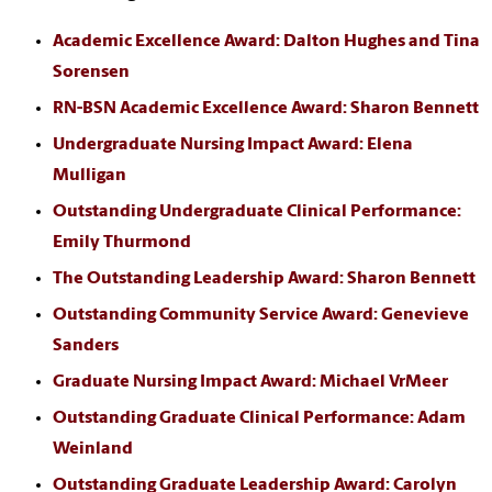
Academic Excellence Award: Dalton Hughes and Tina
Sorensen
RN-BSN Academic Excellence Award: Sharon Bennett
Undergraduate Nursing Impact Award: Elena
Mulligan
Outstanding Undergraduate Clinical Performance:
Emily Thurmond
The Outstanding Leadership Award: Sharon Bennett
Outstanding Community Service Award: Genevieve
Sanders
Graduate Nursing Impact Award: Michael VrMeer
Outstanding Graduate Clinical Performance: Adam
Weinland
Outstanding Graduate Leadership Award: Carolyn