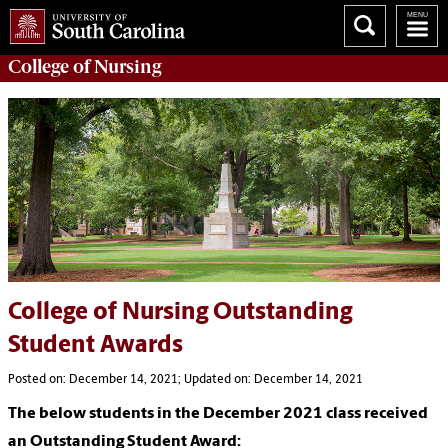
College of
Nursing
College of Nursing Outstanding
Student Awards
Posted on: December 14, 2021; Updated on: December 14, 2021
The below students in the December 2021 class received
an Outstanding Student Award: