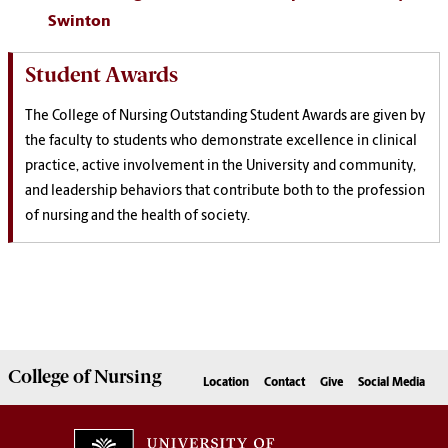
Swinton
Student Awards
The College of Nursing Outstanding Student Awards are given by
the faculty to students who demonstrate excellence in clinical
practice, active involvement in the University and community,
and leadership behaviors that contribute both to the profession
of nursing and the health of society.
College of
Nursing
Location
Contact
Give
Social Media