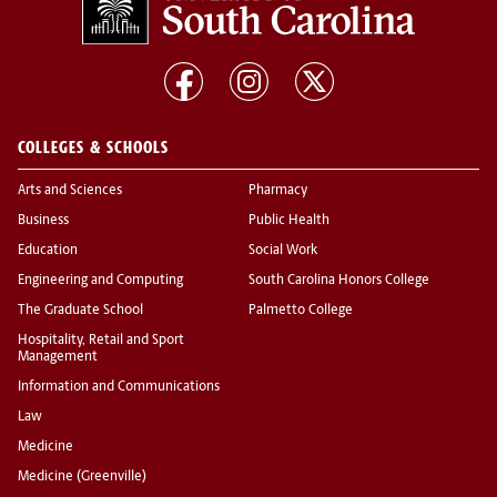
COLLEGES & SCHOOLS
Arts and Sciences
Pharmacy
Business
Public Health
Education
Social Work
Engineering and Computing
South Carolina Honors College
The Graduate School
Palmetto College
Hospitality, Retail and Sport
Management
Information and Communications
Law
Medicine
Medicine (Greenville)