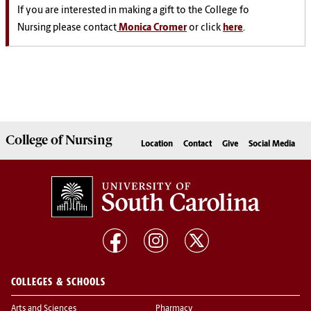
If you are interested in making a gift to the College fo
Nursing please contact
Monica Cromer
or click
here
.
College of
Nursing
Location
Contact
Give
Social Media
COLLEGES & SCHOOLS
Arts and Sciences
Pharmacy