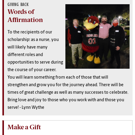
GIVING BACK
Words of
Affirmation
To the recipients of our
scholarship: a
s a nurse, you
will likely have many
different roles and
opportunities to serve during
the course of your career.
You will learn something from each of those that will
strengthen and grow you for the journey ahead. There will be
times of great challenge as well as many successes to celebrate.
Bring love and joy to those who you work with and those you
serve! - Lynn Wythe
Make a Gift