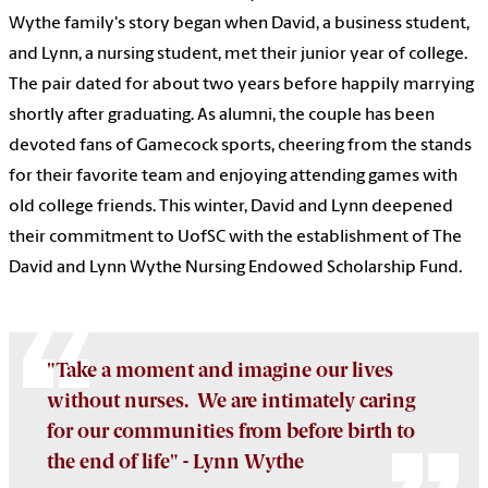
Wythe family's story began when David, a business student,
and Lynn, a nursing student, met their junior year of college.
The pair dated for about two years before happily marrying
shortly after graduating. As alumni, the couple has been
devoted fans of Gamecock sports, cheering from the stands
for their favorite team and enjoying attending games with
old college friends. This winter, David and Lynn deepened
their commitment to UofSC with the establishment of The
David and Lynn Wythe Nursing Endowed Scholarship Fund.
"Take a moment and imagine our lives
without nurses. We are intimately caring
for our communities from before birth to
the end of life" - Lynn Wythe