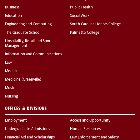
Business
Public Health
Education
Social Work
Engineering and Computing
South Carolina Honors College
The Graduate School
Palmetto College
Hospitality, Retail and Sport
Management
Information and Communications
Law
Medicine
Medicine (Greenville)
Music
Nursing
OFFICES & DIVISIONS
Employment
Access and Opportunity
Undergraduate Admissions
Human Resources
Financial Aid and Scholarships
Law Enforcement and Safety