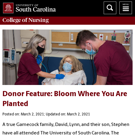
College of
Nursing
Donor Feature: Bloom Where You Are
Planted
Posted on: March 2, 2021; Updated on: March 2, 2021
A true Gamecock family, David, Lynn, and their son, Stephen
have all attended The University of South Carolina. The