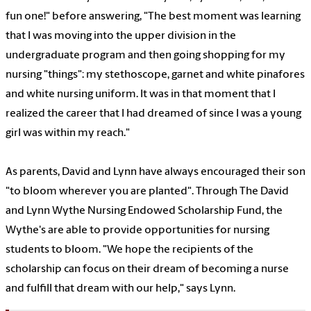
fun one!" before answering, "The best moment was learning
that I was moving into the upper division in the
undergraduate program and then going shopping for my
nursing "things": my stethoscope, garnet and white pinafores
and white nursing uniform. It was in that moment that I
realized the career that I had dreamed of since I was a young
girl was within my reach."
As parents, David and Lynn have always encouraged their son
"to bloom wherever you are planted". Through The David
and Lynn Wythe Nursing Endowed Scholarship Fund, the
Wythe's are able to provide opportunities for nursing
students to bloom. "We hope the recipients of the
scholarship can focus on their dream of becoming a nurse
and fulfill that dream with our help," says Lynn.