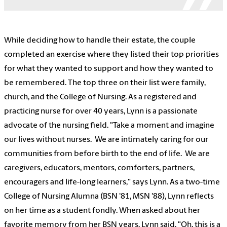
While deciding how to handle their estate, the couple
completed an exercise where they listed their top priorities
for what they wanted to support and how they wanted to
be remembered. The top three on their list were family,
church, and the College of Nursing. As a registered and
practicing nurse for over 40 years, Lynn is a passionate
advocate of the nursing field. "Take a moment and imagine
our lives without nurses. We are intimately caring for our
communities from before birth to the end of life. We are
caregivers, educators, mentors, comforters, partners,
encouragers and life-long learners," says Lynn. As a two-time
College of Nursing Alumna (BSN '81, MSN '88), Lynn reflects
on her time as a student fondly. When asked about her
favorite memory from her BSN years, Lynn said, "Oh, this is a