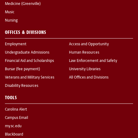
Medicine (Greenville)
Music
Nursing
OFFICES & DIVISIONS
Employment
Access and Opportunity
Undergraduate Admissions
Human Resources
Financial Aid and Scholarships
Law Enforcement and Safety
Bursar (fee payment)
University Libraries
Veterans and Military Services
All Offices and Divisions
Disability Resources
TOOLS
Carolina Alert
Campus Email
my.sc.edu
Blackboard