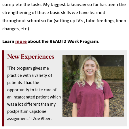
complete the tasks. My biggest takeaway so far has been the
strengthening of those basic skills we have learned
throughout school so far (setting up IV's , tube feedings, linen
changes, etc.).
Learn
more
about the READI 2 Work Program.
New Experiences
“The program gives me
practice with a variety of
patients. I had the
opportunity to take care of
an incarcerated patient which
was a lot different than my
postpartum Capstone
assignment.” - Zoe Albert