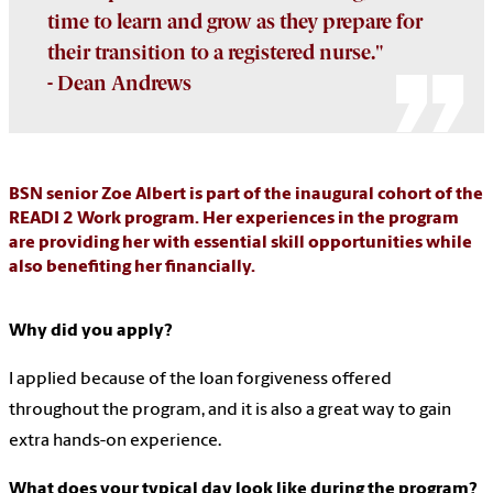
time to learn and grow as they prepare for
their transition to a registered nurse."
- Dean Andrews
BSN senior Zoe Albert is part of the inaugural cohort of the
READI 2 Work program. Her experiences in the program
are providing her with essential skill opportunities while
also benefiting her financially.
Why did you apply?
I applied because of the loan forgiveness offered
throughout the program, and it is also a great way to gain
extra hands-on experience.
What does your typical day look like during the program?