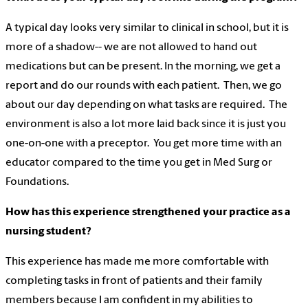
A typical day looks very similar to clinical in school, but it is
more of a shadow-- we are not allowed to hand out
medications but can be present. In the morning, we get a
report and do our rounds with each patient. Then, we go
about our day depending on what tasks are required. The
environment is also a lot more laid back since it is just you
one-on-one with a preceptor. You get more time with an
educator compared to the time you get in Med Surg or
Foundations.
How has this experience strengthened your practice as a
nursing student?
This experience has made me more comfortable with
completing tasks in front of patients and their family
members because I am confident in my abilities to