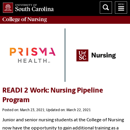
College of
Nursing
READI 2 Work: Nursing Pipeline
Program
Posted on: March 23, 2021; Updated on: March 22, 2021
Junior and senior nursing students at the College of Nursing
now have the opportunity to gain additional training as a