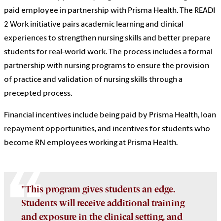
paid employee in partnership with Prisma Health. The READI
2 Work initiative pairs academic learning and clinical
experiences to strengthen nursing skills and better prepare
students for real-world work. The process includes a formal
partnership with nursing programs to ensure the provision
of practice and validation of nursing skills through a
precepted process.
Financial incentives include being paid by Prisma Health, loan
repayment opportunities, and incentives for students who
become RN employees working at Prisma Health.
"This program gives students an edge.
Students will receive additional training
and exposure in the clinical setting, and