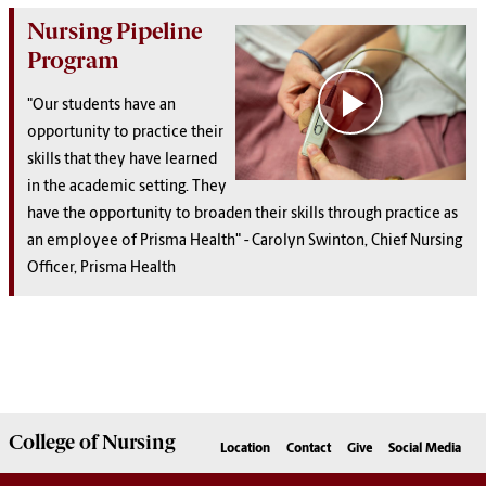
Nursing Pipeline
Program
"Our students have an
opportunity to practice their
skills that they have learned
in the academic setting. They
have the opportunity to broaden their skills through practice as
an employee of Prisma Health" - Carolyn Swinton, Chief Nursing
Officer, Prisma Health
College of
Nursing
Location
Contact
Give
Social Media