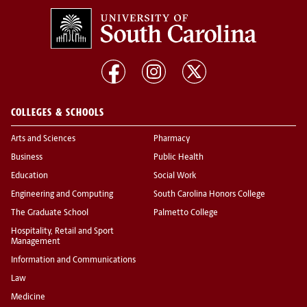
COLLEGES & SCHOOLS
Arts and Sciences
Pharmacy
Business
Public Health
Education
Social Work
Engineering and Computing
South Carolina Honors College
The Graduate School
Palmetto College
Hospitality, Retail and Sport
Management
Information and Communications
Law
Medicine