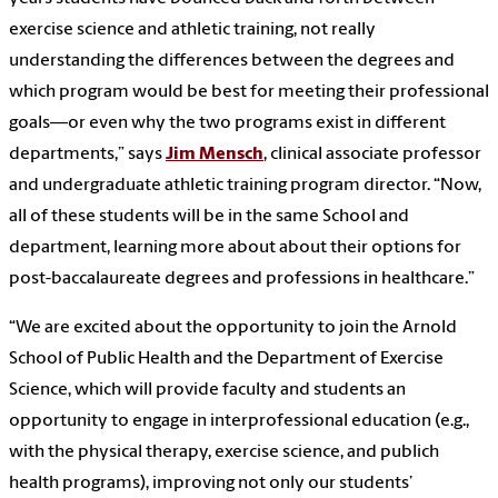
exercise science and athletic training, not really
understanding the differences between the degrees and
which program would be best for meeting their professional
goals—or even why the two programs exist in different
departments,” says
Jim Mensch
, clinical associate professor
and undergraduate athletic training program director. “Now,
all of these students will be in the same School and
department, learning more about about their options for
post-baccalaureate degrees and professions in healthcare.”
“We are excited about the opportunity to join the Arnold
School of Public Health and the Department of Exercise
Science, which will provide faculty and students an
opportunity to engage in interprofessional education (e.g.,
with the physical therapy, exercise science, and publich
health programs), improving not only our students’