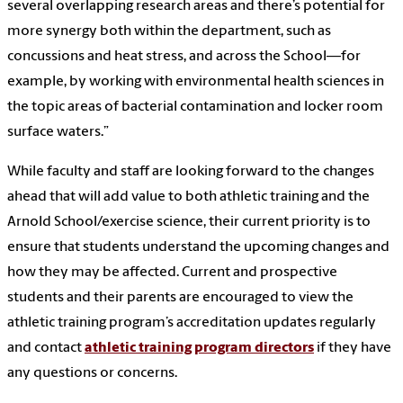
several overlapping research areas and there’s potential for
more synergy both within the department, such as
concussions and heat stress, and across the School—for
example, by working with environmental health sciences in
the topic areas of bacterial contamination and locker room
surface waters.”
While faculty and staff are looking forward to the changes
ahead that will add value to both athletic training and the
Arnold School/exercise science, their current priority is to
ensure that students understand the upcoming changes and
how they may be affected. Current and prospective
students and their parents are encouraged to view the
athletic training program’s accreditation updates regularly
and contact
athletic training program directors
if they have
any questions or concerns.