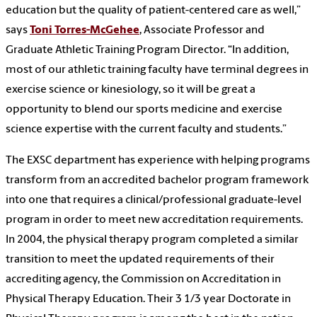
education but the quality of patient-centered care as well,”
says
Toni Torres-McGehee
, Associate Professor and
Graduate Athletic Training Program Director. “In addition,
most of our athletic training faculty have terminal degrees in
exercise science or kinesiology, so it will be great a
opportunity to blend our sports medicine and exercise
science expertise with the current faculty and students.”
The EXSC department has experience with helping programs
transform from an accredited bachelor program framework
into one that requires a clinical/professional graduate-level
program in order to meet new accreditation requirements.
In 2004, the physical therapy program completed a similar
transition to meet the updated requirements of their
accrediting agency, the Commission on Accreditation in
Physical Therapy Education. Their 3 1/3 year Doctorate in