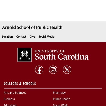
Arnold School of
Public Health
Location
Contact
Give
Social Media
COLLEGES & SCHOOLS
Arts and Sciences
Pharmacy
Business
Public Health
Education
Social Work