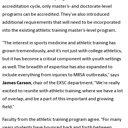
accreditation cycle, only master’s- and doctorate-level
programs can be accredited. They’ve also introduced
additional requirements that will need to be incorporated
into the existing athletic training master’s-level program.
“The interest in sports medicine and athletic training has
grown tremendously, and it’s not just with college athletics,
but it has become a critical component with youth settings
as well. The breadth of expertise has also expanded to
include everything from injuries to MRSA outbreaks,” says
James Carson
, chair of the EXSC department. “We’re really
excited to reunite with athletic training, where we have a lot
of overlap, and be a part of this important and growing
field.”
Faculty from the athletic training program agree. “For many
years students have bounced back and forth between