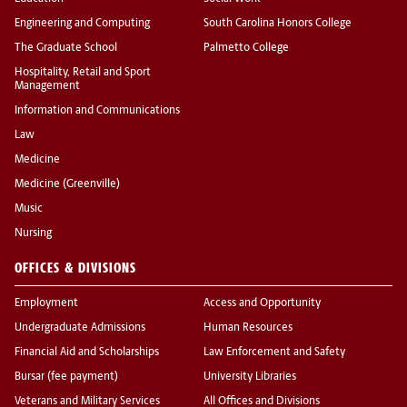
Engineering and Computing
South Carolina Honors College
The Graduate School
Palmetto College
Hospitality, Retail and Sport
Management
Information and Communications
Law
Medicine
Medicine (Greenville)
Music
Nursing
OFFICES & DIVISIONS
Employment
Access and Opportunity
Undergraduate Admissions
Human Resources
Financial Aid and Scholarships
Law Enforcement and Safety
Bursar (fee payment)
University Libraries
Veterans and Military Services
All Offices and Divisions