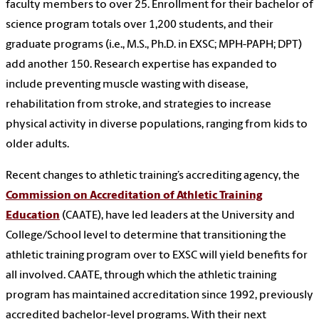
faculty members to over 25. Enrollment for their bachelor of
science program totals over 1,200 students, and their
graduate programs (i.e., M.S., Ph.D. in EXSC; MPH-PAPH; DPT)
add another 150. Research expertise
has expanded to
include preventing muscle wasting with disease,
rehabilitation from stroke, and strategies to increase
physical activity in diverse populations, ranging from kids to
older adults.
Recent changes to athletic training’s accrediting agency, the
Commission on Accreditation of Athletic Training
Education
(CAATE), have led leaders at the University and
College/School level to determine that transitioning the
athletic training program over to EXSC will yield benefits for
all involved. CAATE, through which the athletic training
program has maintained accreditation since 1992, previously
accredited bachelor-level programs. With their next