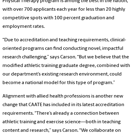
Physical Therapy program is among the best in the nation,
with over 700 applicants each year for less than 20 highly
competitive spots with 100 percent graduation and
employment rates.
“Due to accreditation and teaching requirements, clinical-
oriented programs can find conducting novel, impactful
research challenging,” says Carson. “But we believe that the
modified athletic training graduate degree, combined with
our department’s existing research environment, could
become a national model for this type of program.”
Alignment with allied health professions is another new
change that CAATE has included in its latest accreditation
requirements. “There’s already a connection between
athletic training and exercise science—both in teaching
content and research,” says Carson. “We collaborate on