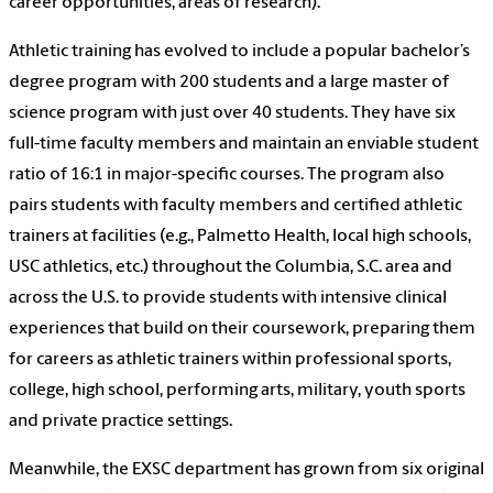
career opportunities, areas of research).
Athletic training has evolved to include a popular bachelor’s
degree program with 200 students and a large master of
science program with just over 40 students. They have six
full-time faculty members and maintain an enviable student
ratio of 16:1 in major-specific courses. The program also
pairs students with faculty members and certified athletic
trainers at facilities (e.g., Palmetto Health, local high schools,
USC athletics, etc.) throughout the Columbia, S.C. area and
across the U.S. to provide students with intensive clinical
experiences that build on their coursework, preparing them
for careers as athletic trainers within professional sports,
college, high school, performing arts, military, youth sports
and private practice settings.
Meanwhile, the EXSC department has grown from six original