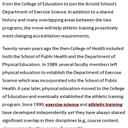
from the College of Education to join the Arnold School’s
Department of Exercise Science. In addition to
a shared
history and many overlapping areas between the two
programs
, the move
will help athletic training proactively
meet changing accreditation
requirements.
Twenty-seven years ago the then-College of Health included
both the School of Public Health and the Department of
Physical Education. In 1989, several faculty members left
physical education to establish the Department of Exercise
Science which was incorporated into the School of Public
Health. A year later, physical education moved to the College
of Education and eventually established the athletic training
program. Since 1990,
exercise science
and
athletic training
have developed independently yet they have always shared
significant overlap in their disciplines (e.g., course content,