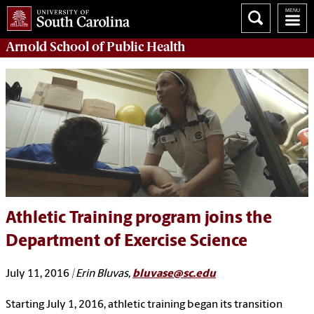
Arnold School of
Public Health
Athletic Training program joins the
Department of Exercise Science
July 11, 2016
| Erin Bluvas,
bluvase@sc.edu
Starting July 1, 2016, athletic training began its transition