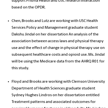
support Prisma Health and USC research interaction
based on the OPDR.
Chen, Brooks and Lutz are working with USC Health
Services Policy and Management graduate student
Dakshu Jindal on her dissertation An analysis of the
association between access laws and physical therapy
use and the effect of change in physical therapy use on
subsequent healthcare costs and opioid use. Ms. Jindal
will be using the Medicare data from the AHRQ R01 for
this study.
Floyd and Brooks are working with Clemson University
Department of Health Sciences graduate student
Sydney Hughes Lindros on her dissertation entitled
Treatment patterns and associated outcomes for