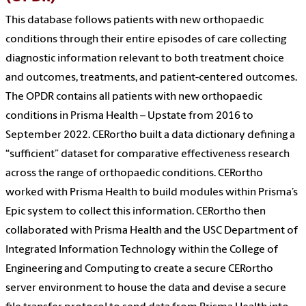
This database follows patients with new orthopaedic
conditions through their entire episodes of care collecting
diagnostic information relevant to both treatment choice
and outcomes, treatments, and patient-centered outcomes.
The OPDR contains all patients with new orthopaedic
conditions in Prisma Health – Upstate from 2016 to
September 2022. CERortho built a data dictionary defining a
“sufficient” dataset for comparative effectiveness research
across the range of orthopaedic conditions. CERortho
worked with Prisma Health to build modules within Prisma’s
Epic system to collect this information. CERortho then
collaborated with Prisma Health and the USC Department of
Integrated Information Technology within the College of
Engineering and Computing to create a secure CERortho
server environment to house the data and devise a secure