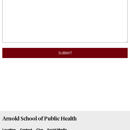
Arnold School of
Public Health