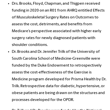
Drs. Brooks, Floyd, Chapman, and Thigpen received
funding in 2020 on an R01 from AHRQ entitled Effects
of Musculoskeletal Surgery Rates on Outcomes to
assess the cost, detriments, and benefits from
Medicare’s perspective associated with higher early
surgery rates for newly diagnosed patients with
shoulder conditions.
Dr. Brooks and Dr. Jennifer Trilk of the University of
South Carolina School of Medicine-Greenville were
funded by the Duke Endowment to retrospectively
assess the cost-effectiveness of the Exercise is
Medicine program developed for Prisma Health by Dr.
Trilk. Retrospective data for diabetic, hypertensive, or
obese patients are being drawn on the structures and
processes developed for the OPDR.