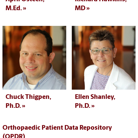
M.Ed.
MD
Chuck Thigpen,
Ellen Shanley,
Ph.D.
Ph.D.
Orthopaedic Patient Data Repository
(OPDR)