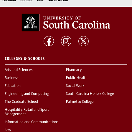
Location
Contact
Give
Social Media
COLLEGES & SCHOOLS
Arts and Sciences
Pharmacy
Business
Public Health
Education
Social Work
Engineering and Computing
South Carolina Honors College
The Graduate School
Palmetto College
Hospitality, Retail and Sport
Management
Information and Communications
Law