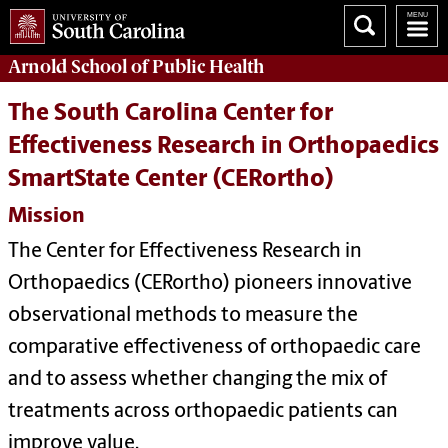
Arnold School of
Public Health
The South Carolina Center for
Effectiveness Research in Orthopaedics
SmartState Center (CERortho)
Mission
The Center for Effectiveness Research in
Orthopaedics (CERortho) pioneers innovative
observational methods to measure the
comparative effectiveness of orthopaedic care
and to assess whether changing the mix of
treatments across orthopaedic patients can
improve value.