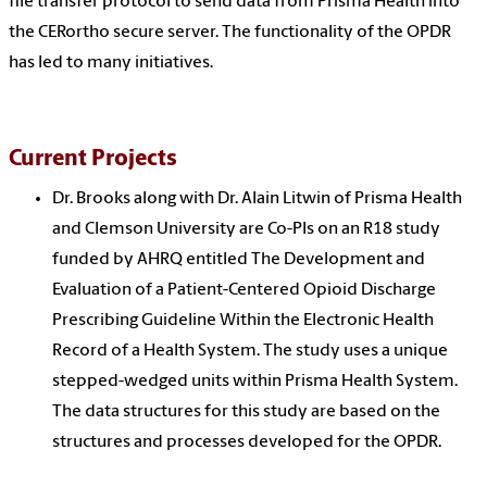
file transfer protocol to send data from Prisma Health into
the CERortho secure server. The functionality of the OPDR
has led to many initiatives.
Current Projects
Dr. Brooks along with Dr. Alain Litwin of Prisma Health
and Clemson University are Co-PIs on an R18 study
funded by AHRQ entitled The Development and
Evaluation of a Patient-Centered Opioid Discharge
Prescribing Guideline Within the Electronic Health
Record of a Health System. The study uses a unique
stepped-wedged units within Prisma Health System.
The data structures for this study are based on the
structures and processes developed for the OPDR.