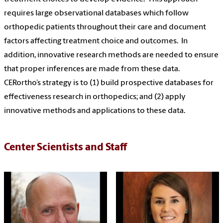
requires large observational databases which follow
o
rthopedic
patients throughout their care and document
factors affecting treatment choice and outcomes. In
addition, innovative research methods are needed to ensure
that proper inferences are made from these data.
CERortho’s strategy is to (1) build prospective databases for
effectiveness research in orthopedics; and (2) apply
innovative methods and applications to these data.
Center Scientists and Staff