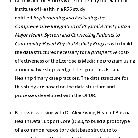
Dr. Trilk and Dr. Brooks were funded by the National
Institute of Health in a R56 study
entitled
Implementing and Evaluating the
Comprehensive Integration of Physical Activity into a
Major Health System and Connecting Patients to
Community-Based Physical Activity Programs
to build
the data structures necessary for a
prospective
cost-
effectiveness of the Exercise is Medicine program using
an innovative step-wedged design across Prisma
Health primary care practices. The data structure for
this study are based on the data structure and
processes developed with the OPDR.
Brooks is working with Dr. Alex Ewing, Head of Prisma
Health Data Support Core (DSC), to build a prototype
of a common repository database structure to