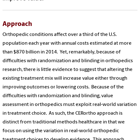
Approach
Orthopedic
conditions affect over a third of the U.S.
population each year with annual costs estimated at more
than $870 billion in 2014. Yet, remarkably, because of
difficulties with randomization and blinding in o
rthopedics
research, there is little evidence to suggest that altering the
existing treatment mix will increase value either through
improving outcomes or lowering costs. Because of the
difficulties with randomization and blinding, value
assessment in o
rthopedics
must exploit real-world variation
in treatment choice. As such, the CERortho approach is
distinct from traditional methods healthcare in that we
focus on using the variation in real-world o
rthopedic
treatment choices to develop evidence. This approach