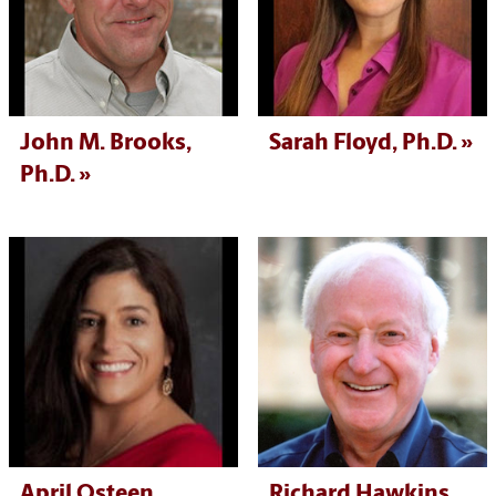
John M. Brooks,
Sarah Floyd, Ph.D.
Ph.D.
April Osteen,
Richard Hawkins,