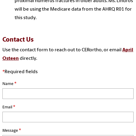
proximal humerus fractures in older adults. Ms. Lindros
will be using the Medicare data from the AHRQ R01 for
this study.
Contact Us
Use the contact form to reach out to CERortho, or email
April
Osteen
directly.
*
Required fields
*
Name
*
Email
*
Message