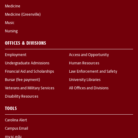
Medicine
Medicine (Greenville)
Music
Nursing
OFFICES & DIVISIONS
Employment
Access and Opportunity
Undergraduate Admissions
Human Resources
Financial Aid and Scholarships
Law Enforcement and Safety
Bursar (fee payment)
University Libraries
Veterans and Military Services
All Offices and Divisions
Disability Resources
TOOLS
Carolina Alert
Campus Email
my.sc.edu