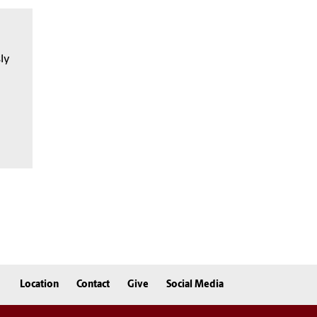
sly
Location
Contact
Give
Social Media