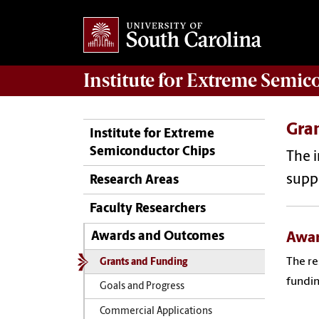
Institute for Extreme Semi
Gra
Institute for Extreme
Semiconductor Chips
The i
suppo
Research Areas
Faculty Researchers
Awar
Awards and Outcomes
The re
Grants and Funding
fundin
Goals and Progress
Commercial Applications