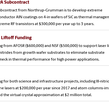
A Subcontract
subcontract from Northrup-Grumman is to develop extreme
nductor AlN coatings on 4-in wafers of SiC as thermal manag
treme RF transistors at $300,000 per year up to 3 years.
 Liftoff Funding
g from AFOSR ($600,000) and NSF ($500,000) to support laser li
I-nitrides from growth wafer substrates to eliminate substrate
neck in thermal performance for high power applications.
g for both science and infrastructure projects, including III-nitri
e lasers at $200,000 per year since 2017 and atom columns-im
 the virtual crystal approximation at $2 million total.