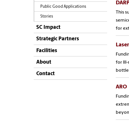
DARP
Public Good Applications
This 
Stories
semico
SC Impact
for ex
Strategic Partners
Laser
Facilities
Fundin
About
for II
bottle
Contact
ARO
Fundin
extrem
beyond