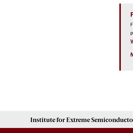
F
p
V
M
Institute for Extreme Semiconducto