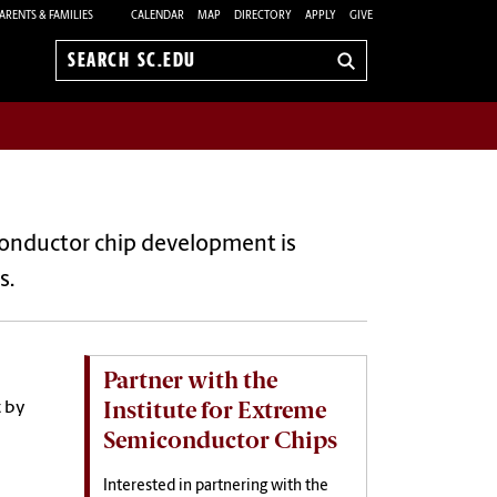
ARENTS & FAMILIES
CALENDAR
MAP
DIRECTORY
APPLY
GIVE
Search
sc.edu
iconductor chip development is
s.
Partner with the
Institute for Extreme
t by
Semiconductor Chips
Interested in partnering with the