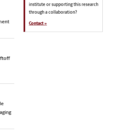
institute or supporting this research
through a collaboration?
ement
Contact »
ftoff
de
aging