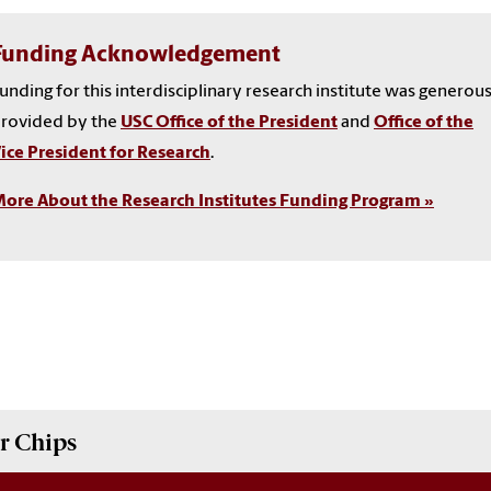
Funding Acknowledgement
unding for this interdisciplinary research institute was generou
rovided by the
USC Office of the President
and
Office of the
ice President for Research
.
ore About the Research Institutes Funding Program »
r Chips