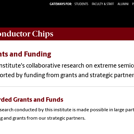
GATEWAYS FOR:
STUDENTS
FACULTY & STAFF
ALUMNI
P
conductor Chips
nts and Funding
nstitute's collaborative research on extreme sem
rted by funding from grants and strategic partner
ded Grants and Funds
search conducted by this institute is made possible in large par
g and grants from our strategic partners.