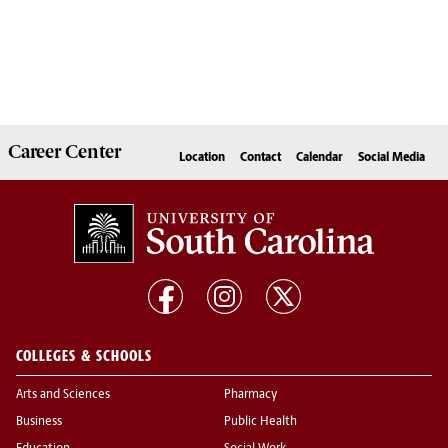
Career
Center
Location
Contact
Calendar
Social Media
COLLEGES & SCHOOLS
Arts and Sciences
Pharmacy
Business
Public Health