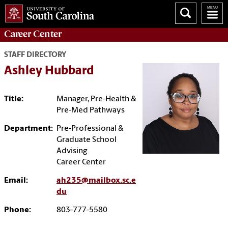
Career
Center
STAFF DIRECTORY
Ashley Hubbard
Title:
Manager, Pre-Health &
Pre-Med Pathways
Department:
Pre-Professional &
Graduate School
Advising
Career Center
Email:
ah235@mailbox.sc.e
du
Phone:
803-777-5580