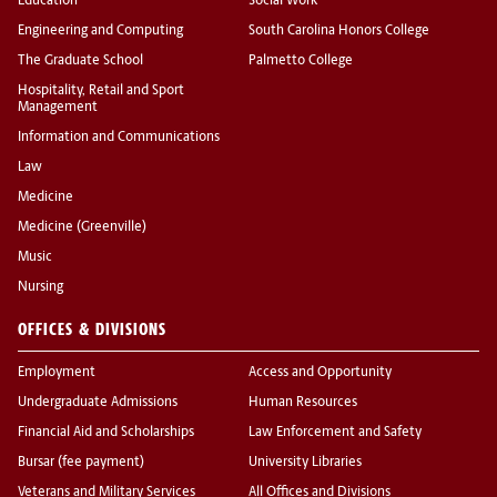
Education
Social Work
Engineering and Computing
South Carolina Honors College
The Graduate School
Palmetto College
Hospitality, Retail and Sport
Management
Information and Communications
Law
Medicine
Medicine (Greenville)
Music
Nursing
OFFICES & DIVISIONS
Employment
Access and Opportunity
Undergraduate Admissions
Human Resources
Financial Aid and Scholarships
Law Enforcement and Safety
Bursar (fee payment)
University Libraries
Veterans and Military Services
All Offices and Divisions