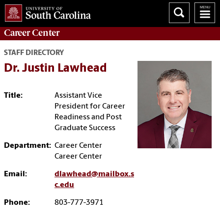
Career
Center
STAFF DIRECTORY
Dr. Justin Lawhead
Title:
Assistant Vice
President for Career
Readiness and Post
Graduate Success
Department:
Career Center
Career Center
Email:
dlawhead@mailbox.s
c.edu
Phone:
803-777-3971