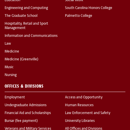
Education
Social Work
Engineering and Computing
South Carolina Honors College
The Graduate School
Palmetto College
Hospitality, Retail and Sport
Management
Information and Communications
Law
Medicine
Medicine (Greenville)
Music
Nursing
OFFICES & DIVISIONS
Employment
Access and Opportunity
Undergraduate Admissions
Human Resources
Financial Aid and Scholarships
Law Enforcement and Safety
Bursar (fee payment)
University Libraries
Veterans and Military Services
All Offices and Divisions