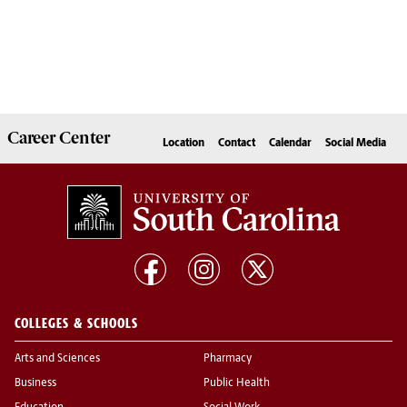
Career
Center
Location
Contact
Calendar
Social Media
COLLEGES & SCHOOLS
Arts and Sciences
Pharmacy
Business
Public Health