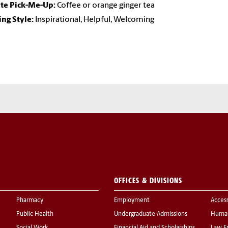
ite Pick-Me-Up:
Coffee or orange ginger tea
ng Style:
Inspirational, Helpful, Welcoming
OFFICES & DIVISIONS
Pharmacy
Employment
Acces
Public Health
Undergraduate Admissions
Human