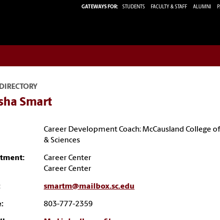
GATEWAYS FOR:
STUDENTS
FACULTY & STAFF
ALUMNI
P
 DIRECTORY
sha Smart
Career Development Coach: McCausland College of
& Sciences
tment:
Career Center
Career Center
:
smartm@mailbox.sc.edu
:
803-777-2359