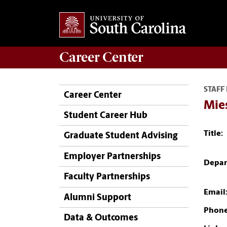
Career
Center
STAFF
Career Center
Mie
Student Career Hub
Title:
Graduate Student Advising
Employer Partnerships
Depar
Faculty Partnerships
Email
Alumni Support
Phone
Data & Outcomes