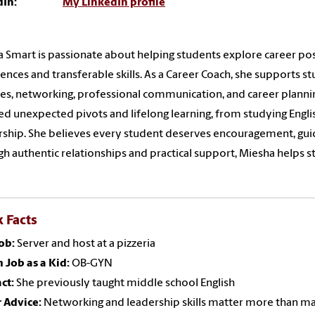
dIn:
My LinkedIn profile
 Smart is passionate about helping students explore career possi
ences and transferable skills. As a Career Coach, she supports s
es, networking, professional communication, and career planni
ed unexpected pivots and lifelong learning, from studying Engli
ship. She believes every student deserves encouragement, guid
h authentic relationships and practical support, Miesha helps s
 Facts
Job:
Server and host at a pizzeria
 Job as a Kid:
OB-GYN
ct:
She previously taught middle school English
 Advice:
Networking and leadership skills matter more than ma