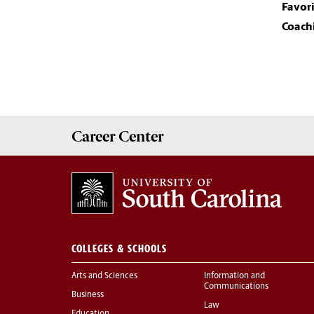
Favor
Coachi
Career
Center
COLLEGES & SCHOOLS
Arts and Sciences
Information and
Communications
Business
Law