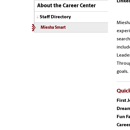
Linke
About the Career Center
Staff Directory
Miesha
Miesha Smart
experi
search
includ
Leader
Throug
goals.
Quick
First 
Dream
Fun Fa
Career