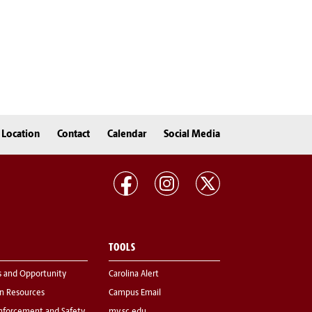
Location
Contact
Calendar
Social Media
TOOLS
s and Opportunity
Carolina Alert
 Resources
Campus Email