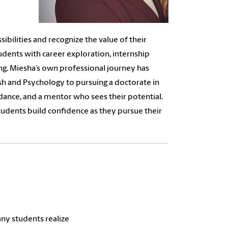
bilities and recognize the value of their
tudents with career exploration, internship
ng. Miesha’s own professional journey has
sh and Psychology to pursuing a doctorate in
ance, and a mentor who sees their potential.
tudents build confidence as they pursue their
ny students realize