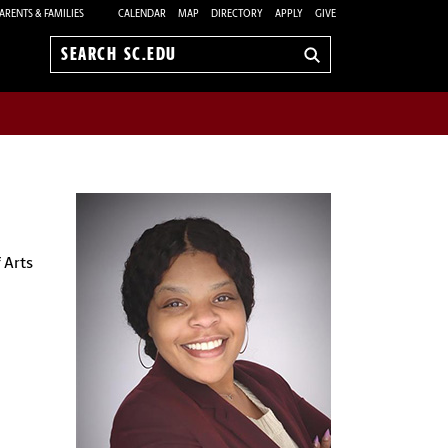
ARENTS & FAMILIES
CALENDAR
MAP
DIRECTORY
APPLY
GIVE
Search
sc.edu
 Arts