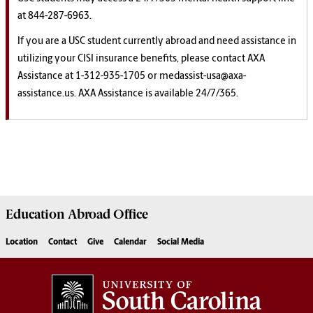
at 844-287-6963.
If you are a USC student currently abroad and need assistance in
utilizing your CISI insurance benefits, please contact AXA
Assistance at 1-312-935-1705 or medassist-usa@axa-
assistance.us. AXA Assistance is available 24/7/365.
Education Abroad
Office
Location
Contact
Give
Calendar
Social Media