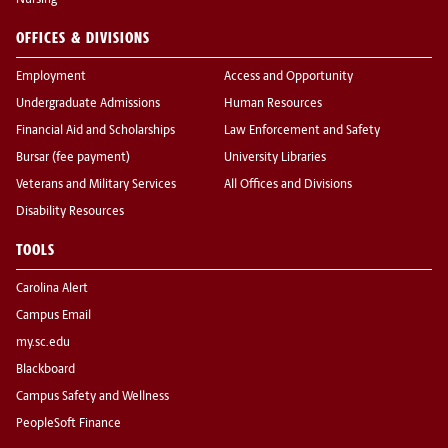
Nursing
OFFICES & DIVISIONS
Employment
Access and Opportunity
Undergraduate Admissions
Human Resources
Financial Aid and Scholarships
Law Enforcement and Safety
Bursar (fee payment)
University Libraries
Veterans and Military Services
All Offices and Divisions
Disability Resources
TOOLS
Carolina Alert
Campus Email
my.sc.edu
Blackboard
Campus Safety and Wellness
PeopleSoft Finance