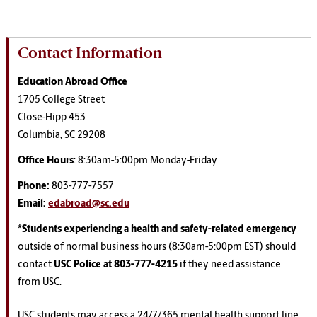
Contact Information
Education Abroad Office
1705 College Street
Close-Hipp 453
Columbia, SC 29208
Office Hours
: 8:30am-5:00pm Monday-Friday
Phone:
803-777-7557
Email:
edabroad@sc.edu
*Students experiencing a health and safety-related emergency
outside of normal business hours (8:30am-5:00pm EST) should
contact
USC Police at 803-777-4215
if they need assistance
from USC.
USC students may access a 24/7/365 mental health support line