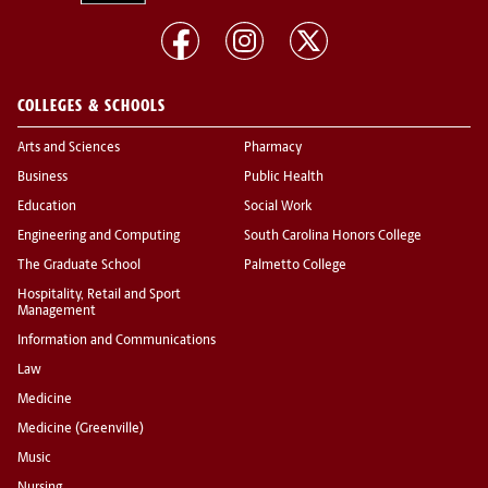
COLLEGES & SCHOOLS
Arts and Sciences
Pharmacy
Business
Public Health
Education
Social Work
Engineering and Computing
South Carolina Honors College
The Graduate School
Palmetto College
Hospitality, Retail and Sport
Management
Information and Communications
Law
Medicine
Medicine (Greenville)
Music