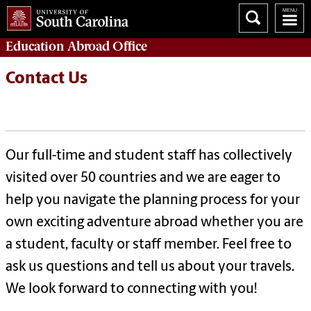
Education Abroad
Office
Contact Us
Our full-time and student staff has collectively
visited over 50 countries and we are eager to
help you navigate the planning process for your
own exciting adventure abroad whether you are
a student, faculty or staff member.
Feel free to
ask us questions and tell us about your travels.
We look forward to connecting with you!