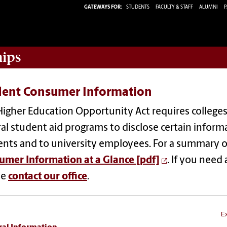
GATEWAYS FOR:
STUDENTS
FACULTY & STAFF
ALUMNI
P
hips
dent Consumer Information
igher Education Opportunity Act requires colleges 
al student aid programs to disclose certain inform
nts and to university employees. For a summary of
umer Information at a Glance [pdf]
. If you need
se
contact our office
.
Ex