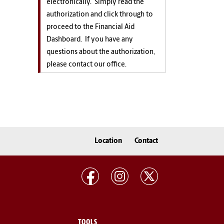
electronically. Simply read the
authorization and click through to
proceed to the Financial Aid
Dashboard. If you have any
questions about the authorization,
please contact our office.
Location
Contact
TOOLS