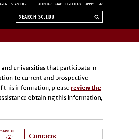
ARENTS & FAMILIES
CALENDAR
MAP
DIRECTORY
APPLY
GIVE
Search
sc.edu
and universities that participate in
ation to current and prospective
 this information, please
review the
 assistance obtaining this information,
pand all
Contacts