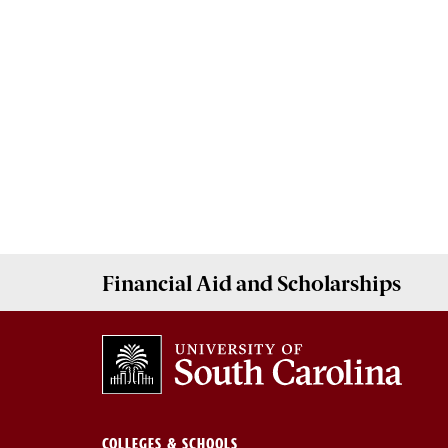
Financial Aid
and
Scholarships
COLLEGES & SCHOOLS