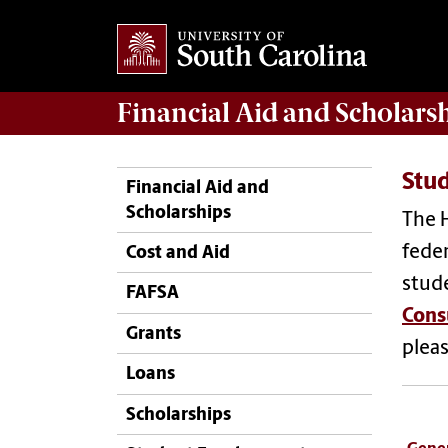
Financial Aid
and
Scholars
Stu
Financial Aid and
Scholarships
The H
feder
Cost and Aid
stude
FAFSA
Cons
Grants
plea
Loans
Scholarships