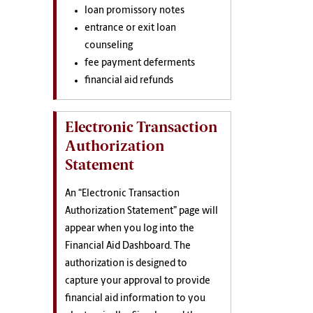
loan promissory notes
entrance or exit loan
counseling
fee payment deferments
financial aid refunds
Electronic Transaction
Authorization
Statement
An “Electronic Transaction
Authorization Statement” page will
appear when you log into the
Financial Aid Dashboard. The
authorization is designed to
capture your approval to provide
financial aid information to you