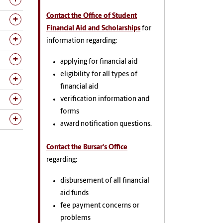
Contact the Office of Student
Financial Aid and Scholarships
for
information regarding:
applying for financial aid
eligibility for all types of
financial aid
verification information and
forms
award notification questions.
Contact the Bursar's Office
regarding:
disbursement of all financial
aid funds
fee payment concerns or
problems