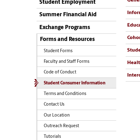
Gener
Student Employment
Infor
Summer Financial Aid
Educa
Exchange Programs
Cohor
Forms and Resources
Stud
Student Forms
Faculty and Staff Forms
Healt
Code of Conduct
Inter
Student Consumer Information
Terms and Conditions
Contact Us
Our Location
Outreach Request
Tutorials