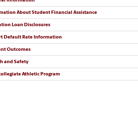
al Information
mation About Student Financial Assistance
tion Loan Disclosures
t Default Rate Information
ent Outcomes
h and Safety
collegiate Athletic Program