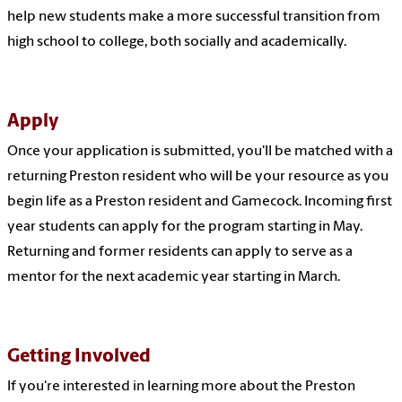
help new students make a more successful transition from
high school to college, both socially and academically.
Apply
Once your application is submitted, you'll be matched
with a
returning Preston resident who will be your resource as you
begin life as a Preston resident and Gamecock. Incoming first
year students can apply for the program starting in May.
Returning and former residents
can apply to serve as a
mentor for the next academic year starting in March
.
Getting Involved
If you're interested in learning more about the Preston