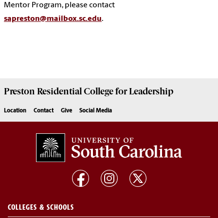
Mentor Program, please contact
sapreston@mailbox.sc.edu
.
Preston
Residential College for Leadership
Location
Contact
Give
Social Media
COLLEGES & SCHOOLS