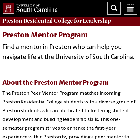
Preston
Residential College for Leadership
Preston Mentor Program
Find a mentor in Preston who can help you
navigate life at the University of South Carolina.
About the Preston Mentor Program
The Preston Peer Mentor Program matches incoming
Preston Residential College students with a diverse group of
Preston students who are dedicated to fostering student
development and building leadership skills. This one-
semester program strives to enhance the first-year
experience within Preston by providing a peer mentor to