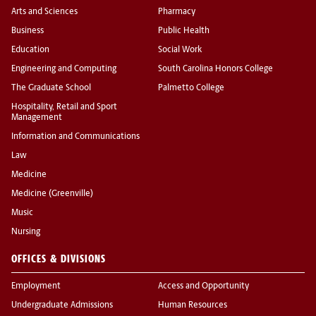
Arts and Sciences
Pharmacy
Business
Public Health
Education
Social Work
Engineering and Computing
South Carolina Honors College
The Graduate School
Palmetto College
Hospitality, Retail and Sport
Management
Information and Communications
Law
Medicine
Medicine (Greenville)
Music
Nursing
OFFICES & DIVISIONS
Employment
Access and Opportunity
Undergraduate Admissions
Human Resources