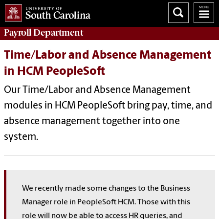
Payroll
Department
Time/Labor and Absence Management
in HCM PeopleSoft
Our Time/Labor and Absence Management
modules in HCM PeopleSoft bring pay, time, and
absence management together into one
system.
We recently made some changes to the Business
Manager role in PeopleSoft HCM. Those with this
role will now be able to access HR queries, and