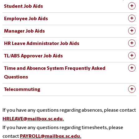
Student Job Aids
Employee Job Aids
Manager Job Aids
HR Leave Administrator Job Aids
TL/ABS Approver Job Aids
Time and Absence System Frequently Asked
Questions
Telecommuting
If you have any questions regarding absences, please contact
HRLEAVE@mailbox.sc.edu.
If you have any questions regarding timesheets, please
contact
PAYROLL@mailbox.sc.edu.