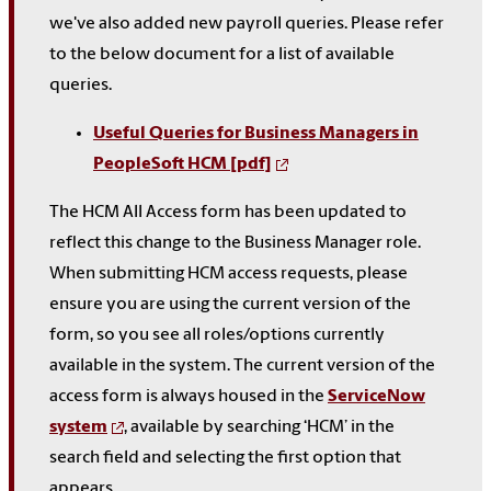
we've also added new payroll queries. Please refer
to the below document for a list of available
queries.
Useful Queries for Business Managers in
PeopleSoft HCM [pdf]
The HCM All Access form has been updated to
reflect this change to the Business Manager role.
When submitting HCM access requests, please
ensure you are using the current version of the
form, so you see all roles/options currently
available in the system. The current version of the
access form is always housed in the
ServiceNow
system
, available by searching ‘HCM’ in the
search field and selecting the first option that
appears.