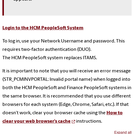
Login to the HCM PeopleSoft System
To log in, use your Network Username and password. This
requires two-factor authentication (DUO).
The HCM PeopleSoft system replaces ITAMS.
It is important to note that you will receive an error message
(STR_PCMINVPORTAL: Invalid portal name) when logged into
both the HCM PeopleSoft and Finance PeopleSoft systems in
the same browser. It is recommended that you use different
browsers for each system (Edge, Chrome, Safari, etc.). If that
doesn’t work, clear your browser cache using the
How to
clear your web browser's cache
instructions.
Expand all