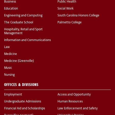
Business
Public Health
Education
Social Work
Engineering and Computing
South Carolina Honors College
The Graduate School
Palmetto College
Hospitality, Retail and Sport
Management
Information and Communications
Law
Medicine
Medicine (Greenville)
Music
Nursing
OFFICES & DIVISIONS
Employment
Access and Opportunity
Undergraduate Admissions
Human Resources
Financial Aid and Scholarships
Law Enforcement and Safety