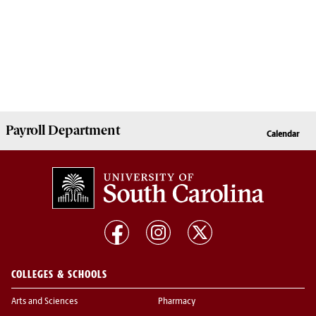
Payroll
Department
Calendar
COLLEGES & SCHOOLS
Arts and Sciences
Pharmacy