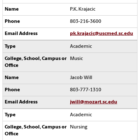
P.K. Krajacic
803-216-3600
pk.krajacic@uscmed.sc.edu
Academic
Music
Jacob Will
803-777-1310
jwill@mozart.sc.edu
Academic
Nursing