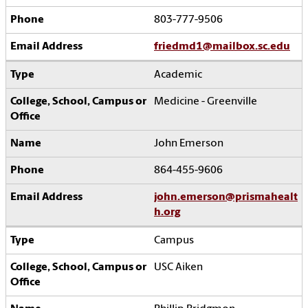
803-777-9506
friedmd1@mailbox.sc.edu
Academic
Medicine - Greenville
John Emerson
864-455-9606
john.emerson@prismahealt
h.org
Campus
USC Aiken