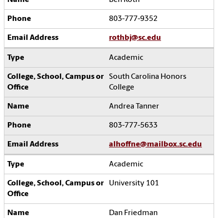
Ben Roth
803-777-9352
rothbj@sc.edu
Academic
South Carolina Honors
College
Andrea Tanner
803-777-5633
alhoffne@mailbox.sc.edu
Academic
University 101
Dan Friedman