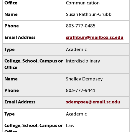
Communication
Susan Rathbun-Grubb
803-777-0485
srathbun@mailbox.sc.edu
Academic
Interdisciplinary
Shelley Dempsey
803-777-9441
sdempsey@email.sc.edu
Academic
Law