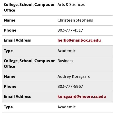
Arts & Sciences
Christeen Stephens
803-777-4517
herbc@mailbox.sc.edu
Academic
Business
Audrey Korsgaard
803-777-5967
korsgaard@moore.sc.edu
Academic