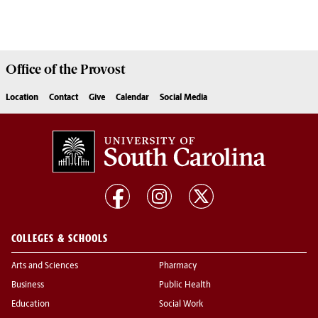
Office of the
Provost
Location
Contact
Give
Calendar
Social Media
COLLEGES & SCHOOLS
Arts and Sciences
Pharmacy
Business
Public Health
Education
Social Work