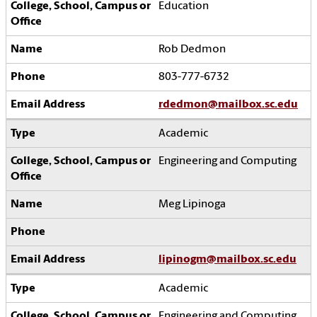
Education
Rob Dedmon
803-777-6732
rdedmon@mailbox.sc.edu
Academic
Engineering and Computing
Meg Lipinoga
lipinogm@mailbox.sc.edu
Academic
Engineering and Computing