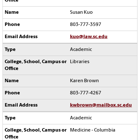
Susan Kuo
803-777-3597
kuo@law.sc.edu
Academic
Libraries
Karen Brown
803-777-4267
kwbrown@mailbox.sc.edu
Academic
Medicine - Columbia