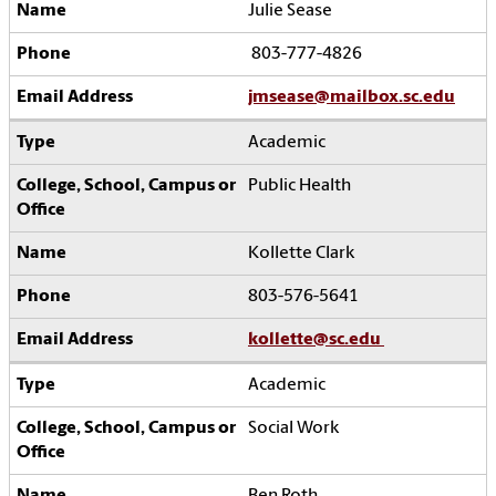
Julie Sease
803-777-4826
jmsease@mailbox.sc.edu
Academic
Public Health
Kollette Clark
803-576-5641
kollette@sc.edu
Academic
Social Work