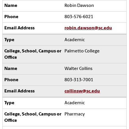
Robin Dawson
803-576-6021
robin.dawson@sc.edu
Academic
Palmetto College
Walter Collins
803-313-7001
collinsw@sc.edu
Academic
Pharmacy