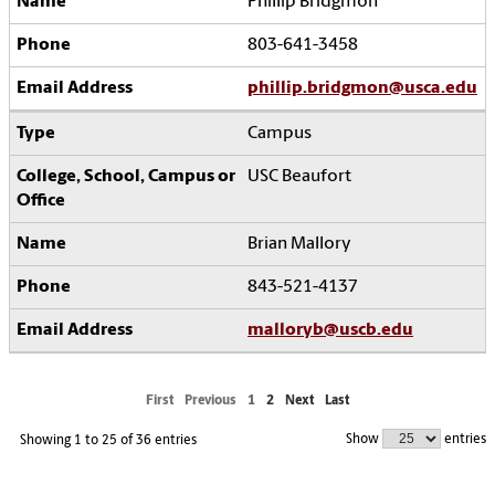
Phillip Bridgmon
803-641-3458
phillip.bridgmon@usca.edu
Campus
USC Beaufort
Brian Mallory
843-521-4137
malloryb@uscb.edu
First
Previous
1
2
Next
Last
Show
entries
Showing 1 to 25 of 36 entries