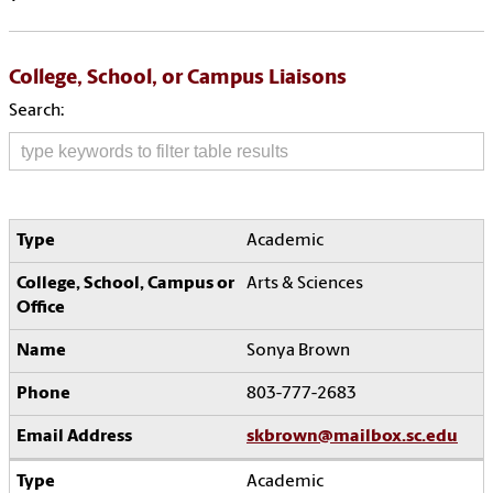
College, School, or Campus Liaisons
Search:
Academic
Arts & Sciences
Sonya Brown
803-777-2683
skbrown@mailbox.sc.edu
Academic