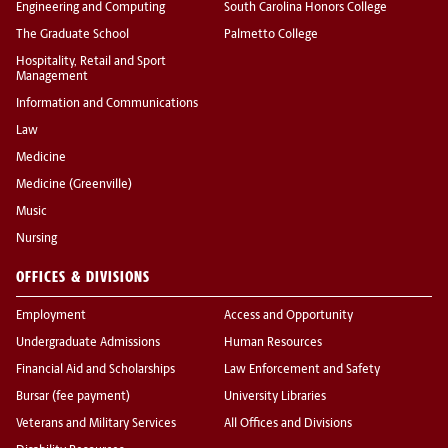
Engineering and Computing
South Carolina Honors College
The Graduate School
Palmetto College
Hospitality, Retail and Sport
Management
Information and Communications
Law
Medicine
Medicine (Greenville)
Music
Nursing
OFFICES & DIVISIONS
Employment
Access and Opportunity
Undergraduate Admissions
Human Resources
Financial Aid and Scholarships
Law Enforcement and Safety
Bursar (fee payment)
University Libraries
Veterans and Military Services
All Offices and Divisions