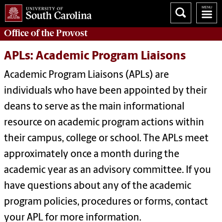
Office of the
Provost
APLs: Academic Program Liaisons
Academic Program Liaisons (APLs) are
individuals who have been appointed by their
deans to serve as the main informational
resource on academic program actions within
their campus, college or school. The APLs meet
approximately once a month during the
academic year as an advisory committee. If you
have questions about any of the academic
program policies, procedures or forms, contact
your APL for more information.