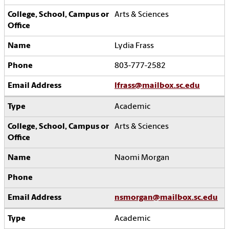
Arts & Sciences
Lydia Frass
803-777-2582
lfrass@mailbox.sc.edu
Academic
Arts & Sciences
Naomi Morgan
nsmorgan@mailbox.sc.edu
Academic