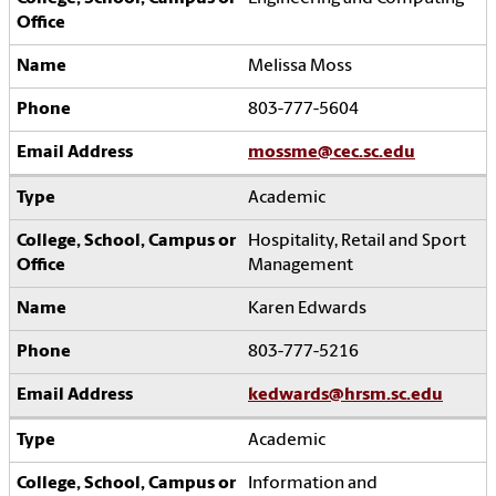
Melissa Moss
803-777-5604
mossme@cec.sc.edu
Academic
Hospitality, Retail and Sport
Management
Karen Edwards
803-777-5216
kedwards@hrsm.sc.edu
Academic
Information and