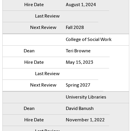
August 1, 2024
Fall 2028
College of Social Work
Teri Browne
May 15, 2023
Spring 2027
University Libraries
David Banush
November 1, 2022