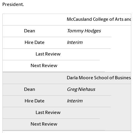
President.
McCausland College of Arts and
Tommy Hodges
Interim
Darla Moore School of Business
Greg Niehaus
Interim