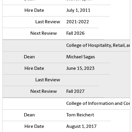
July 1, 2011
2021-2022
Fall 2026
College of Hospitality, Retail,
Michael Sagas
June 15, 2023
Fall 2027
College of Information and Co
Tom Reichert
August 1, 2017