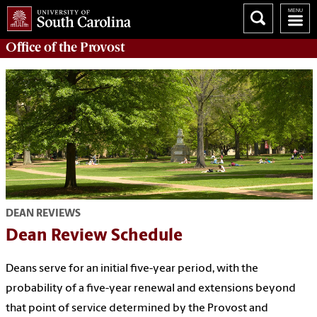
Office of the
Provost
DEAN REVIEWS
Dean Review Schedule
Deans serve for an initial five-year period, with the
probability of a five-year renewal and extensions beyond
that point of service determined by the Provost and