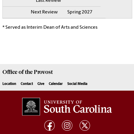
Spring 2027
* Served as Interim Dean of Arts and Sciences
Office of the
Provost
Location
Contact
Give
Calendar
Social Media