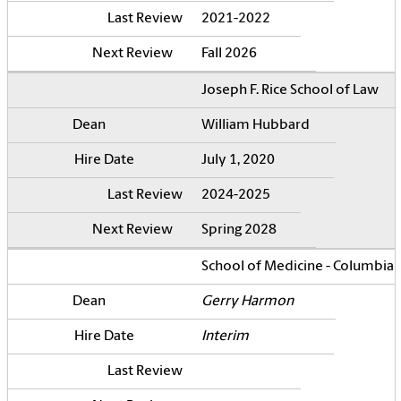
2021-2022
Fall 2026
Joseph F. Rice School of Law
William Hubbard
July 1, 2020
2024-2025
Spring 2028
School of Medicine - Columbia
Gerry Harmon
Interim