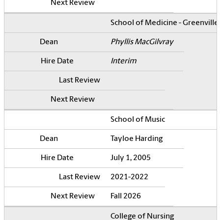
School of Medicine - Greenville
Phyllis MacGilvray
Interim
School of Music
Tayloe Harding
July 1, 2005
2021-2022
Fall 2026
College of Nursing