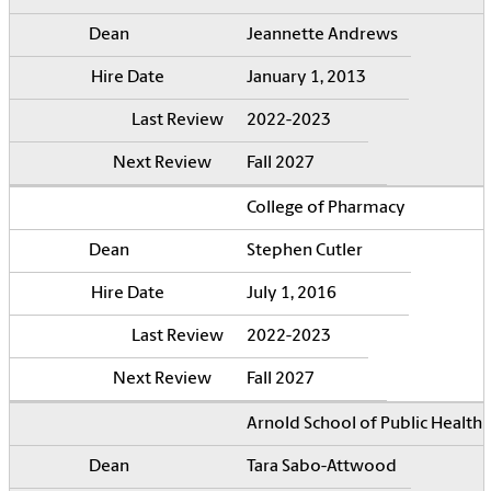
Jeannette Andrews
January 1, 2013
2022-2023
Fall 2027
College of Pharmacy
Stephen Cutler
July 1, 2016
2022-2023
Fall 2027
Arnold School of Public Health
Tara Sabo-Attwood