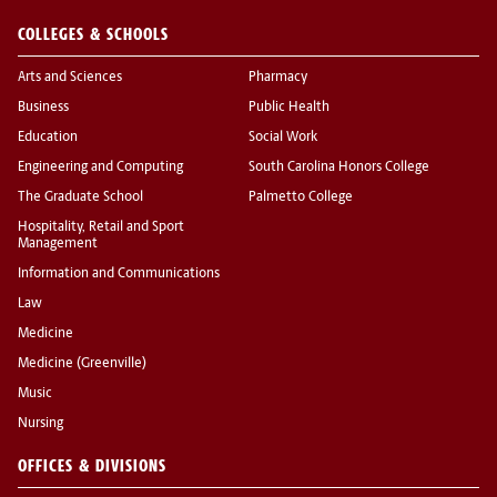
COLLEGES & SCHOOLS
Arts and Sciences
Pharmacy
Business
Public Health
Education
Social Work
Engineering and Computing
South Carolina Honors College
The Graduate School
Palmetto College
Hospitality, Retail and Sport
Management
Information and Communications
Law
Medicine
Medicine (Greenville)
Music
Nursing
OFFICES & DIVISIONS