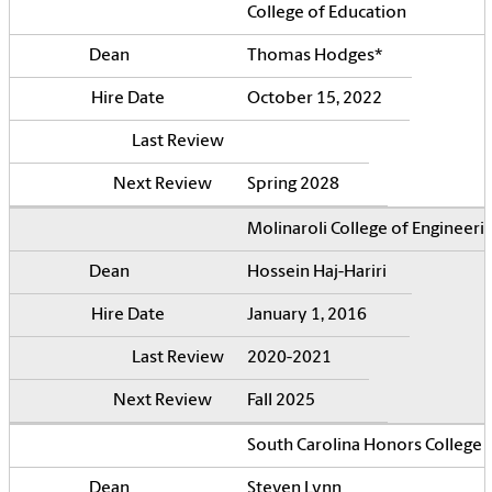
College of Education
Thomas Hodges*
October 15, 2022
Spring 2028
Molinaroli College of Engineer
Hossein Haj-Hariri
January 1, 2016
2020-2021
Fall 2025
South Carolina Honors College
Steven Lynn