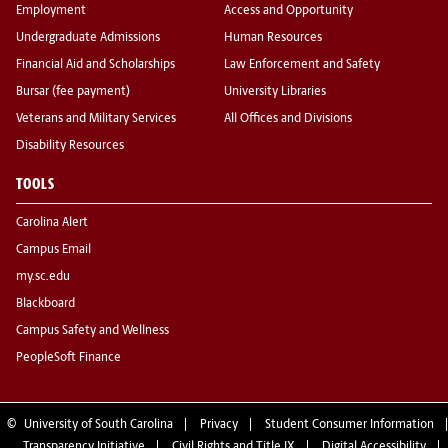
Employment
Access and Opportunity
Undergraduate Admissions
Human Resources
Financial Aid and Scholarships
Law Enforcement and Safety
Bursar (fee payment)
University Libraries
Veterans and Military Services
All Offices and Divisions
Disability Resources
TOOLS
Carolina Alert
Campus Email
my.sc.edu
Blackboard
Campus Safety and Wellness
PeopleSoft Finance
©
University of South Carolina
Privacy
Student Consumer Information
Transparency Initiative
Civil Rights and Title IX
Digital Accessibility