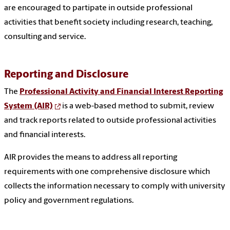
are encouraged to partipate in outside professional
activities that benefit society including research, teaching,
consulting and service.
Reporting and Disclosure
The
Professional
A
ctivity and Financial
I
nterest
R
eporting
System (AIR)
is a web-based method to submit, review
and track reports related to outside professional activities
and financial interests.
AIR provides the means to address all reporting
requirements with one comprehensive disclosure which
collects the information necessary to comply with university
policy and government regulations.