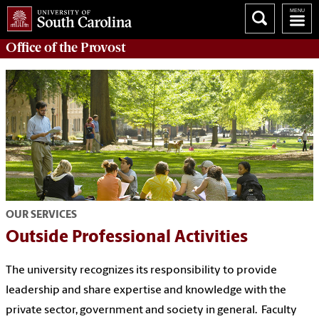
Office of the
Provost
OUR SERVICES
Outside Professional Activities
The university recognizes its responsibility to provide
leadership and share expertise and knowledge with the
private sector, government and society in general. Faculty