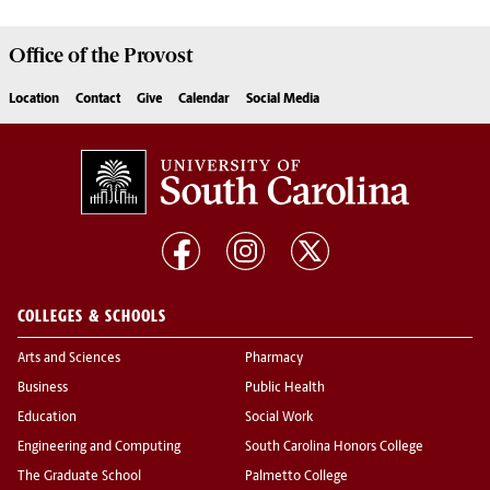
Office of the
Provost
Location
Contact
Give
Calendar
Social Media
COLLEGES & SCHOOLS
Arts and Sciences
Pharmacy
Business
Public Health
Education
Social Work
Engineering and Computing
South Carolina Honors College
The Graduate School
Palmetto College