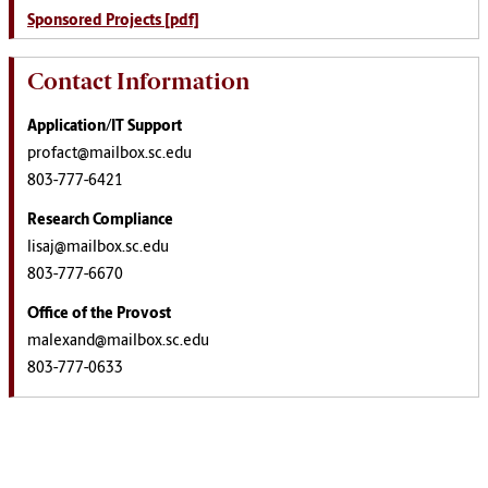
Sponsored Projects [pdf]
Contact Information
Application/IT Support
profact@mailbox.sc.edu
803-777-6421
Research Compliance
lisaj@mailbox.sc.edu
803-777-6670
Office of the Provost
malexand@mailbox.sc.edu
803-777-0633