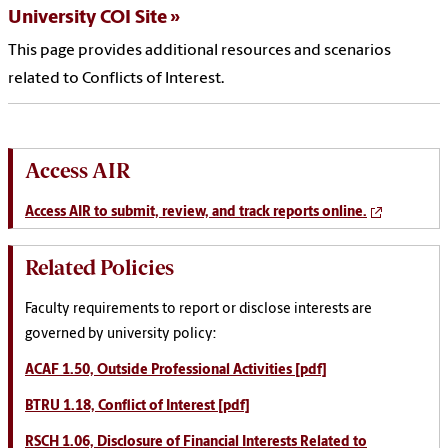
University COI Site
This page provides additional resources and scenarios
related to Conflicts of Interest.
Access AIR
Access AIR to submit, review, and track reports online.
Related Policies
Faculty requirements to report or disclose interests are
governed by university policy:
ACAF 1.50, Outside Professional Activities [pdf]
BTRU 1.18, Conflict of Interest [pdf]
RSCH 1.06, Disclosure of Financial Interests Related to