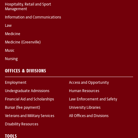
Hospitality, Retail and Sport
Management
Information and Communications
Law
Medicine
Medicine (Greenville)
Music
Nursing
OFFICES & DIVISIONS
Employment
Access and Opportunity
Undergraduate Admissions
Human Resources
Financial Aid and Scholarships
Law Enforcement and Safety
Bursar (fee payment)
University Libraries
Veterans and Military Services
All Offices and Divisions
Disability Resources
TOOLS