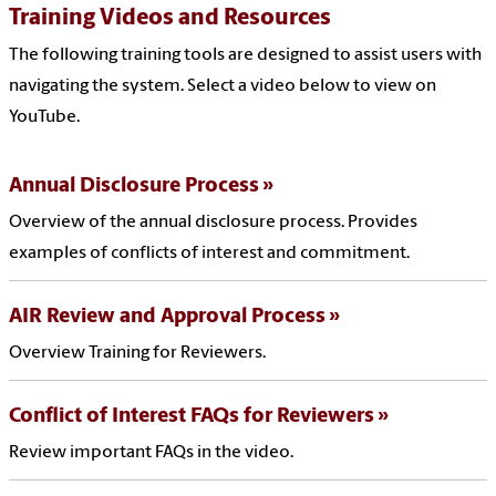
Training Videos and Resources
The following training tools are designed to assist users with
navigating the system. Select a video below to view on
YouTube.
Annual Disclosure Process
Overview of the annual disclosure process. Provides
examples of conflicts of interest and commitment.
AIR Review and Approval Process
Overview Training for Reviewers.
Conflict of Interest FAQs for Reviewers
Review important FAQs in the video.