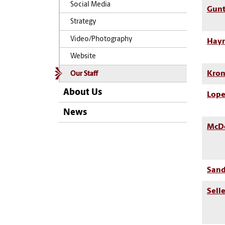
Social Media
Gunt
Strategy
Video/Photography
Hayn
Website
Kron
Our Staff
About Us
Lope
News
McDo
Sand
Sell