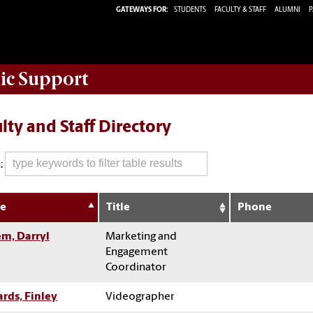
GATEWAYS FOR:
STUDENTS
FACULTY & STAFF
ALUMNI
P
ic Support
lty and Staff Directory
:
e
Title
Phone
m, Darryl
Marketing and
Engagement
Coordinator
rds, Finley
Videographer