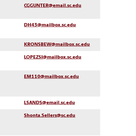
CGGUNTER@email.sc.edu
DH43@mailbox.sc.edu
KRONSBEW@mailbox.sc.edu
LOPEZSI@mailbox.sc.edu
EM110@mailbox.sc.edu
LSANDS@email.sc.edu
Shonta.Sellers@sc.edu