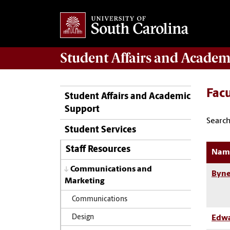
Student Affairs
and Academ
Facu
Student Affairs and Academic
Support
Search
Student Services
Staff Resources
Nam
Communications and
Byne
Marketing
Communications
Design
Edwa