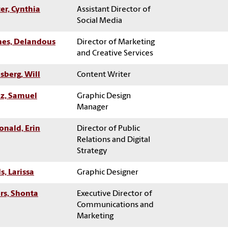
er, Cynthia
Assistant Director of
Social Media
es, Delandous
Director of Marketing
and Creative Services
sberg, Will
Content Writer
z, Samuel
Graphic Design
Manager
nald, Erin
Director of Public
Relations and Digital
Strategy
s, Larissa
Graphic Designer
ers, Shonta
Executive Director of
Communications and
Marketing