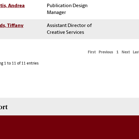
itis, Andrea
Publication Design
Manager
s, Tiffany
Assistant Director of
Creative Services
First
Previous
1
Next
Las
g 1 to 11 of 11 entries
ort