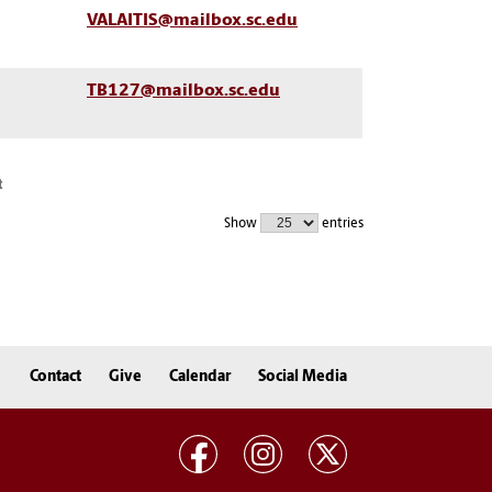
VALAITIS@mailbox.sc.edu
TB127@mailbox.sc.edu
t
Show
entries
Contact
Give
Calendar
Social Media