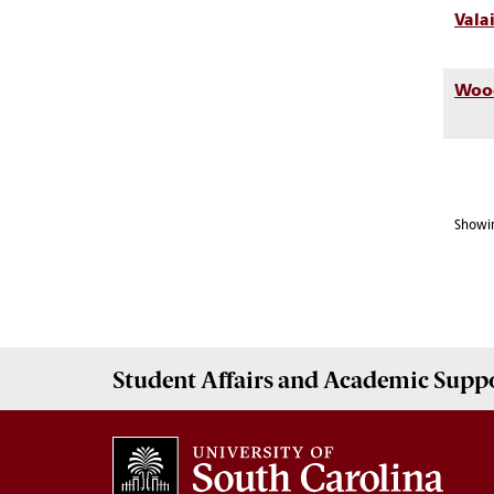
Vala
Wood
Showin
Student Affairs
and Academic Supp