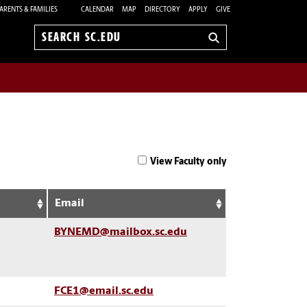
ARENTS & FAMILIES
CALENDAR
MAP
DIRECTORY
APPLY
GIVE
Search
sc.edu
View Faculty only
Email
BYNEMD@mailbox.sc.edu
FCE1@email.sc.edu