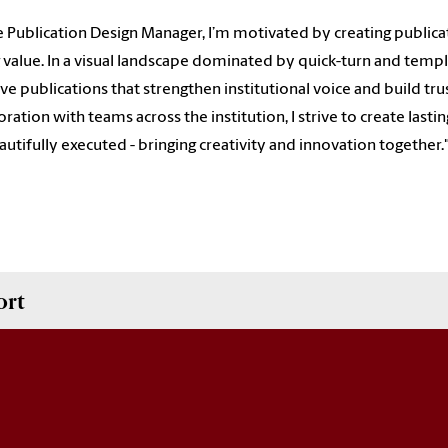
e Publication Design Manager, I’m motivated by creating publicati
g value. In a visual landscape dominated by quick-turn and templ
ve publications that strengthen institutional voice and build tru
oration with teams across the institution, I strive to create las
autifully executed - bringing creativity and innovation together.
ort