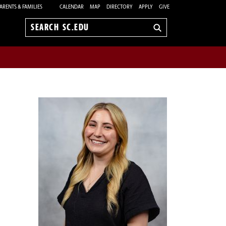
ARENTS & FAMILIES
CALENDAR
MAP
DIRECTORY
APPLY
GIVE
Search
sc.edu