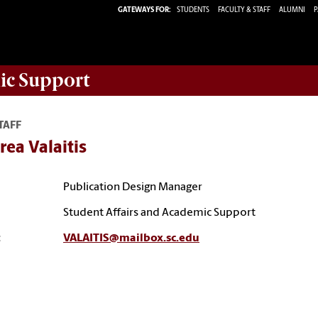
GATEWAYS FOR:
STUDENTS
FACULTY & STAFF
ALUMNI
P
ic Support
TAFF
ea Valaitis
Publication Design Manager
Student Affairs and Academic Support
:
VALAITIS@mailbox.sc.edu