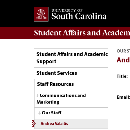
Student Affairs
and Academ
OUR S
Student Affairs and Academic
Andr
Support
Student Services
Title:
Staff Resources
Communications and
Email
Marketing
Our Staff
Andrea Valaitis