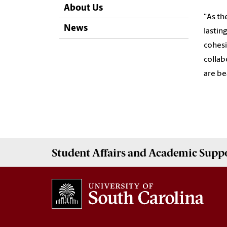
About Us
"As th
News
lastin
cohesi
collab
are be
Student Affairs
and Academic Supp