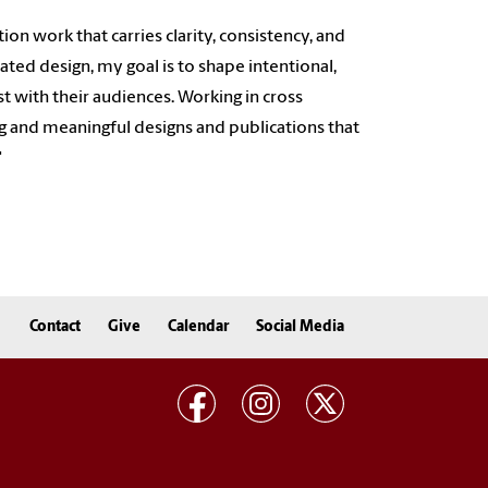
on work that carries clarity, consistency, and
ated design, my goal is to shape intentional,
st with their audiences. Working in cross
ting and meaningful designs and publications that
"
Contact
Give
Calendar
Social Media