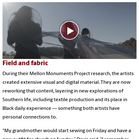
Field and fabric
During their Mellon Monuments Project research, the artists
created extensive visual and digital material. They are now
reworking that content, layering in new explorations of
Southern life, including textile production and its place in
Black daily experience — something both artists have
personal connections to.
“My grandmother would start sewing on Friday and have a