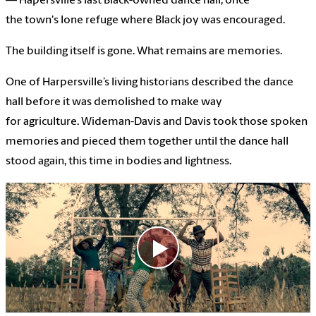
— Hapersville’s last Black-owned dance hall, once
the town's lone refuge where Black joy was encouraged.
The building itself is gone. What remains are memories.
One of Harpersville’s living historians described the dance
hall before it was demolished to make way
for agriculture. Wideman-Davis and Davis took those spoken
memories and pieced them together until the dance hall
stood again, this time in bodies and lightness.