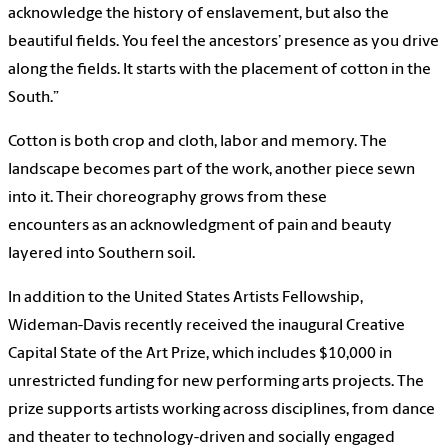
acknowledge the history of enslavement, but also the
beautiful fields. You feel the ancestors’ presence as you drive
along the fields. It starts with the placement of cotton in the
South.”
Cotton is both crop and cloth, labor and memory. The
landscape becomes part of the work, another piece sewn
into it. Their choreography grows from these
encounters as an acknowledgment of pain and beauty
layered into Southern soil.
In addition to the United States Artists Fellowship,
Wideman-Davis recently received the inaugural Creative
Capital State of the Art Prize, which includes $10,000 in
unrestricted funding for new performing arts projects. The
prize supports artists working across disciplines, from dance
and theater to technology-driven and socially engaged