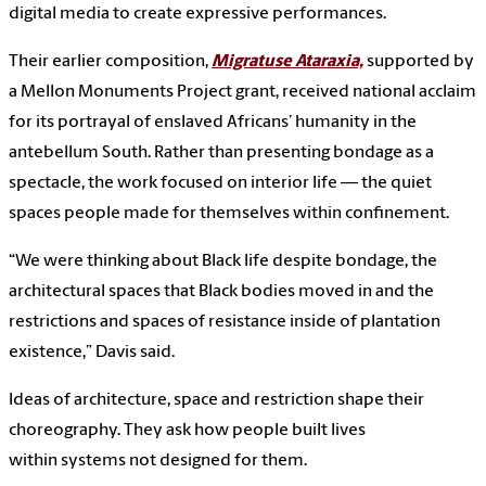
digital media to create expressive performances.
Their earlier composition,
Migratuse Ataraxia,
supported by
a Mellon Monuments Project grant, received national acclaim
for its portrayal of enslaved Africans’ humanity in the
antebellum South. Rather than presenting bondage as a
spectacle, the work focused on interior life — the quiet
spaces people made for themselves within confinement.
“We were thinking about Black life despite bondage, the
architectural spaces that Black bodies moved in and the
restrictions and spaces of resistance inside of plantation
existence,” Davis said.
Ideas of architecture, space and restriction shape their
choreography. They ask how people built lives
within systems not designed for them.