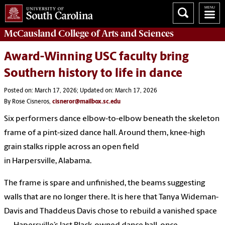
McCausland College of
Arts and Sciences
Award-Winning USC faculty bring
Southern history to life in dance
Posted on: March 17, 2026; Updated on: March 17, 2026
By Rose Cisneros,
cisneror@mailbox.sc.edu
Six performers dance elbow-to-elbow beneath the skeleton
frame of a pint-sized dance hall. Around them, knee-high
grain stalks ripple across an open field
in Harpersville, Alabama.
The frame is spare and unfinished, the beams suggesting
walls that are no longer there. It is here that Tanya Wideman-
Davis and Thaddeus Davis chose to rebuild a vanished space