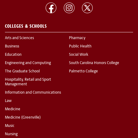
COLLEGES & SCHOOLS
Arts and Sciences
Pharmacy
Business
Public Health
Education
Social Work
Engineering and Computing
South Carolina Honors College
The Graduate School
Palmetto College
Hospitality, Retail and Sport
Management
Information and Communications
Law
Medicine
Medicine (Greenville)
Music
Nursing