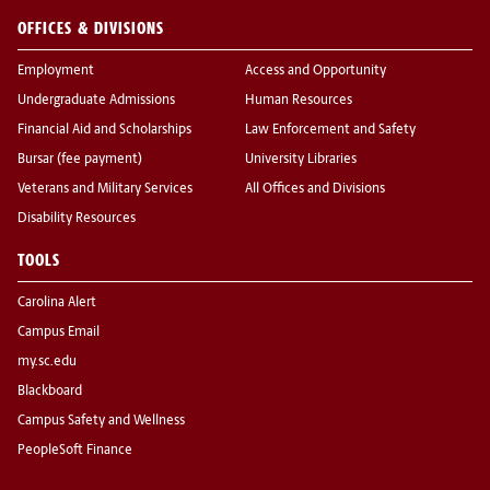
OFFICES & DIVISIONS
Employment
Access and Opportunity
Undergraduate Admissions
Human Resources
Financial Aid and Scholarships
Law Enforcement and Safety
Bursar (fee payment)
University Libraries
Veterans and Military Services
All Offices and Divisions
Disability Resources
TOOLS
Carolina Alert
Campus Email
my.sc.edu
Blackboard
Campus Safety and Wellness
PeopleSoft Finance