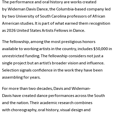
The performance and oral history are works created
by Wideman Davis Dance, the Columbia-based company led
by two University of South Carolina professors of African
American studies. It is part of what earned them recognition
as 2026 United States Artists Fellows in Dance.
The fellowship, among the most prestigious honors
available to working artists in the country, includes $50,000 in
unrestricted funding. The fellowship considers not just a
single project but an artist’s broader vision and influence.
Selection signals confidence in the work they have been
assembling for years.
For more than two decades, Davis and Wideman-
Davis have created dance performances across the South
and the nation. Their academic research combines
with choreography, oral history, visual design and