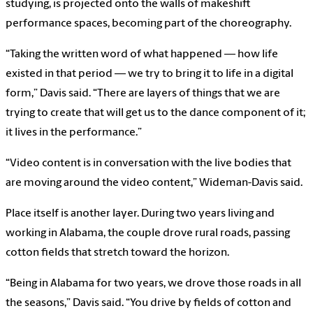
studying, is projected onto the walls of makeshift
performance spaces, becoming part of the choreography.
“Taking the written word of what happened — how life
existed in that period — we try to bring it to life in a digital
form,” Davis said. “There are layers of things that we are
trying to create that will get us to the dance component of it;
it lives in the performance.”
“Video content is in conversation with the live bodies that
are moving around the video content,” Wideman-Davis said.
Place itself is another layer. During two years living and
working in Alabama, the couple drove rural roads, passing
cotton fields that stretch toward the horizon.
“Being in Alabama for two years, we drove those roads in all
the seasons,” Davis said. “You drive by fields of cotton and