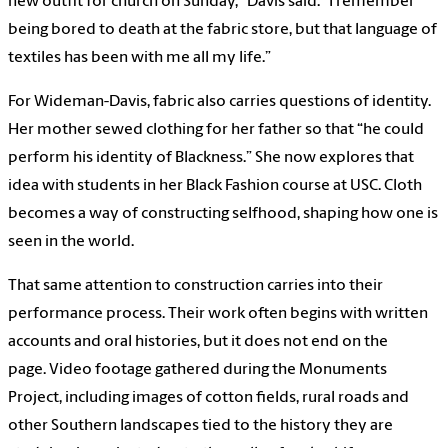
new outfit for church on Sunday,” Davis said. “I remember
being bored to death at the fabric store, but that language of
textiles has been with me all my life.”
For Wideman-Davis, fabric also carries questions of identity.
Her mother sewed clothing for her father so that “he could
perform his identity of Blackness.” She now explores that
idea with students in her Black Fashion course at USC. Cloth
becomes a way of constructing selfhood, shaping how one is
seen in the world.
That same attention to construction carries into their
performance process. Their work often begins with written
accounts and oral histories, but it does not end on the
page. Video footage gathered during the Monuments
Project, including images of cotton fields, rural roads and
other Southern landscapes tied to the history they are