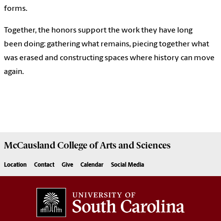
forms.
Together, the honors support the work they have long
been doing: gathering what remains, piecing together what
was erased and constructing spaces where history can move
again.
McCausland College of
Arts and Sciences
Location
Contact
Give
Calendar
Social Media