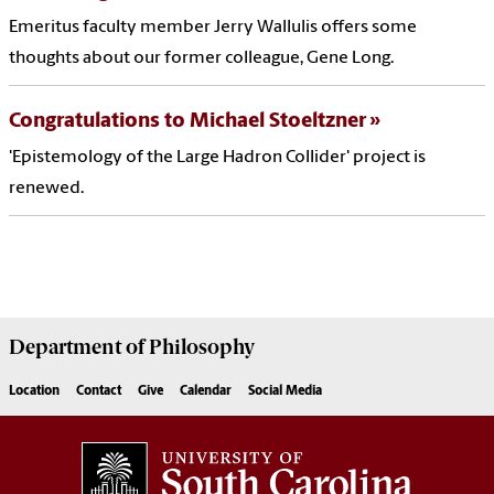
Emeritus faculty member Jerry Wallulis offers some
thoughts about our former colleague, Gene Long.
Congratulations to Michael Stoeltzner
'Epistemology of the Large Hadron Collider' project is
renewed.
Department of
Philosophy
Location
Contact
Give
Calendar
Social Media