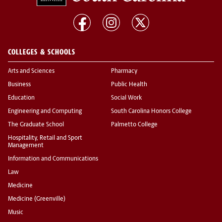
COLLEGES & SCHOOLS
Arts and Sciences
Pharmacy
Business
Public Health
Education
Social Work
Engineering and Computing
South Carolina Honors College
The Graduate School
Palmetto College
Hospitality, Retail and Sport
Management
Information and Communications
Law
Medicine
Medicine (Greenville)
Music