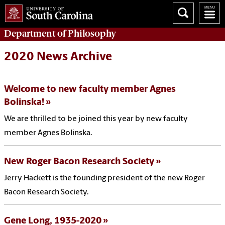
Department of
Philosophy
2020 News Archive
Welcome to new faculty member Agnes
Bolinska!
We are thrilled to be joined this year by new faculty
member Agnes Bolinska.
New Roger Bacon Research Society
Jerry Hackett is the founding president of the new Roger
Bacon Research Society.
Gene Long, 1935-2020