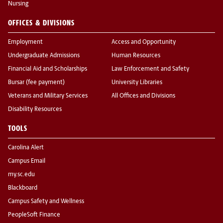
Nursing
OFFICES & DIVISIONS
Employment
Access and Opportunity
Undergraduate Admissions
Human Resources
Financial Aid and Scholarships
Law Enforcement and Safety
Bursar (fee payment)
University Libraries
Veterans and Military Services
All Offices and Divisions
Disability Resources
TOOLS
Carolina Alert
Campus Email
my.sc.edu
Blackboard
Campus Safety and Wellness
PeopleSoft Finance