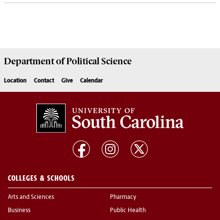
Department of
Political Science
Location
Contact
Give
Calendar
COLLEGES & SCHOOLS
Arts and Sciences
Pharmacy
Business
Public Health