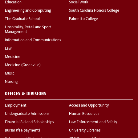
Education
Social Work
Engineering and Computing
South Carolina Honors College
The Graduate School
Palmetto College
Hospitality, Retail and Sport
Management
Information and Communications
Law
Medicine
Medicine (Greenville)
Music
Nursing
OFFICES & DIVISIONS
Employment
Access and Opportunity
Undergraduate Admissions
Human Resources
Financial Aid and Scholarships
Law Enforcement and Safety
Bursar (fee payment)
University Libraries