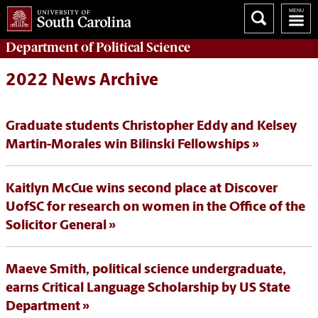
Department of
Political Science
2022 News Archive
Graduate students Christopher Eddy and Kelsey
Martin-Morales win Bilinski Fellowships
Kaitlyn McCue wins second place at Discover
UofSC for research on women in the Office of the
Solicitor General
Maeve Smith, political science undergraduate,
earns Critical Language Scholarship by US State
Department