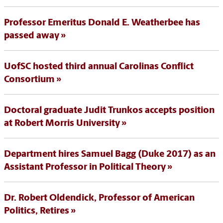
Professor Emeritus Donald E. Weatherbee has
passed away
UofSC hosted third annual Carolinas Conflict
Consortium
Doctoral graduate Judit Trunkos accepts position
at Robert Morris University
Department hires Samuel Bagg (Duke 2017) as an
Assistant Professor in Political Theory
Dr. Robert Oldendick, Professor of American
Politics, Retires