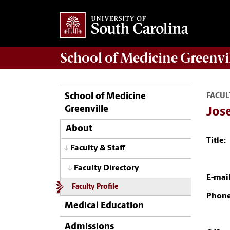
School of
Medicine Greenvi
School of Medicine
FACUL
Greenville
Jose
About
Title:
Faculty & Staff
Faculty Directory
E-mail
Faculty Profile
Phone
Medical Education
Admissions