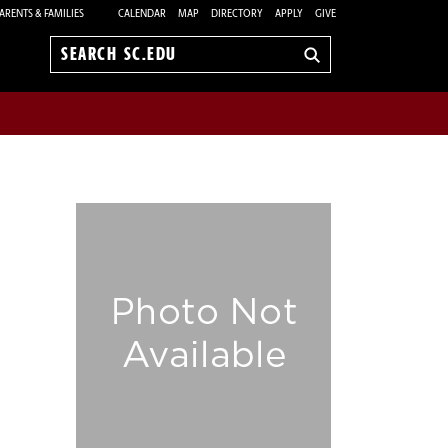
ARENTS & FAMILIES
CALENDAR
MAP
DIRECTORY
APPLY
GIVE
Search
sc.edu