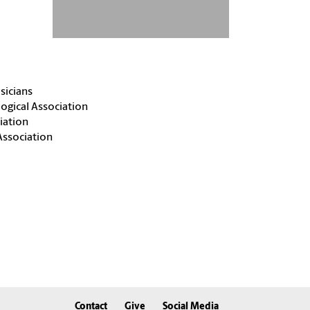
sicians
ogical Association
iation
Association
Contact
Give
Social Media