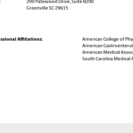
:
200 Patewood Drive, Suite B200
Greenville SC 29615
ssional Affiliations:
American College of Phy
American Gastroenterol
American Medical Assoc
South Carolina Medical 