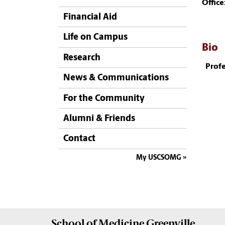
Office
Financial Aid
Life on Campus
Bio
Research
Profe
News & Communications
For the Community
Alumni & Friends
Contact
My USCSOMG
School of
Medicine Greenville