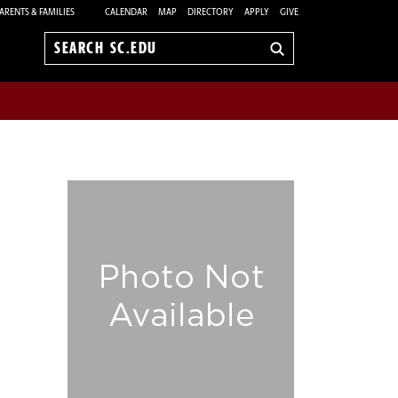
ARENTS & FAMILIES
CALENDAR
MAP
DIRECTORY
APPLY
GIVE
Search
sc.edu