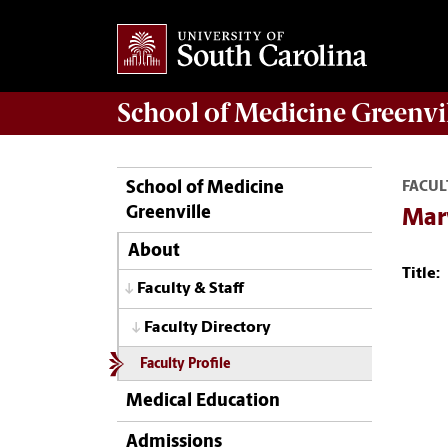
School of
Medicine Greenvi
School of Medicine
FACUL
Greenville
Mar
About
Title:
Faculty & Staff
Faculty Directory
Faculty Profile
Medical Education
Admissions