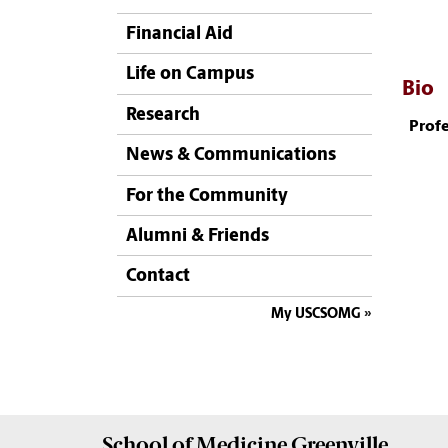
Financial Aid
Life on Campus
Bio
Research
Profe
News & Communications
For the Community
Alumni & Friends
Contact
My USCSOMG
School of
Medicine Greenville