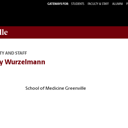
GATEWAYS FOR:
STUDENTS
FACULTY & STAFF
ALUMNI
P
lle
TY AND STAFF
y Wurzelmann
School of Medicine Greenville