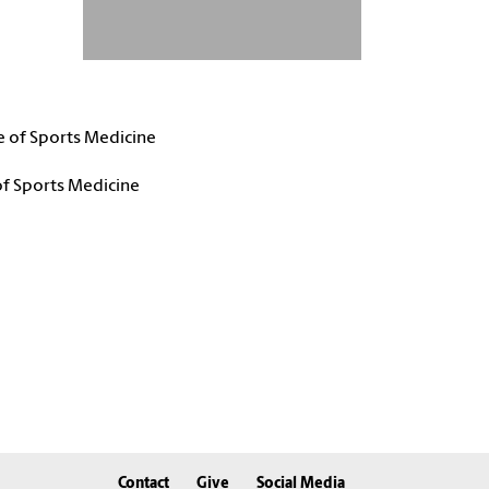
e of Sports Medicine
of Sports Medicine
Contact
Give
Social Media