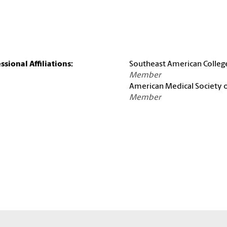
ssional Affiliations:
Southeast American Colleg
Member
American Medical Society 
Member