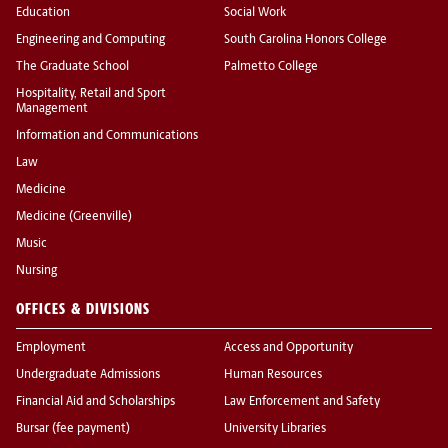
Education
Social Work
Engineering and Computing
South Carolina Honors College
The Graduate School
Palmetto College
Hospitality, Retail and Sport
Management
Information and Communications
Law
Medicine
Medicine (Greenville)
Music
Nursing
OFFICES & DIVISIONS
Employment
Access and Opportunity
Undergraduate Admissions
Human Resources
Financial Aid and Scholarships
Law Enforcement and Safety
Bursar (fee payment)
University Libraries