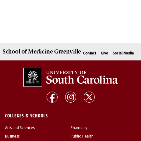
School of
Medicine Greenville
Contact
Give
Social Media
COLLEGES & SCHOOLS
Arts and Sciences
Pharmacy
Business
Public Health