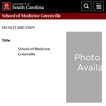
School of
Medicine Greenville
FACULTY AND STAFF
Title:
School of Medicine
Greenville