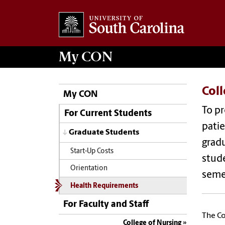
My
CON
Col
My CON
To pr
For Current Students
patie
Graduate Students
gradu
Start-Up Costs
stude
Orientation
seme
Health Requirements
For Faculty and Staff
The Co
College of Nursing