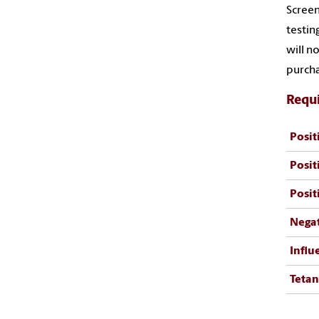
Screen
testin
will n
purcha
Requi
Posit
Posit
Posit
Negat
Infl
Tetan