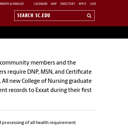
ARENTS & FAMILIES
CALENDAR
MAP
DIRECTORY
APPLY
GIVE
Search
sc.edu
lina community members and the
ners require DNP, MSN, and Certificate
. All new College of Nursing graduate
t records to Exxat during their first
d processing of all health requirement