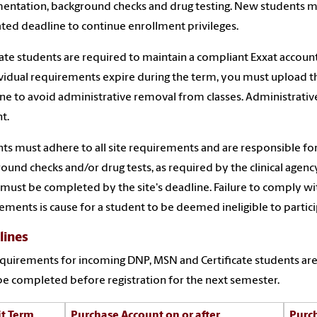
ntation, background checks and drug testing. New students mus
ated deadline to continue enrollment privileges.
te students are required to maintain a compliant Exxat accoun
ividual requirements expire during the term, you must upload
ne to avoid administrative removal from classes. Administrative 
t.
ts must adhere to all site requirements and are responsible fo
ound checks and/or drug tests, as required by the clinical agency 
must be completed by the site's deadline. Failure to comply with 
ements is cause for a student to be deemed ineligible to participat
lines
quirements for incoming DNP, MSN and Certificate students are 
e completed before registration for the next semester.
t Term
Purchase Account on or after
Purc