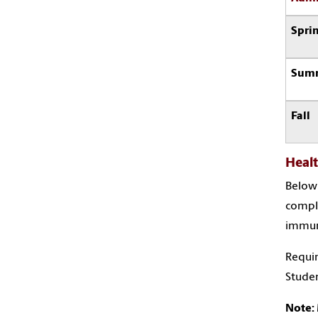
Spri
Sum
Fall
Heal
Below 
comple
immuni
Requir
Studen
Note: