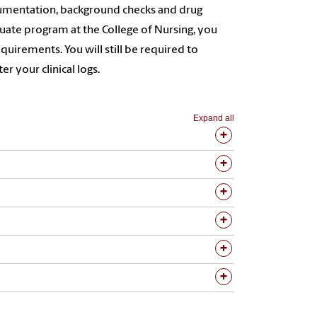
ocumentation, background checks and drug
duate program at the College of Nursing, you
quirements. You will still be required to
r your clinical logs.
Expand all