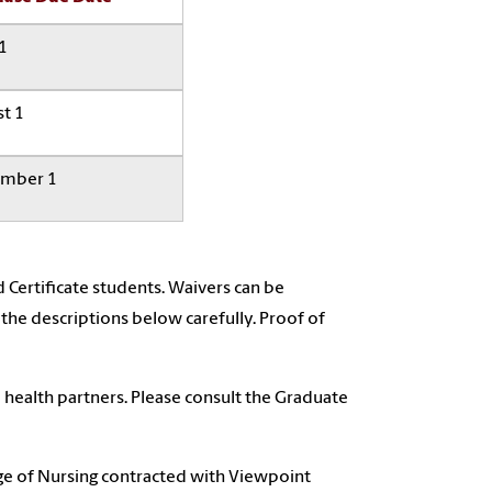
 1
t 1
mber 1
 Certificate students. Waivers can be
 the descriptions below carefully. Proof of
 health partners. Please consult the Graduate
e of Nursing contracted with Viewpoint