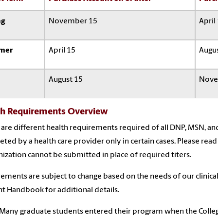
ng
November 15
April
mer
April 15
Augus
August 15
Nove
th Requirements Overview
are different health requirements required of all DNP, MSN, and
ted by a health care provider only in certain cases. Please read
zation cannot be submitted in place of required titers.
ements are subject to change based on the needs of our clinical
t Handbook for additional details.
Many graduate students entered their program when the Colleg