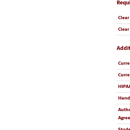
Requ
Clear
Clear
Addi
Curre
Curre
HIPA
Hand
Author
Agre
Stud