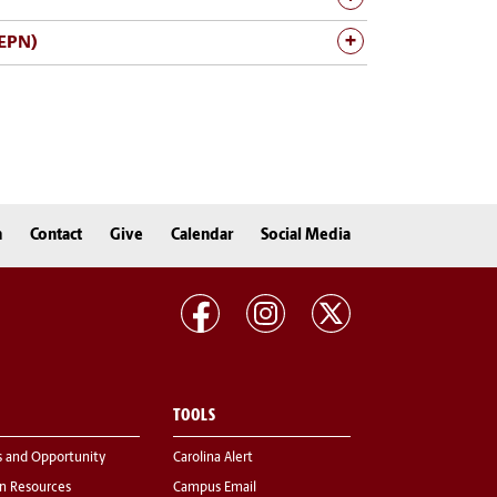
MEPN)
n
Contact
Give
Calendar
Social Media
TOOLS
s and Opportunity
Carolina Alert
 Resources
Campus Email