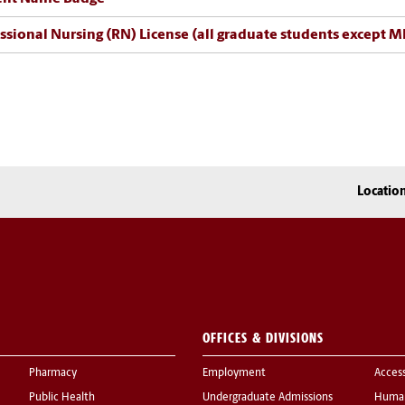
ssional Nursing (RN) License (all graduate students except 
Locatio
OFFICES & DIVISIONS
Pharmacy
Employment
Acces
Public Health
Undergraduate Admissions
Human