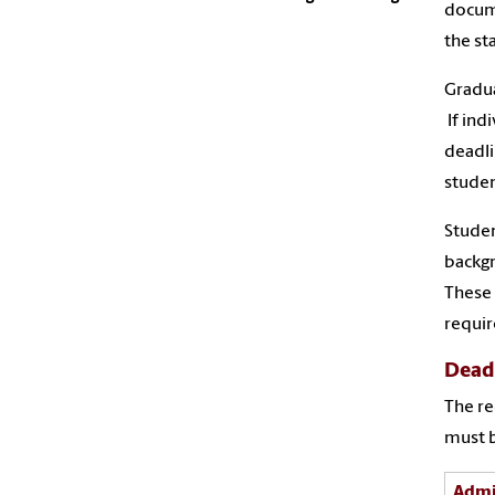
docume
the st
Gradua
If ind
deadli
studen
Studen
backgr
These 
requir
Dead
The re
must b
Admi