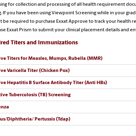
ing for collection and processing of all health requirement d
g. If you have been using Viewpoint Screening while in your gra
ot be required to purchase Exxat Approve to track your health re
se Exxat Prism to submit your clinical placement details and ente
red Titers and Immunizations
ive Titers for Measles, Mumps, Rubella (MMR)
ive Varicella Titer (Chicken Pox)
ive Hepatitis B Surface Antibody Titer (Anti HBs)
ive Tuberculosis (TB) Screening
uenza
us/Diphtheria/ Pertussis (Tdap)