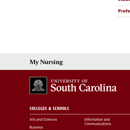
Profe
My
Nursing
COLLEGES & SCHOOLS
Arts and Sciences
Information and
Communications
Business