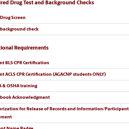
ired Drug Test and Background Checks
 Drug Screen
 background check
tional Requirements
nt BLS CPR Certification
nt ACLS CPR Certification (AGACNP students ONLY)
A & OSHA training
book Acknowledgment
ization for Release of Records and Information/Participant Clinical
ement
ent Name Badge