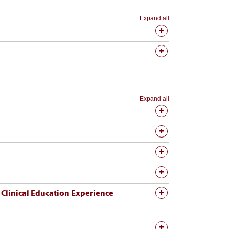
Expand all
Expand all
 Education Experience