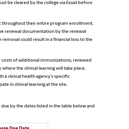
t be cleared by the college via Exxat before
t throughout their entire program enrollment.
 the renewal documentation by the renewal
removal could result in a financial loss to the
r costs of additional immunizations, renewed
where the clinical learning will take place.
a clinical health agency's specific
e in clinical learning at the site.
due by the dates listed in the table below and
hase Due Date