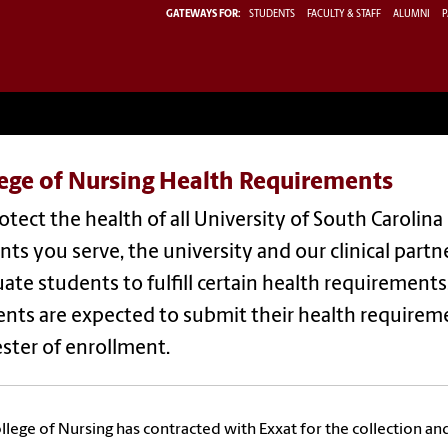
GATEWAYS FOR:
STUDENTS
FACULTY & STAFF
ALUMNI
P
lege of Nursing Health Requirements
otect the health of all University of South Caro
nts you serve, the university and our clinical part
ate students to fulfill certain health requirements
nts are expected to submit their health requiremen
ster of enrollment.
llege of Nursing has contracted with Exxat for the collection an