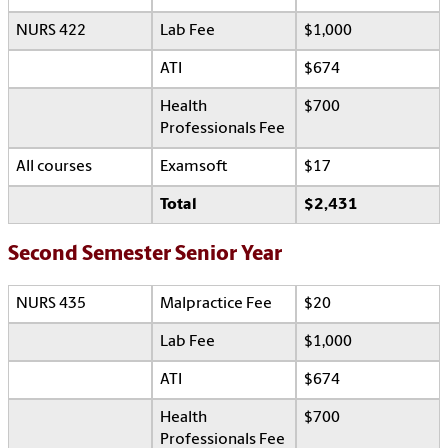
NURS 422
Lab Fee
$1,000
ATI
$674
Health
$700
Professionals Fee
All courses
Examsoft
$17
Total
$2,431
Second Semester Senior Year
NURS 435
Malpractice Fee
$20
Lab Fee
$1,000
ATI
$674
Health
$700
Professionals Fee