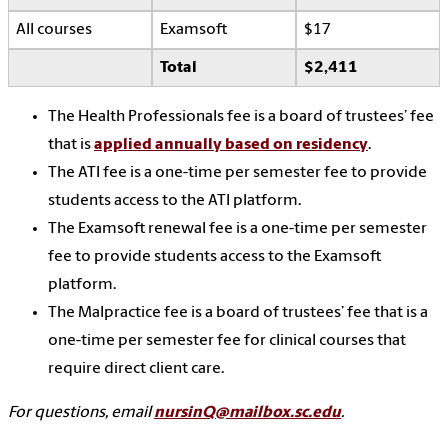
All courses
Examsoft
$17
Total
$2,411
The Health Professionals fee is a board of trustees’ fee
that is
applied annually based on residency
.
The ATI fee is a one-time per semester fee to provide
students access to the ATI platform.
The Examsoft renewal fee is a one-time per semester
fee to provide students access to the Examsoft
platform.
The Malpractice fee is a board of trustees’ fee that is a
one-time per semester fee for clinical courses that
require direct client care.
For questions, email
nursinQ@mailbox.sc.edu
.