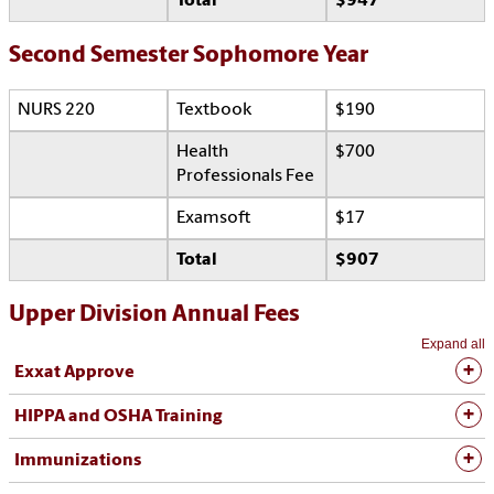
Total
$947
Second Semester Sophomore Year
NURS 220
Textbook
$190
Health
$700
Professionals Fee
Examsoft
$17
Total
$907
Upper Division Annual Fees
Expand all
Exxat Approve
HIPPA and OSHA Training
Immunizations