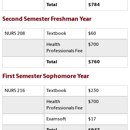
Total
$784
Second Semester Freshman Year
NURS 208
Textbook
$60
Health
$700
Professionals Fee
Total
$760
First Semester Sophomore Year
NURS 216
Textbook
$230
Health
$700
Professionals Fee
Examsoft
$17