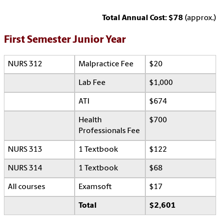
Total Annual Cost: $78
(approx.)
First Semester Junior Year
NURS 312
Malpractice Fee
$20
Lab Fee
$1,000
ATI
$674
Health
$700
Professionals Fee
NURS 313
1 Textbook
$122
NURS 314
1 Textbook
$68
All courses
Examsoft
$17
Total
$2,601