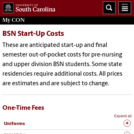
My
CON
BSN Start-Up Costs
These are anticipated start‐up and final
semester out-of-pocket costs for pre-nursing
and upper division BSN students. Some state
residencies require additional costs. All prices
are estimates and are subject to change.
One-Time Fees
Expand all
Uniforms