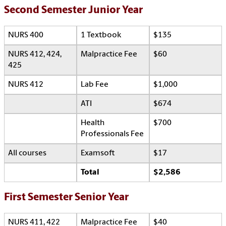
Second Semester Junior Year
NURS 400
1 Textbook
$135
NURS 412, 424,
Malpractice Fee
$60
425
NURS 412
Lab Fee
$1,000
ATI
$674
Health
$700
Professionals Fee
All courses
Examsoft
$17
Total
$2,586
First Semester Senior Year
NURS 411, 422
Malpractice Fee
$40