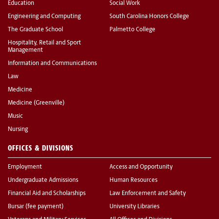
Education
Social Work
Engineering and Computing
South Carolina Honors College
The Graduate School
Palmetto College
Hospitality, Retail and Sport
Management
Information and Communications
Law
Medicine
Medicine (Greenville)
Music
Nursing
OFFICES & DIVISIONS
Employment
Access and Opportunity
Undergraduate Admissions
Human Resources
Financial Aid and Scholarships
Law Enforcement and Safety
Bursar (fee payment)
University Libraries