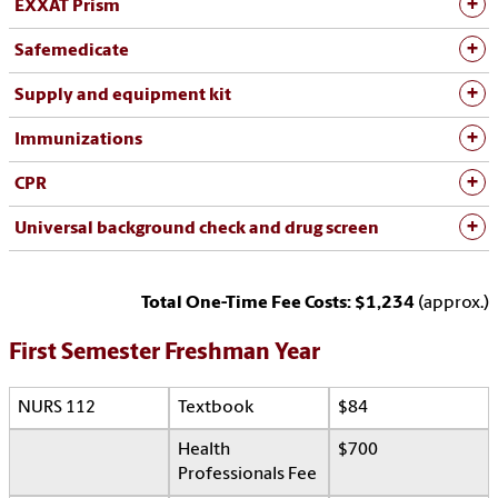
EXXAT Prism
Safemedicate
Supply and equipment kit
Immunizations
CPR
Universal background check and drug screen
Total One-Time Fee Costs: $1,234
(approx.)
First Semester Freshman Year
NURS 112
Textbook
$84
Health
$700
Professionals Fee