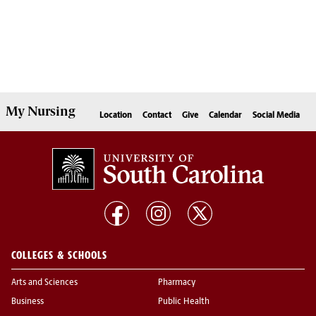
My
Nursing
Location
Contact
Give
Calendar
Social Media
COLLEGES & SCHOOLS
Arts and Sciences
Pharmacy
Business
Public Health