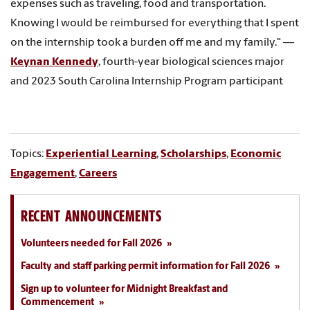
expenses such as traveling, food and transportation.
Knowing I would be reimbursed for everything that I spent
on the internship took a burden off me and my family." —
Keynan Kennedy
, fourth-year biological sciences major
and 2023 South Carolina Internship Program participant
Topics:
Experiential Learning
,
Scholarships
,
Economic
Engagement
,
Careers
RECENT ANNOUNCEMENTS
Volunteers needed for Fall 2026
Faculty and staff parking permit information for Fall 2026
Sign up to volunteer for Midnight Breakfast and
Commencement