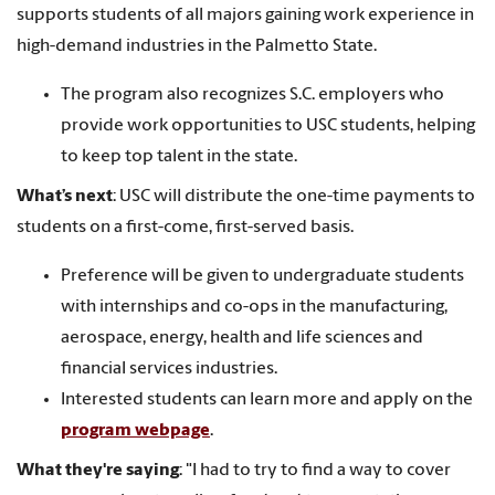
supports students of all majors gaining work experience in
high-demand industries in the Palmetto State.
The program also recognizes S.C. employers who
provide work opportunities to USC students, helping
to keep top talent in the state.
What’s next
: USC will distribute the one-time payments to
students on a first-come, first-served basis.
Preference will be given to undergraduate students
with internships and co-ops in the manufacturing,
aerospace, energy, health and life sciences and
financial services industries.
Interested students can learn more and apply on the
program webpage
.
What they're saying
: "I had to try to find a way to cover