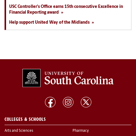
USC Controller's Office earns 15th consecutive Excellence in
Financial Reporting award
Help support United Way of the Midlands
COLLEGES & SCHOOLS
Arts and Sciences
Pharmacy