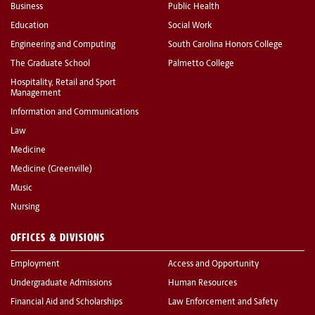
Business
Public Health
Education
Social Work
Engineering and Computing
South Carolina Honors College
The Graduate School
Palmetto College
Hospitality, Retail and Sport
Management
Information and Communications
Law
Medicine
Medicine (Greenville)
Music
Nursing
OFFICES & DIVISIONS
Employment
Access and Opportunity
Undergraduate Admissions
Human Resources
Financial Aid and Scholarships
Law Enforcement and Safety