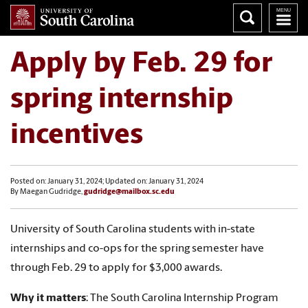
Apply by Feb. 29 for
spring internship
incentives
Posted on: January 31, 2024; Updated on: January 31, 2024
By Maegan Gudridge,
gudridge@mailbox.sc.edu
University of South Carolina students with in-state
internships and co-ops for the spring semester have
through Feb. 29 to apply for $3,000 awards.
Why it matters
: The South Carolina Internship Program