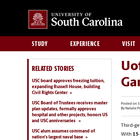
STUDY
EXPERIENCE
VISIT
Uo
RELATED STORIES
Ga
USC board approves freezing tuition,
expanding Russell House, building
Civil Rights Center
USC Board of Trustees receives master
Posted on: 
plan updates, formally approves
By Natalie Pi
hospital and other projects, honors US
and USC anniversaries
Third-g
USC alum assumes command of
With
15 
nation's largest naval base