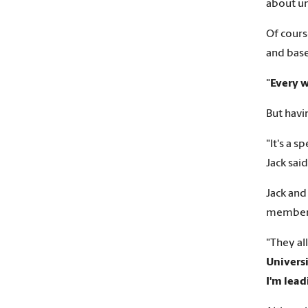
about unt
Of cours
and base
"
Every w
But havi
"It's a 
Jack said
Jack and
member
"They al
Univers
I'm lea