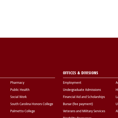
OFFICES & DIVISIONS
Pharmacy
Employment
A
Public Health
Undergraduate Admissions
H
Social Work
Financial Aid and Scholarships
L
South Carolina Honors College
Bursar (fee payment)
U
Palmetto College
Veterans and Military Services
A