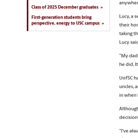
anywher
Class of 2025 December graduates
Lucy, a 
First-generation students bring
perspective, energy to USC campus
their ho
taking t
Lucy sai
"My dad 
he did. I
UofSC ha
uncles, 
in when 
Although
decision
"I've al