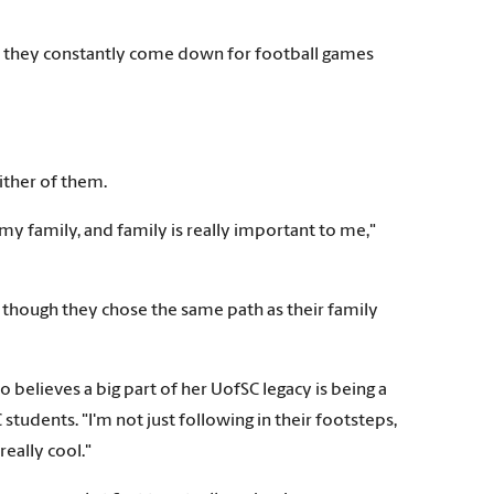
nd they constantly come down for football games
ither of them.
 my family, and family is really important to me,"
n though they chose the same path as their family
o believes a big part of her UofSC legacy is being a
students. "I'm not just following in their footsteps,
eally cool."