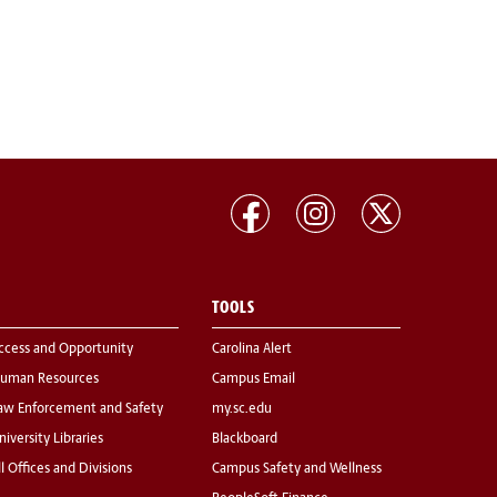
TOOLS
ccess and Opportunity
Carolina Alert
uman Resources
Campus Email
aw Enforcement and Safety
my.sc.edu
niversity Libraries
Blackboard
ll Offices and Divisions
Campus Safety and Wellness