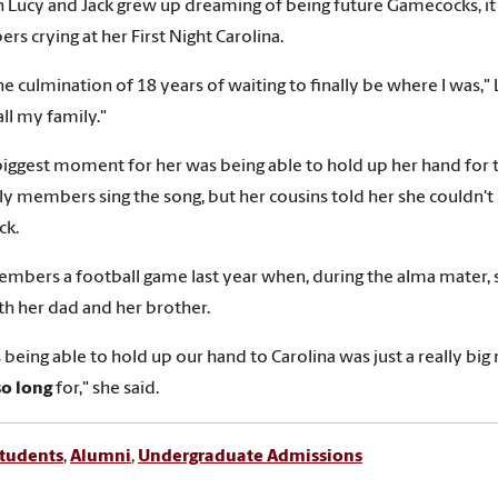
 Lucy and Jack grew up dreaming of being future Gamecocks, it wa
s crying at her First Night Carolina.
the culmination of 18 years of waiting to finally be where I was,"
 all my family."
biggest moment for her was being able to hold up her hand for 
ly members sing the song, but her cousins told her she couldn't
k.
mbers a football game last year when, during the alma mater, sh
th her dad and her brother.
us being able to hold up our hand to Carolina was just a really
so long
for," she said.
tudents
,
Alumni
,
Undergraduate Admissions