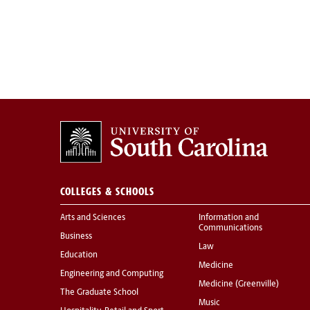
COLLEGES & SCHOOLS
Arts and Sciences
Information and
Communications
Business
Law
Education
Medicine
Engineering and Computing
Medicine (Greenville)
The Graduate School
Music