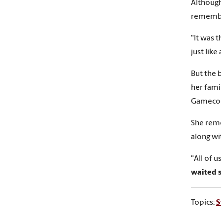
Although
remember
"It was 
just like
But the 
her fami
Gamecoc
She reme
along wi
"All of 
waited 
Topics:
S