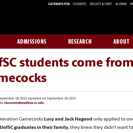
GATEWAYS FOR:
STUDENTS
FACULTY & STAFF
ALUMNI
PA
ADMISSIONS
RESEARCH
ABOUT
fSC students come from
mecocks
September 18, 2015; Updated on: September 18, 2015
ta,
stucomm@mailbox.sc.edu
eneration Gamecocks
Lucy and Jack Hagood
only applied to on
UofSC graduates in their family
, they knew they didn't want t