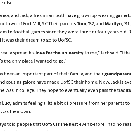
e else.
senior, and Jack, a freshman, both have grown up wearing
garnet
metown of Fort Mill, S.C.Their parents
Tom
, '82, and
Marilyn
, '8
hem to football games since they were three or four years old. 
d it was their dream to go to UofSC.
really spread his
love for the university
to me," Jack said. "I t
t's the only place I wanted to go."
s been an important part of their family, and their
grandparent
and cousins galore have made UofSC their home. Now, Jack is even 
he was in college. They hope to eventually even pass the traditi
 Lucy admits feeling a little bit of pressure from her parents t
 was their own.
ways told people that
UofSC is the best
even before I had no reas