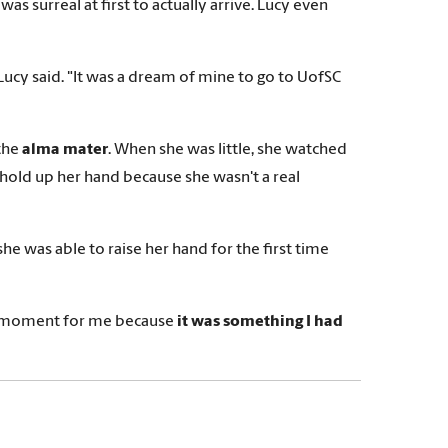
s surreal at first to actually arrive. Lucy even
 Lucy said. "It was a dream of mine to go to UofSC
the
alma mater
. When she was little, she watched
 hold up her hand because she wasn't a real
e was able to raise her hand for the first time
 big moment for me because
it was something I had