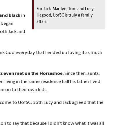
For Jack, Marilyn, Tom and Lucy
 and black
in
Hagood, UofSC is truly a family
affair.
1, began
Both Jack and
hank God everyday that I ended up loving it as much
s even met on the Horseshoe
. Since then, aunts,
living in the same residence hall his father lived
on on to their own kids.
o come to UofSC, both Lucy and Jack agreed that the
on to say that because I didn't know what it was all