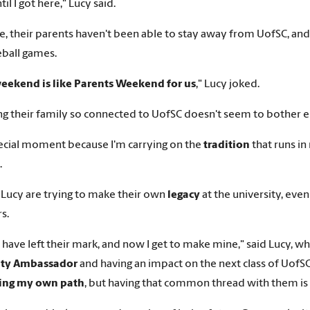
il I got here," Lucy said.
e, their parents haven't been able to stay away from UofSC, a
ball games.
eekend is like Parents Weekend for us
," Lucy joked.
ng their family so connected to UofSC doesn't seem to bother e
special moment because I'm carrying on the
tradition
that runs in
.
 Lucy are trying to make their own
legacy
at the university, eve
s.
l have left their mark, and now I get to make mine," said Lucy, wh
ity Ambassador
and having an impact on the next class of UofSC 
ding my own path
, but having that common thread with them is r