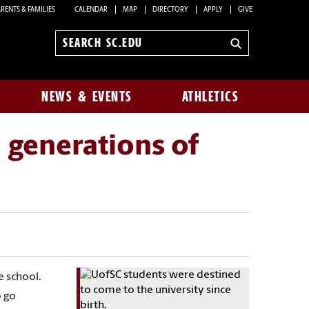
RENTS & FAMILIES
CALENDAR
MAP
DIRECTORY
APPLY
GIVE
Search
sc.edu
NEWS & EVENTS
ATHLETICS
 generations of
e school.
o go