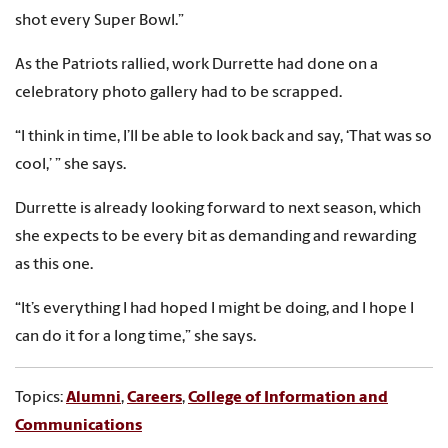
shot every Super Bowl.”
As the Patriots rallied, work Durrette had done on a
celebratory photo gallery had to be scrapped.
“I think in time, I’ll be able to look back and say, ‘That was so
cool,’ ” she says.
Durrette is already looking forward to next season, which
she expects to be every bit as demanding and rewarding
as this one.
“It’s everything I had hoped I might be doing, and I hope I
can do it for a long time,” she says.
Topics:
Alumni
,
Careers
,
College of Information and
Communications