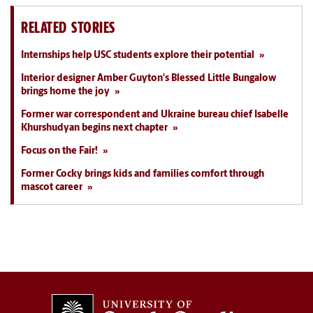
RELATED STORIES
Internships help USC students explore their potential
Interior designer Amber Guyton's Blessed Little Bungalow
brings home the joy
Former war correspondent and Ukraine bureau chief Isabelle
Khurshudyan begins next chapter
Focus on the Fair!
Former Cocky brings kids and families comfort through
mascot career