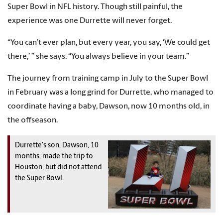
Super Bowl in NFL history. Though still painful, the
experience was one Durrette will never forget.
“You can’t ever plan, but every year, you say, ‘We could get
there,’ ” she says. “You always believe in your team.”
The journey from training camp in July to the Super Bowl
in February was a long grind for Durrette, who managed to
coordinate having a baby, Dawson, now 10 months old, in
the offseason.
Durrette's son, Dawson, 10
months, made the trip to
Houston, but did not attend
the Super Bowl.