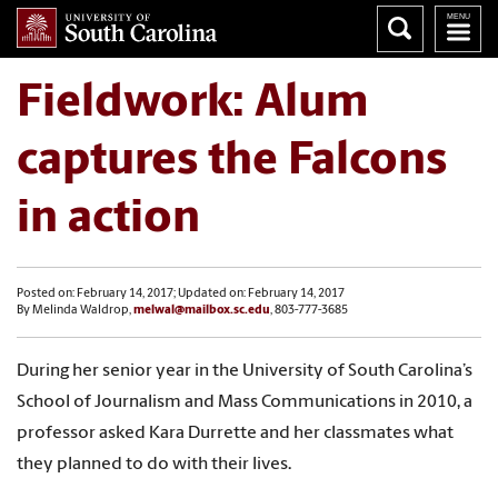
Fieldwork: Alum
captures the Falcons
in action
Posted on: February 14, 2017; Updated on: February 14, 2017
By Melinda Waldrop,
melwal@mailbox.sc.edu
, 803-777-3685
During her senior year in the University of South Carolina’s
School of Journalism and Mass Communications in 2010, a
professor asked Kara Durrette and her classmates what
they planned to do with their lives.