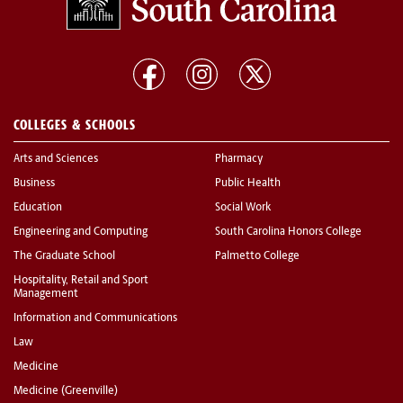
COLLEGES & SCHOOLS
Arts and Sciences
Pharmacy
Business
Public Health
Education
Social Work
Engineering and Computing
South Carolina Honors College
The Graduate School
Palmetto College
Hospitality, Retail and Sport
Management
Information and Communications
Law
Medicine
Medicine (Greenville)