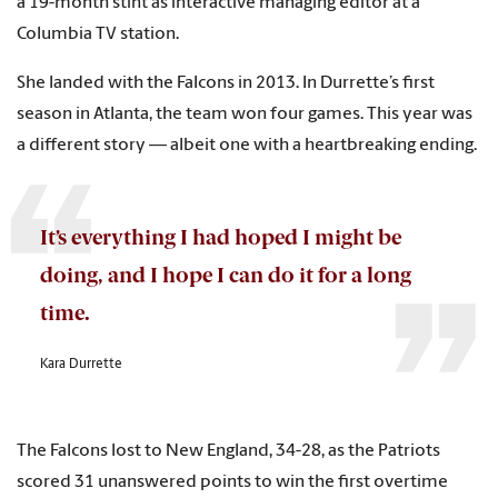
a 19-month stint as interactive managing editor at a
Columbia TV station.
She landed with the Falcons in 2013. In Durrette’s first
season in Atlanta, the team won four games. This year was
a different story — albeit one with a heartbreaking ending.
It’s everything I had hoped I might be
doing, and I hope I can do it for a long
time.
Kara Durrette
The Falcons lost to New England, 34-28, as the Patriots
scored 31 unanswered points to win the first overtime