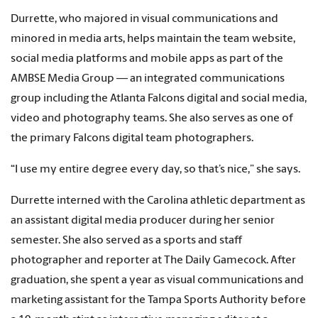
Durrette, who majored in visual communications and
minored in media arts, helps maintain the team website,
social media platforms and mobile apps as part of the
AMBSE Media Group — an integrated communications
group including the Atlanta Falcons digital and social media,
video and photography teams. She also serves as one of
the primary Falcons digital team photographers.
“I use my entire degree every day, so that’s nice,” she says.
Durrette interned with the Carolina athletic department as
an assistant digital media producer during her senior
semester. She also served as a sports and staff
photographer and reporter at The Daily Gamecock. After
graduation, she spent a year as visual communications and
marketing assistant for the Tampa Sports Authority before