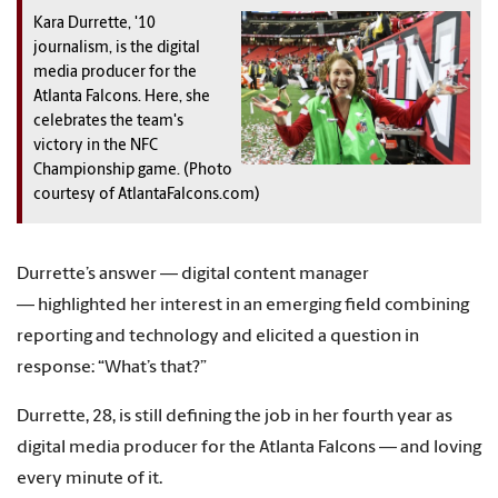
Kara Durrette, '10
journalism, is the digital
media producer for the
Atlanta Falcons. Here, she
celebrates the team's
victory in the NFC
Championship game. (Photo
courtesy of AtlantaFalcons.com)
Durrette’s answer — digital content manager
— highlighted her interest in an emerging field combining
reporting and technology and elicited a question in
response: “What’s that?”
Durrette, 28, is still defining the job in her fourth year as
digital media producer for the Atlanta Falcons — and loving
every minute of it.