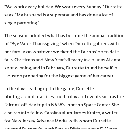
“We work every holiday. We work every Sunday,” Durrette
says. “My husband is a superstar and has done a lot of
single parenting.”
The season included what has become the annual tradition
of “Bye Week Thanksgiving,” when Durrette gathers with
her family on whatever weekend the Falcons’ open date
falls. Christmas and New Year’s flew by in a blur as Atlanta
kept winning, and in February, Durrette found herself in
Houston preparing for the biggest game of her career.
In the days leading up to the game, Durrette
photographed practices, media day and events such as the
Falcons’ off-day trip to NASA’s Johnson Space Center. She
also ran into fellow Carolina alum James Kratch, a writer
for New Jersey Advance Media with whom Durrette