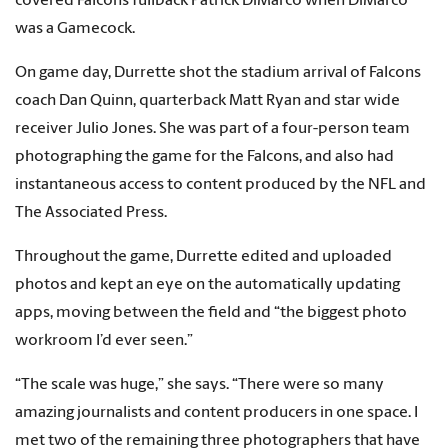
covered Falcons fullback Patrick DiMarco when DiMarco
was a Gamecock.
On game day, Durrette shot the stadium arrival of Falcons
coach Dan Quinn, quarterback Matt Ryan and star wide
receiver Julio Jones. She was part of a four-person team
photographing the game for the Falcons, and also had
instantaneous access to content produced by the NFL and
The Associated Press.
Throughout the game, Durrette edited and uploaded
photos and kept an eye on the automatically updating
apps, moving between the field and “the biggest photo
workroom I’d ever seen.”
“The scale was huge,” she says. “There were so many
amazing journalists and content producers in one space. I
met two of the remaining three photographers that have