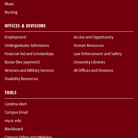
Music
Nursing
OFFICES & DIVISIONS
Employment
Access and Opportunity
Undergraduate Admissions
Human Resources
Financial Aid and Scholarships
Law Enforcement and Safety
Bursar (fee payment)
University Libraries
Veterans and Military Services
All Offices and Divisions
Disability Resources
TOOLS
Carolina Alert
Campus Email
my.sc.edu
Blackboard
Campus Safety and Wellness