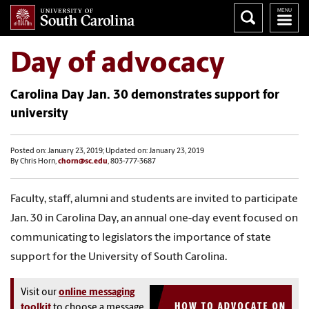
Day of advocacy
Carolina Day Jan. 30 demonstrates support for
university
Posted on: January 23, 2019; Updated on: January 23, 2019
By Chris Horn,
chorn@sc.edu
, 803-777-3687
Faculty, staff, alumni and students are invited to participate
Jan. 30 in Carolina Day, an annual one-day event focused on
communicating to legislators the importance of state
support for the University of South Carolina.
Visit our
online messaging
toolkit
to choose a message