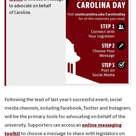
to advocate on behalf
of Carolina.
Following the lead of last year’s successful event, social
media channels, including Facebook, Twitter and Instagram,
will be the primary tools for advocating on behalf of the
university. Supporters can access an
online messaging
toolkit
to choose a message to share with legislators on