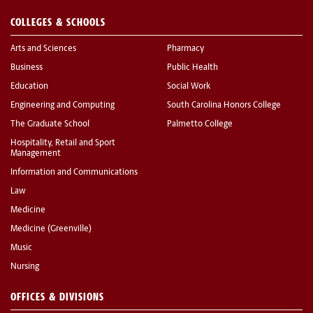
COLLEGES & SCHOOLS
Arts and Sciences
Pharmacy
Business
Public Health
Education
Social Work
Engineering and Computing
South Carolina Honors College
The Graduate School
Palmetto College
Hospitality, Retail and Sport
Management
Information and Communications
Law
Medicine
Medicine (Greenville)
Music
Nursing
OFFICES & DIVISIONS