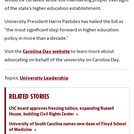
would be curtailed while still maintaining proper oversight
of the state’s higher education establishment.
University President Harris Pastides has hailed the bill as
“the most significant step forward in higher education
policy in more than a decade.”
Visit the
Carolina Day website
to learn more about
advocating on behalf of the university on Carolina Day.
Topics:
University Leadership
RELATED STORIES
USC board approves freezing tuition, expanding Russell
House, building Civil Rights Center
University of South Carolina names new dean of Floyd School
of Medicine