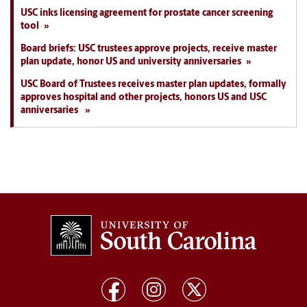
USC inks licensing agreement for prostate cancer screening
tool
Board briefs: USC trustees approve projects, receive master
plan update, honor US and university anniversaries
USC Board of Trustees receives master plan updates, formally
approves hospital and other projects, honors US and USC
anniversaries