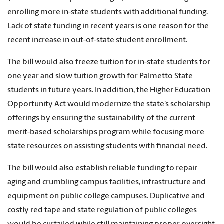
enrolling more in-state students with additional funding.
Lack of state funding in recent years is one reason for the
recent increase in out-of-state student enrollment.
The bill would also freeze tuition for in-state students for
one year and slow tuition growth for Palmetto State
students in future years. In addition, the Higher Education
Opportunity Act would modernize the state’s scholarship
offerings by ensuring the sustainability of the current
merit-based scholarships program while focusing more
state resources on assisting students with financial need.
The bill would also establish reliable funding to repair
aging and crumbling campus facilities, infrastructure and
equipment on public college campuses. Duplicative and
costly red tape and state regulation of public colleges