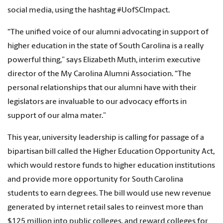
social media, using the hashtag #UofSCImpact.
“The unified voice of our alumni advocating in support of
higher education in the state of South Carolina is a really
powerful thing,” says Elizabeth Muth, interim executive
director of the My Carolina Alumni Association. “The
personal relationships that our alumni have with their
legislators are invaluable to our advocacy efforts in
support of our alma mater.”
This year, university leadership is calling for passage of a
bipartisan bill called the Higher Education Opportunity Act,
which would restore funds to higher education institutions
and provide more opportunity for South Carolina
students to earn degrees. The bill would use new revenue
generated by internet retail sales to reinvest more than
$125 million into public colleges, and reward colleges for