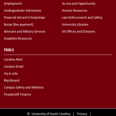
Employment
Access and Opportunity
Undergraduate Admissions
Human Resources
Financial Aid and Scholarships
Law Enforcement and Safety
Bursar (fee payment)
University Libraries
Veterans and Military Services
All Offices and Divisions
Disability Resources
TOOLS
Carolina Alert
Campus Email
my.sc.edu
Blackboard
Campus Safety and Wellness
PeopleSoft Finance
©
University of South Carolina
Privacy