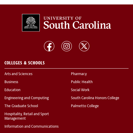
COLLEGES & SCHOOLS
Arts and Sciences
Pharmacy
Business
Public Health
Education
Social Work
Engineering and Computing
South Carolina Honors College
The Graduate School
Palmetto College
Hospitality, Retail and Sport
Management
Information and Communications