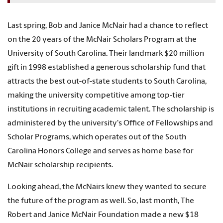
Last spring, Bob and Janice McNair had a chance to reflect
on the 20 years of the McNair Scholars Program at the
University of South Carolina. Their landmark $20 million
gift in 1998 established a generous scholarship fund that
attracts the best out-of-state students to South Carolina,
making the university competitive among top-tier
institutions in recruiting academic talent. The scholarship is
administered by the university's Office of Fellowships and
Scholar Programs, which operates out of the South
Carolina Honors College and serves as home base for
McNair scholarship recipients.
Looking ahead, the McNairs knew they wanted to secure
the future of the program as well. So, last month, The
Robert and Janice McNair Foundation made a new $18