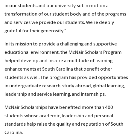
in our students and our university set in motion a
transformation of our student body and of the programs
and services we provide our students. We’re deeply
grateful for their generosity.”
In its mission to provide a challenging and supportive
educational environment, the McNair Scholars Program
helped develop and inspire a multitude of learning
enhancements at South Carolina that benefit other
students as well. The program has provided opportunities
in undergraduate research, study abroad, global learning,
leadership and service learning, and internships.
McNair Scholarships have benefited more than 400
students whose academic, leadership and personal
standards help raise the quality and reputation of South
Carolina.