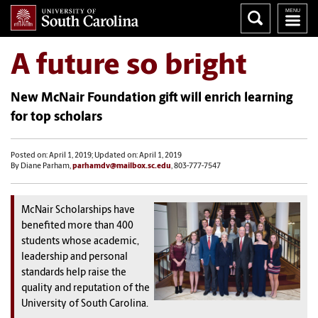
A future so bright
New McNair Foundation gift will enrich learning
for top scholars
Posted on: April 1, 2019; Updated on: April 1, 2019
By Diane Parham,
parhamdv@mailbox.sc.edu
, 803-777-7547
McNair Scholarships have
benefited more than 400
students whose academic,
leadership and personal
standards help raise the
quality and reputation of the
University of South Carolina.