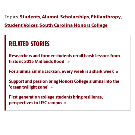
Topics:
Students
,
Alumni
,
Scholarships
,
Philanthropy
,
Student Voices
,
South Carolina Honors College
RELATED STORIES
Researchers and former students recall harsh lessons from
historic 2015 Midlands flood
For alumna Emma Jackson, every week is a shark week
Support and passion bring Honors College alumna into the
'ocean twilight zone'
First-generation college students bring resilience,
perspectives to USC campus