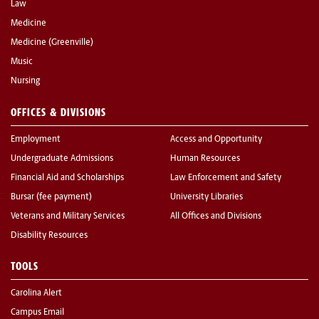
Law
Medicine
Medicine (Greenville)
Music
Nursing
OFFICES & DIVISIONS
Employment
Access and Opportunity
Undergraduate Admissions
Human Resources
Financial Aid and Scholarships
Law Enforcement and Safety
Bursar (fee payment)
University Libraries
Veterans and Military Services
All Offices and Divisions
Disability Resources
TOOLS
Carolina Alert
Campus Email