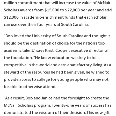
million commitment that will increase the value of McNair
Scholars awards from $15,000 to $22,000 per year and add
$12,000 in academic-enrichment funds that each scholar
can use over their four years at South Carolina.
“Bob loved the University of South Carolina and thought it
should be the destination of choice for the nation’s top
academic talent,” says Kristi Cooper, executive director of
the foundation. “He knew education was key to be
competitive in the world and earn a satisfactory living. As a
steward of the resources he had been given, he wished to
provide access to college for young people who may not
be able to otherwise attend.
“As a result, Bob and Janice had the foresight to create the
McNair Scholars program. Twenty-one years of success has
demonstrated the wisdom of their decision. This new gift