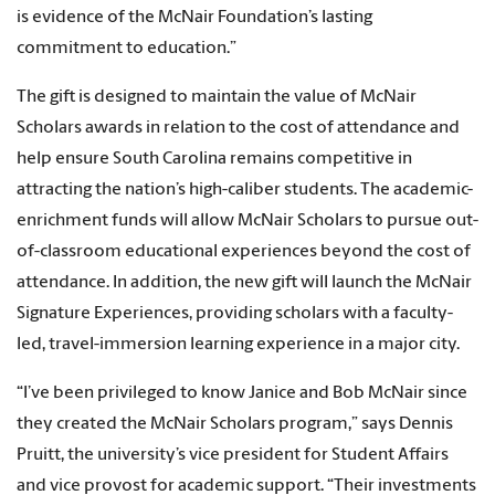
is evidence of the McNair Foundation’s lasting
commitment to education.”
The gift is designed to maintain the value of McNair
Scholars awards in relation to the cost of attendance and
help ensure South Carolina remains competitive in
attracting the nation’s high-caliber students. The academic-
enrichment funds will allow McNair Scholars to pursue out-
of-classroom educational experiences beyond the cost of
attendance. In addition, the new gift will launch the McNair
Signature Experiences, providing scholars with a faculty-
led, travel-immersion learning experience in a major city.
“I’ve been privileged to know Janice and Bob McNair since
they created the McNair Scholars program,” says Dennis
Pruitt, the university’s vice president for Student Affairs
and vice provost for academic support. “Their investments