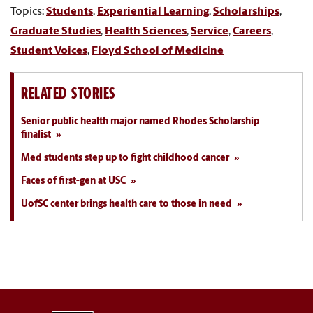
Topics:
Students
,
Experiential Learning
,
Scholarships
,
Graduate Studies
,
Health Sciences
,
Service
,
Careers
,
Student Voices
,
Floyd School of Medicine
RELATED STORIES
Senior public health major named Rhodes Scholarship
finalist
Med students step up to fight childhood cancer
Faces of first-gen at USC
UofSC center brings health care to those in need