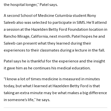
the hospital longer,” Patel says.
A second School of Medicine Columbia student Rony
Saleeb also was selected to participate in SIMS. He’ll attend
a session at the Hazelden Betty Ford Foundation location in
Rancho Mirage, California, next month. Patel hopes he and
Saleeb can present what they learned during their
experiences to their classmates during a lecture in the fall.
Patel says he is thankful for the experience and the insight
it gave him as he continues his medical education.
“I know a lot of times medicine is measured in minutes
today, but what I learned at Hazelden Betty Ford is that
taking an extra minute may be what makes a big difference
in someone’s life,” he says.