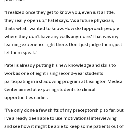
“I realized once they get to know you, even just a little,
they really open up,” Patel says. “As a future physician,
that’s what I wanted to know. How do I approach people
where they don’t have any walls anymore? That was my
learning experience right there. Don’t just judge them, just
let them speak.”
Patel is already putting his new knowledge and skills to
work as one of eight rising second-year students
participating in a shadowing program at Lexington Medical
Center aimed at exposing students to clinical
opportunities earlier.
“I’ve only done a few shifts of my preceptorship so far, but
I’ve already been able to use motivational interviewing
and see how it might be able to keep some patients out of