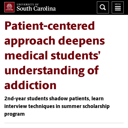
Patient-centered
approach deepens
medical students’
understanding of
addiction
2nd-year students shadow patients, learn
interview techniques in summer scholarship
program