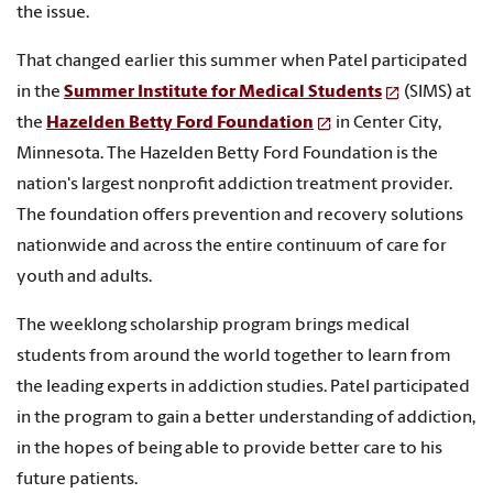
the issue.
That changed earlier this summer when Patel participated
in the
Summer Institute for Medical Students
(SIMS) at
the
Hazelden Betty Ford Foundation
in Center City,
Minnesota. The Hazelden Betty Ford Foundation is the
nation's largest nonprofit addiction treatment provider.
The foundation offers prevention and recovery solutions
nationwide and across the entire continuum of care for
youth and adults.
The weeklong scholarship program brings medical
students from around the world together to learn from
the leading experts in addiction studies. Patel participated
in the program to gain a better understanding of addiction,
in the hopes of being able to provide better care to his
future patients.