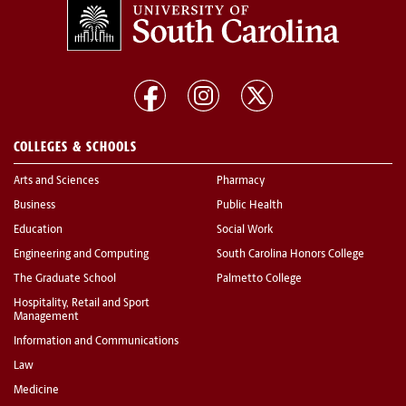
COLLEGES & SCHOOLS
Arts and Sciences
Pharmacy
Business
Public Health
Education
Social Work
Engineering and Computing
South Carolina Honors College
The Graduate School
Palmetto College
Hospitality, Retail and Sport
Management
Information and Communications
Law
Medicine