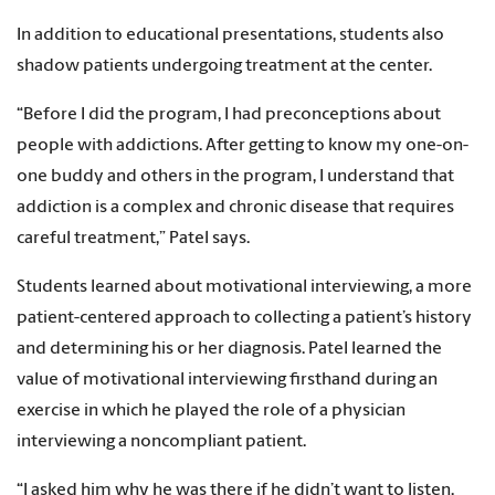
In addition to educational presentations, students also
shadow patients undergoing treatment at the center.
“Before I did the program, I had preconceptions about
people with addictions. After getting to know my one-on-
one buddy and others in the program, I understand that
addiction is a complex and chronic disease that requires
careful treatment,” Patel says.
Students learned about motivational interviewing, a more
patient-centered approach to collecting a patient’s history
and determining his or her diagnosis. Patel learned the
value of motivational interviewing firsthand during an
exercise in which he played the role of a physician
interviewing a noncompliant patient.
“I asked him why he was there if he didn’t want to listen,