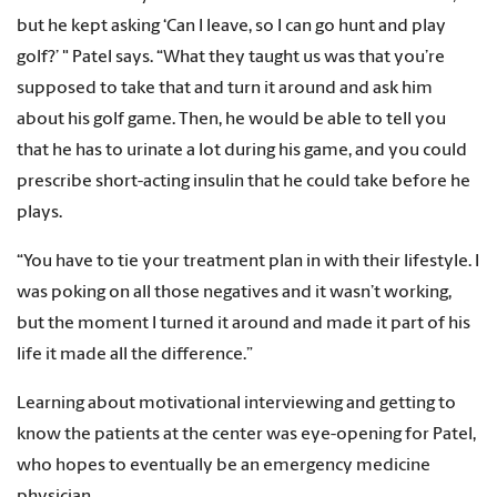
but he kept asking ‘Can I leave, so I can go hunt and play
golf?’ " Patel says. “What they taught us was that you’re
supposed to take that and turn it around and ask him
about his golf game. Then, he would be able to tell you
that he has to urinate a lot during his game, and you could
prescribe short-acting insulin that he could take before he
plays.
“You have to tie your treatment plan in with their lifestyle. I
was poking on all those negatives and it wasn’t working,
but the moment I turned it around and made it part of his
life it made all the difference.”
Learning about motivational interviewing and getting to
know the patients at the center was eye-opening for Patel,
who hopes to eventually be an emergency medicine
physician.