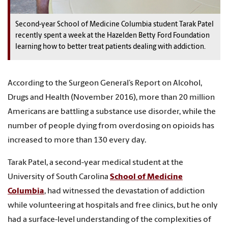
Second-year School of Medicine Columbia student Tarak Patel
recently spent a week at the Hazelden Betty Ford Foundation
learning how to better treat patients dealing with addiction.
According to the Surgeon General’s Report on Alcohol,
Drugs and Health (November 2016), more than 20 million
Americans are battling a substance use disorder, while the
number of people dying from overdosing on opioids has
increased to more than 130 every day.
Tarak Patel, a second-year medical student at the
University of South Carolina
School of Medicine
Columbia
, had witnessed the devastation of addiction
while volunteering at hospitals and free clinics, but he only
had a surface-level understanding of the complexities of