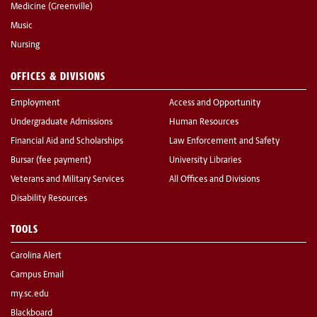
Medicine (Greenville)
Music
Nursing
OFFICES & DIVISIONS
Employment
Access and Opportunity
Undergraduate Admissions
Human Resources
Financial Aid and Scholarships
Law Enforcement and Safety
Bursar (fee payment)
University Libraries
Veterans and Military Services
All Offices and Divisions
Disability Resources
TOOLS
Carolina Alert
Campus Email
my.sc.edu
Blackboard