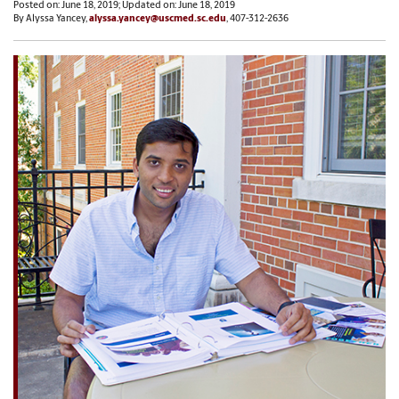
Posted on: June 18, 2019; Updated on: June 18, 2019
By Alyssa Yancey,
alyssa.yancey@uscmed.sc.edu
, 407-312-2636