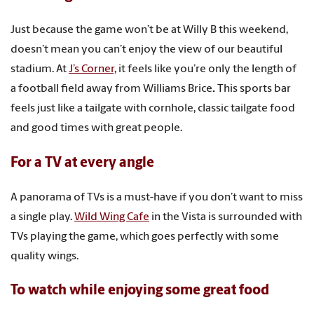
Just because the game won’t be at Willy B this weekend,
doesn’t mean you can’t enjoy the view of our beautiful
stadium. At
J’s Corner,
it feels like you’re only the length of
a football field away from Williams Brice
.
This sports bar
feels just like a tailgate with cornhole, classic tailgate food
and good times with great people.
For a TV at every angle
A panorama of TVs is a must-have if you don’t want to miss
a single play.
Wild Wing Cafe
in the Vista is surrounded with
TVs playing the game, which goes perfectly with some
quality wings.
To watch while enjoying some great food