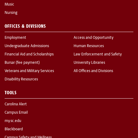
Music
Nursing
OFFICES & DIVISIONS
Employment
Access and Opportunity
Undergraduate Admissions
Human Resources
Financial Aid and Scholarships
Law Enforcement and Safety
Bursar (fee payment)
University Libraries
Veterans and Military Services
All Offices and Divisions
Disability Resources
TOOLS
Carolina Alert
Campus Email
my.sc.edu
Blackboard
Campus Safety and Wellness