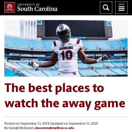
The best places to
watch the away game
Posted on: September 11, 2019; Updated on: September 11, 2019
By Caleigh McDaniel,
stucomm@mailbox.sc.edu