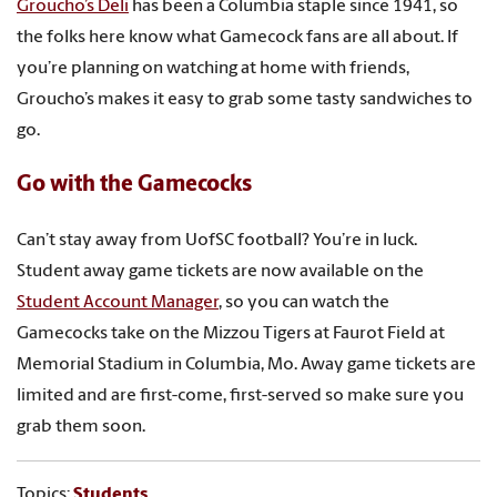
Groucho’s Deli
has been a Columbia staple since 1941, so
the folks here know what Gamecock fans are all about. If
you’re planning on watching at home with friends,
Groucho’s makes it easy to grab some tasty sandwiches to
go.
Go with the Gamecocks
Can’t stay away from UofSC football? You’re in luck.
Student away game tickets are now available on the
Student Account Manager
, so you can watch the
Gamecocks take on the Mizzou Tigers at Faurot Field at
Memorial Stadium in Columbia, Mo. Away game tickets are
limited and are first-come, first-served so make sure you
grab them soon.
Topics:
Students