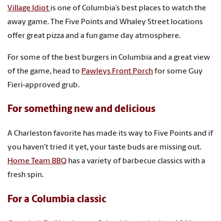
Village Idiot
is one of Columbia’s best places to watch the
away game. The Five Points and Whaley Street locations
offer great pizza and a fun game day atmosphere.
For some of the best burgers in Columbia and a great view
of the game, head to
Pawleys Front Porch
for some Guy
Fieri-approved grub.
For something new and delicious
A Charleston favorite has made its way to Five Points and if
you haven’t tried it yet, your taste buds are missing out.
Home Team BBQ
has a variety of barbecue classics with a
fresh spin.
For a Columbia classic