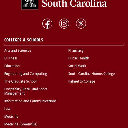
COLLEGES & SCHOOLS
Arts and Sciences
Pharmacy
Business
Public Health
Education
Social Work
Engineering and Computing
South Carolina Honors College
The Graduate School
Palmetto College
Hospitality, Retail and Sport
Management
Information and Communications
Law
Medicine
Medicine (Greenville)