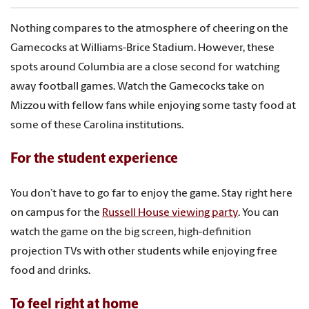
Nothing compares to the atmosphere of cheering on the
Gamecocks at Williams-Brice Stadium. However, these
spots around Columbia are a close second for watching
away football games. Watch the Gamecocks take on
Mizzou with fellow fans while enjoying some tasty food at
some of these Carolina institutions.
For the student experience
You don’t have to go far to enjoy the game. Stay right here
on campus for the
Russell House viewing party
. You can
watch the game on the big screen, high-definition
projection TVs with other students while enjoying free
food and drinks.
To feel right at home