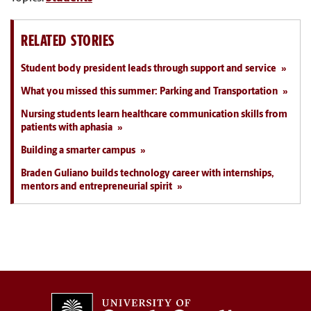
RELATED STORIES
Student body president leads through support and service
What you missed this summer: Parking and Transportation
Nursing students learn healthcare communication skills from
patients with aphasia
Building a smarter campus
Braden Guliano builds technology career with internships,
mentors and entrepreneurial spirit