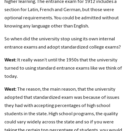
higher learning. The entrance exam for 1912 includes a
section for Latin, French and German, but those were
optional requirements. You could be admitted without
knowing any language other than English.
So when did the university stop using its own internal
entrance exams and adopt standardized college exams?
West:
It really wasn’t until the 1950s that the university
turned to using standard entrance exams like we think of
today.
West:
The reason, the main reason, that the university
adopted that standardized exam was because of issues
they had with accepting percentages of high school
students in the state. High school programs, the quality
could vary widely across the state and so if you were
taking the certain top percentage of students, you would