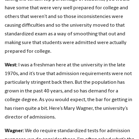
have some that were very well prepared for college and
others that weren’t and so those inconsistencies were
causing difficulties and so the university moved to that
standardized exam as a way of smoothing that out and
making sure that students were admitted were actually
prepared for college.
West:
I was a freshman here at the university in the late
1970s, and it’s true that admission requirements were not
particularly stringent back then. But the population has
grown in the past 40 years, and so has demand for a
college degree. As you would expect, the bar for getting in
has risen quite a bit. Here’s Mary Wagner, the university’s
director of admissions.
Wagner:
We do require standardized tests for admission