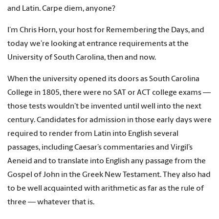
and Latin. Carpe diem, anyone?
I’m Chris Horn, your host for Remembering the Days, and
today we’re looking at entrance requirements at the
University of South Carolina, then and now.
When the university opened its doors as South Carolina
College in 1805, there were no SAT or ACT college exams —
those tests wouldn’t be invented until well into the next
century. Candidates for admission in those early days were
required to render from Latin into English several
passages, including Caesar’s commentaries and Virgil’s
Aeneid and to translate into English any passage from the
Gospel of John in the Greek New Testament. They also had
to be well acquainted with arithmetic as far as the rule of
three — whatever that is.