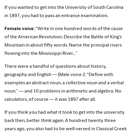
If you wanted to get into the University of South Carolina
in 1897, you had to pass an entrance examination.
Female voice:
“Write in one hundred words of the cause
of the American Revolution. Describe the Battle of King’s
Mountain in about fifty words. Name the principal rivers
flowing into the Mississippi River…”
There were a handful of questions about history,
geography and English — (Male voice 2: “Define with
examples an abstract noun, a collective noun and a verbal
noun.” — and 10 problems in arithmetic and algebra. No
calculators, of course — it was 1897 after all.
If you think you had what it took to get into the university
back then, better think again. A hundred twenty three
years ago, you also had to be well-versed in Classical Greek