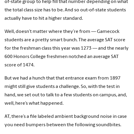
of-state group to help fill that number depending on what
the total class size has to be. And so out-of-state students
actually have to hit a higher standard.
Well, doesn’t matter where they’re from — Gamecock
students are a pretty smart bunch. The average SAT score
for the freshman class this year was 1273 — and the nearly
600 Honors College freshmen notched an average SAT
score of 1474.
But we had a hunch that that entrance exam from 1897
might still give students a challenge. So, with the test in
hand, we set out to talk to a few students on campus, and,
well, here’s what happened.
AT, there’s a file labeled ambient background noise in case
you need bumpers between the following soundbites.