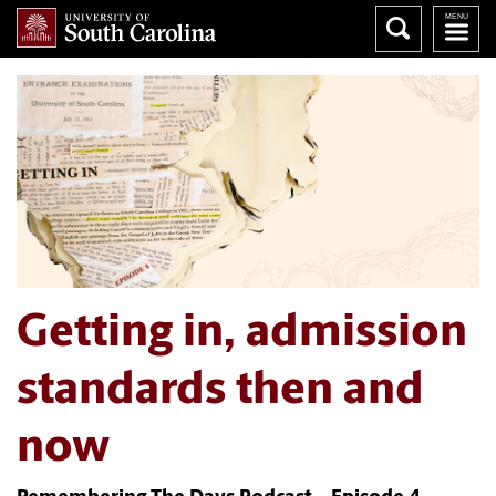
Getting in, admission
standards then and
now