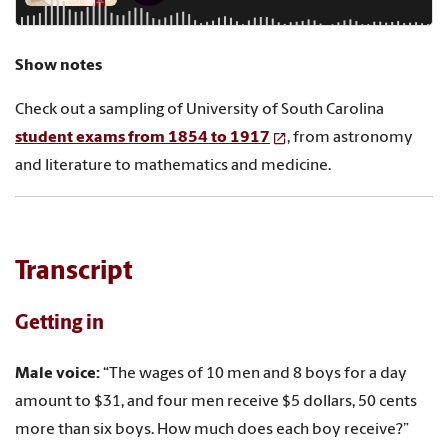
Show notes
Check out a sampling of University of South Carolina
student exams from 1854 to 1917
, from astronomy
and literature to mathematics and medicine.
Transcript
Getting in
Male voice:
“The wages of 10 men and 8 boys for a day
amount to $31, and four men receive $5 dollars, 50 cents
more than six boys. How much does each boy receive?”