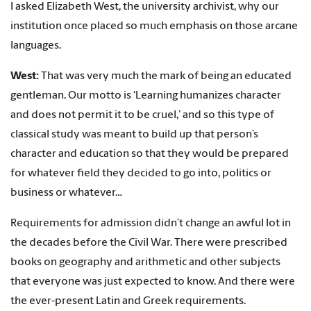
I asked Elizabeth West, the university archivist, why our
institution once placed so much emphasis on those arcane
languages.
West:
That was very much the mark of being an educated
gentleman. Our motto is ‘Learning humanizes character
and does not permit it to be cruel,’ and so this type of
classical study was meant to build up that person’s
character and education so that they would be prepared
for whatever field they decided to go into, politics or
business or whatever…
Requirements for admission didn’t change an awful lot in
the decades before the Civil War. There were prescribed
books on geography and arithmetic and other subjects
that everyone was just expected to know. And there were
the ever-present Latin and Greek requirements.