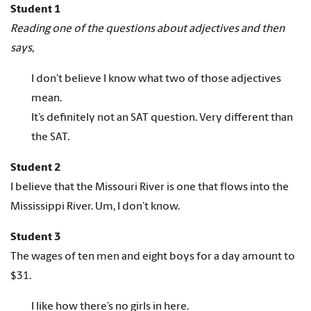
Student 1
Reading one of the questions about adjectives and then
says,
I don’t believe I know what two of those adjectives
mean.
It’s definitely not an SAT question. Very different than
the SAT.
Student 2
I believe that the Missouri River is one that flows into the
Mississippi River. Um, I don’t know.
Student 3
The wages of ten men and eight boys for a day amount to
$31.
I like how there’s no girls in here.