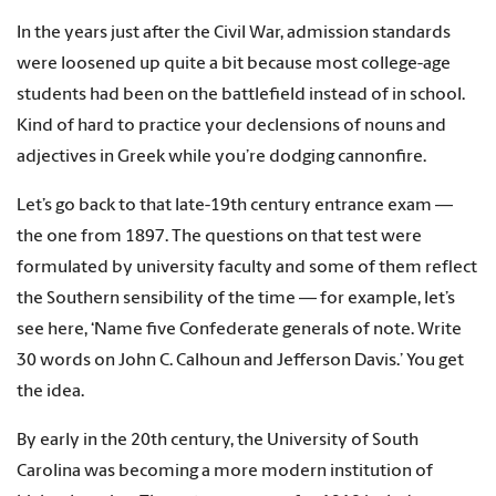
In the years just after the Civil War, admission standards
were loosened up quite a bit because most college-age
students had been on the battlefield instead of in school.
Kind of hard to practice your declensions of nouns and
adjectives in Greek while you’re dodging cannonfire.
Let’s go back to that late-19th century entrance exam —
the one from 1897. The questions on that test were
formulated by university faculty and some of them reflect
the Southern sensibility of the time — for example, let’s
see here, ‘Name five Confederate generals of note. Write
30 words on John C. Calhoun and Jefferson Davis.’ You get
the idea.
By early in the 20th century, the University of South
Carolina was becoming a more modern institution of