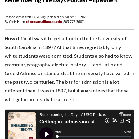
Remembering The Days Podcast – Episode 4
Posted on: March 17, 2020; Updated on: March 17, 2020
By Chris Horn,
chorn@mailbox.sc.edu
, 803-777-3687
How difficult was it to get admitted to the University of
South Carolina in 1897? At that time, regrettably, only
white students were admitted. Students also had to know
grammar, geography, algebra, history — and Latin and
Greek! Admission standards at the university have varied in
the past two centuries. The bar for admission is a lot
different than it was in 1897, but it guarantees that those
who get in are ready to succeed.