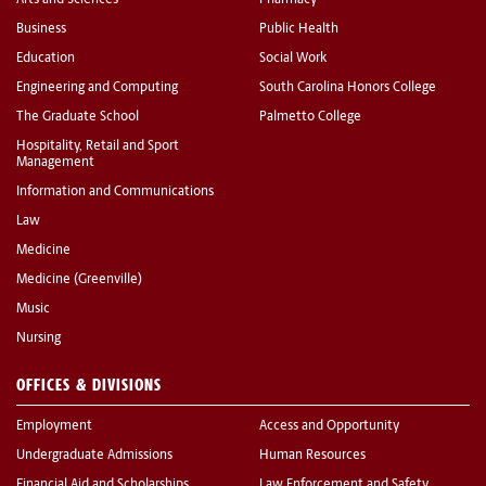
Business
Public Health
Education
Social Work
Engineering and Computing
South Carolina Honors College
The Graduate School
Palmetto College
Hospitality, Retail and Sport
Management
Information and Communications
Law
Medicine
Medicine (Greenville)
Music
Nursing
OFFICES & DIVISIONS
Employment
Access and Opportunity
Undergraduate Admissions
Human Resources
Financial Aid and Scholarships
Law Enforcement and Safety