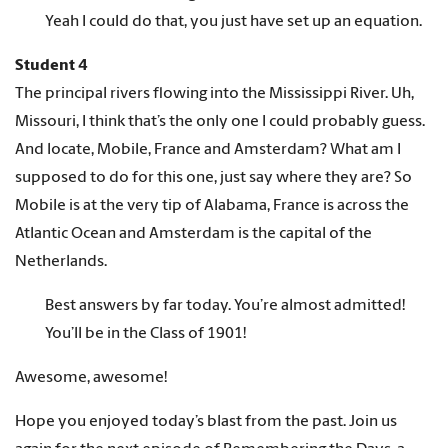
Yeah I could do that, you just have set up an equation.
Student 4
The principal rivers flowing into the Mississippi River. Uh,
Missouri, I think that’s the only one I could probably guess.
And locate, Mobile, France and Amsterdam? What am I
supposed to do for this one, just say where they are? So
Mobile is at the very tip of Alabama, France is across the
Atlantic Ocean and Amsterdam is the capital of the
Netherlands.
Best answers by far today. You’re almost admitted!
You’ll be in the Class of 1901!
Awesome, awesome!
Hope you enjoyed today’s blast from the past. Join us