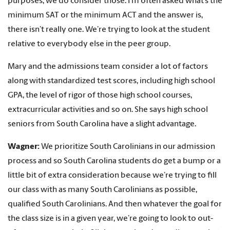
purposes, we do consider those. I’m often asked what’s the
minimum SAT or the minimum ACT and the answer is,
there isn’t really one. We’re trying to look at the student
relative to everybody else in the peer group.
Mary and the admissions team consider a lot of factors
along with standardized test scores, including high school
GPA, the level of rigor of those high school courses,
extracurricular activities and so on. She says high school
seniors from South Carolina have a slight advantage.
Wagner:
We prioritize South Carolinians in our admission
process and so South Carolina students do get a bump or a
little bit of extra consideration because we’re trying to fill
our class with as many South Carolinians as possible,
qualified South Carolinians. And then whatever the goal for
the class size is in a given year, we’re going to look to out-