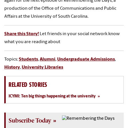
again for the next episode of Remembering the Days, a
production of the Office of Communications and Public
Affairs at the University of South Carolina.
Share this Story!
Let friends in your social network know
what you are reading about
Topics:
Students
,
Alumni
,
Undergraduate Admissions
,
History
,
University Libraries
RELATED STORIES
ICYMI: Ten big things happening at the university
Subscribe Today