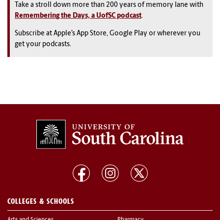
Take a stroll down more than 200 years of memory lane with
Remembering the Days, a UofSC podcast
.
Subscribe at Apple’s App Store, Google Play or wherever you
get your podcasts.
COLLEGES & SCHOOLS
Arts and Sciences
Pharmacy