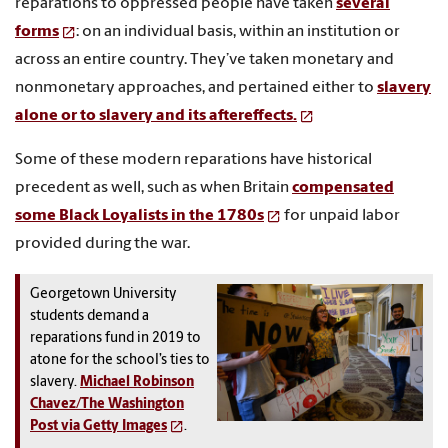
reparations to oppressed people have taken
several
forms
: on an individual basis, within an institution or
across an entire country. They’ve taken monetary and
nonmonetary approaches, and pertained either to
slavery
alone or to slavery and its aftereffects.
Some of these modern reparations have historical
precedent as well, such as when Britain
compensated
some Black Loyalists in the 1780s
for unpaid labor
provided during the war.
Georgetown University
students demand a
reparations fund in 2019 to
atone for the school’s ties to
slavery.
Michael Robinson
Chavez/The Washington
Post via Getty Images
.