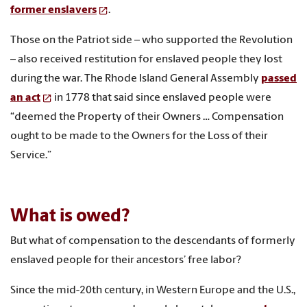
former enslavers
.
Those on the Patriot side – who supported the Revolution
– also received restitution for enslaved people they lost
during the war. The Rhode Island General Assembly
passed
an act
in 1778 that said since enslaved people were
“deemed the Property of their Owners … Compensation
ought to be made to the Owners for the Loss of their
Service.”
What is owed?
But what of compensation to the descendants of formerly
enslaved people for their ancestors’ free labor?
Since the mid-20th century, in Western Europe and the U.S.,