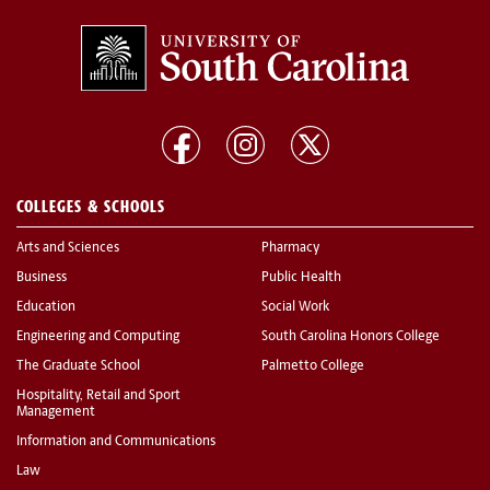
COLLEGES & SCHOOLS
Arts and Sciences
Pharmacy
Business
Public Health
Education
Social Work
Engineering and Computing
South Carolina Honors College
The Graduate School
Palmetto College
Hospitality, Retail and Sport
Management
Information and Communications
Law