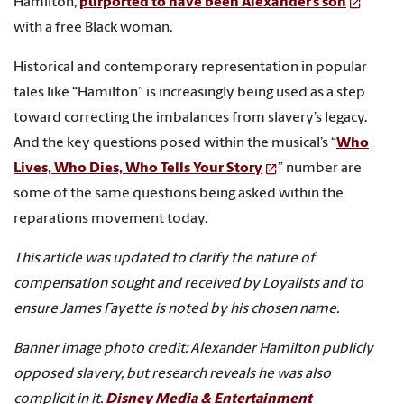
Hamilton,
purported to have been Alexander’s son
with a free Black woman.
Historical and contemporary representation in popular
tales like “Hamilton” is increasingly being used as a step
toward correcting the imbalances from slavery’s legacy.
And the key questions posed within the musical’s “
Who
Lives, Who Dies, Who Tells Your Story
” number are
some of the same questions being asked within the
reparations movement today.
This article was updated to clarify the nature of
compensation sought and received by Loyalists and to
ensure James Fayette is noted by his chosen name.
Banner image photo credit:
Alexander Hamilton publicly
opposed slavery, but research reveals he was also
complicit in it.
Disney Media & Entertainment