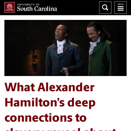
What Alexander
Hamilton’s deep
connections to