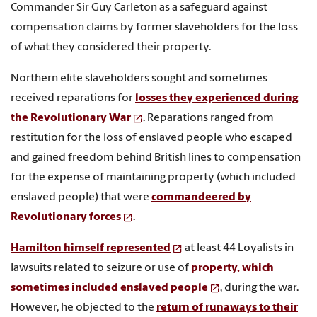
Commander Sir Guy Carleton as a safeguard against
compensation claims by former slaveholders for the loss
of what they considered their property.
Northern elite slaveholders sought and sometimes
received reparations for
losses they experienced during
the Revolutionary War
. Reparations ranged from
restitution for the loss of enslaved people who escaped
and gained freedom behind British lines to compensation
for the expense of maintaining property (which included
enslaved people) that were
commandeered by
Revolutionary forces
.
Hamilton himself represented
at least 44 Loyalists in
lawsuits related to seizure or use of
property, which
sometimes included enslaved people
, during the war.
However, he objected to the
return of runaways to their