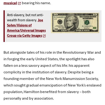
musical
bearing his name.
Anti-slavery, but not anti-
wealth from slavery.
Joe
Sohm/Visions of
America/Universal Images
Group via Getty Images
But alongside tales of his role in the Revolutionary War and
in forging the early United States, the spotlight has also
fallen on a less savory aspect of his life: his apparent
complicity in the institution of slavery. Despite being a
founding member of the New York Manumission Society,
which sought gradual emancipation of New York’s enslaved
population, Hamilton benefited from slavery – both
personally and by association.