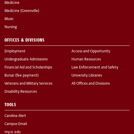
Medicine
Medicine (Greenville)
Music
Nursing
OFFICES & DIVISIONS
Employment
Access and Opportunity
Undergraduate Admissions
Human Resources
Financial Aid and Scholarships
Law Enforcement and Safety
Bursar (fee payment)
University Libraries
Veterans and Military Services
All Offices and Divisions
Disability Resources
TOOLS
Carolina Alert
Campus Email
my.sc.edu