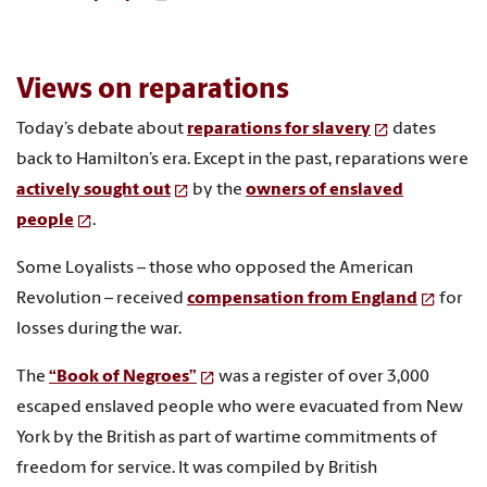
Views on reparations
Today’s debate about
reparations for slavery
dates
back to Hamilton’s era. Except in the past, reparations were
actively sought out
by the
owners of enslaved
people
.
Some Loyalists – those who opposed the American
Revolution – received
compensation from England
for
losses during the war.
The
“Book of Negroes”
was a register of over 3,000
escaped enslaved people who were evacuated from New
York by the British as part of wartime commitments of
freedom for service. It was compiled by British