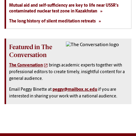
Mutual aid and self-sufficiency are key to life near USSR's
contaminated nuclear test zone in Kazakhstan
The long history of silent meditation retreats
Featured in The
Conversation
The Conversation
brings academic experts together with
professional editors to create timely, insightful content for a
general audience.
Email Peggy Binette at
peggy@mailbox.sc.edu
if you are
interested in sharing your work with a national audience.