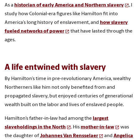
As a
historian of early America and Northern slavery
, I
study how Colonial-era figures like Hamilton fit into
America’s long history of enslavement, and
how slavery
fueled networks of power
that have lasted through the
ages.
A life entwined with slavery
By Hamilton’s time in pre-revolutionary America, wealthy
Northerners like him not only benefited from and
propagated slavery, but enjoyed centuries of generational
wealth built on the labor and lives of enslaved people.
Hamilton’s father-in-law had among the
largest
slaveholdings in the North
. His
mother-in-law
was
the daughter of
Johannes Van Rensselaer
and
Angelica