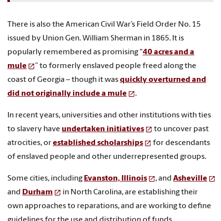
There is also the American Civil War’s Field Order No. 15
issued by Union Gen. William Sherman in 1865. It is
popularly remembered as promising “
40 acres and a
mule
” to formerly enslaved people freed along the
coast of Georgia – though it was
quickly overturned and
did not originally include a mule
.
In recent years, universities and other institutions with ties
to slavery have
undertaken initiatives
to uncover past
atrocities, or
established scholarships
for descendants
of enslaved people and other underrepresented groups.
Some cities, including
Evanston, Illinois
, and
Asheville
and
Durham
in North Carolina, are establishing their
own approaches to reparations, and are working to define
guidelines for the use and distribution of funds.