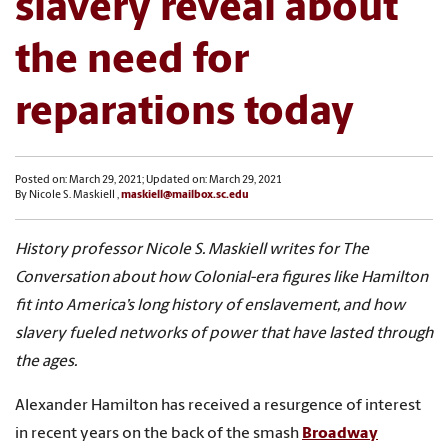
slavery reveal about
the need for
reparations today
Posted on: March 29, 2021; Updated on: March 29, 2021
By Nicole S. Maskiell ,
maskiell@mailbox.sc.edu
History professor Nicole S. Maskiell writes for The
Conversation about how Colonial-era figures like Hamilton
fit into America’s long history of enslavement, and how
slavery fueled networks of power that have lasted through
the ages.
Alexander Hamilton has received a resurgence of interest
in recent years on the back of the smash
Broadway