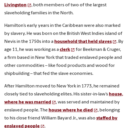
Livingston
, both members of two of the largest
slaveholding families in the North.
Hamilton’s early years in the Caribbean were also marked
by slavery. He was born on the British West Indies island of
Nevis in the 1750s into a
household that held slaves
. By
age 11, he was working as a
clerk
for Beekman & Cruger,
a firm based in New York that traded enslaved people and
other commodities – like food products and wood for
shipbuilding – that fed the slave economies.
After Hamilton moved to New York in 1773, he remained
closely tied to slaveholding elites. His sister-in-law’s
house,
where he was married
, was served and maintained by
enslaved people. The
house where he died
, belonging
to his close friend William Bayard Jr., was also
staffed by
enslaved people
.