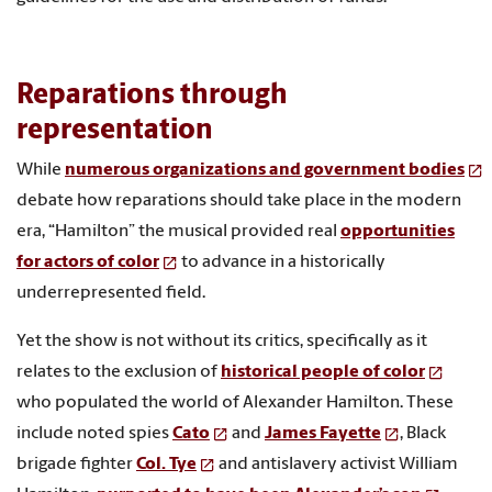
Reparations through
representation
While
numerous organizations and government bodies
debate how reparations should take place in the modern
era, “Hamilton” the musical provided real
opportunities
for actors of color
to advance in a historically
underrepresented field.
Yet the show is not without its critics, specifically as it
relates to the exclusion of
historical people of color
who populated the world of Alexander Hamilton. These
include noted spies
Cato
and
James Fayette
, Black
brigade fighter
Col. Tye
and antislavery activist William