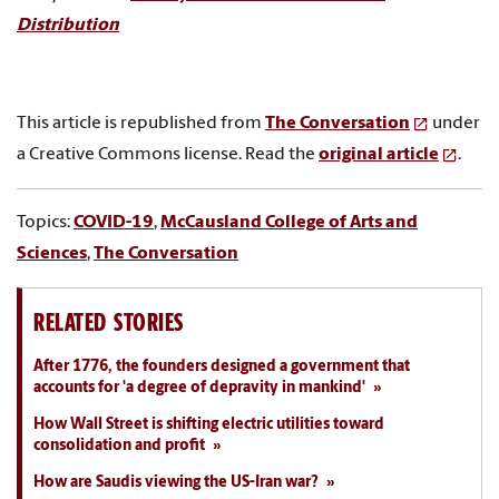
Distribution
This article is republished from
The Conversation
under
a Creative Commons license. Read the
original article
.
Topics:
COVID-19
,
McCausland College of Arts and
Sciences
,
The Conversation
RELATED STORIES
After 1776, the founders designed a government that
accounts for 'a degree of depravity in mankind'
How Wall Street is shifting electric utilities toward
consolidation and profit
How are Saudis viewing the US-Iran war?