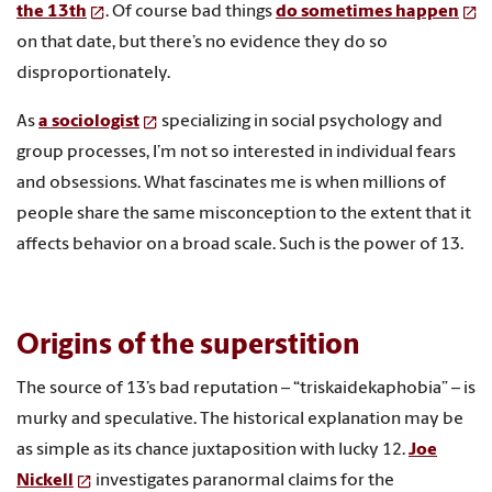
the 13th
. Of course bad things
do sometimes happen
on that date, but there’s no evidence they do so
disproportionately.
As
a sociologist
specializing in social psychology and
group processes, I’m not so interested in individual fears
and obsessions. What fascinates me is when millions of
people share the same misconception to the extent that it
affects behavior on a broad scale. Such is the power of 13.
Origins of the superstition
The source of 13’s bad reputation – “triskaidekaphobia” – is
murky and speculative. The historical explanation may be
as simple as its chance juxtaposition with lucky 12.
Joe
Nickell
investigates paranormal claims for the