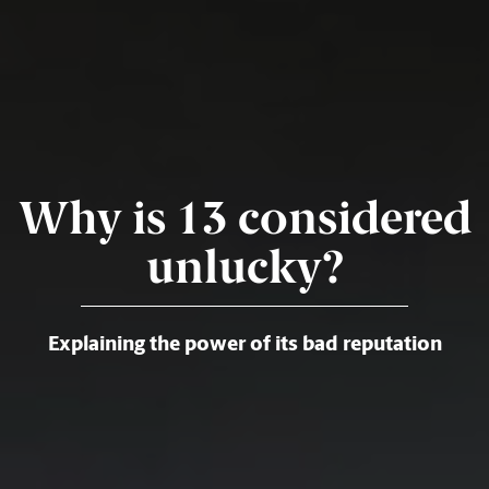
Why is 13 considered
unlucky?
Explaining the power of its bad reputation