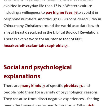
avoided in everyday life than 13 is in Western culture –
including a willingness to
pay higher fees
to avoid it in
cellphone numbers. And though 666 is considered lucky in
China, many Christians around the world associate it with
an evil beast described in the biblical Book of Revelation.
There is even a word for an intense fear of 666:
hexakosioihexekontahexaphobia
.
Social and psychological
explanations
There are
many kinds
of specific
phobias
, and
people hold them for a variety of psychological reasons.
They can arise from direct negative experiences – fearing
bees after being stung by one, for example. Other
risk