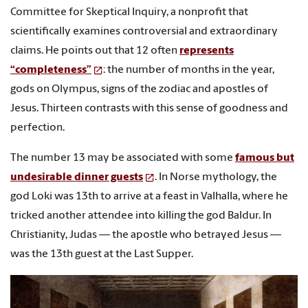
Committee for Skeptical Inquiry, a nonprofit that
scientifically examines controversial and extraordinary
claims. He points out that 12 often
represents
“completeness”
: the number of months in the year,
gods on Olympus, signs of the zodiac and apostles of
Jesus. Thirteen contrasts with this sense of goodness and
perfection.
The number 13 may be associated with some
famous but
undesirable dinner guests
. In Norse mythology, the
god Loki was 13th to arrive at a feast in Valhalla, where he
tricked another attendee into killing the god Baldur. In
Christianity, Judas — the apostle who betrayed Jesus —
was the 13th guest at the Last Supper.