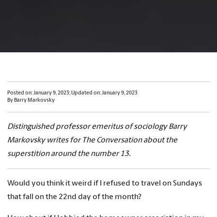
Posted on: January 9, 2023; Updated on: January 9, 2023
By Barry Markovsky
Distinguished professor emeritus of sociology Barry
Markovsky writes for The Conversation about the
superstition around the number 13.
Would you think it weird if I refused to travel on Sundays
that fall on the 22nd day of the month?