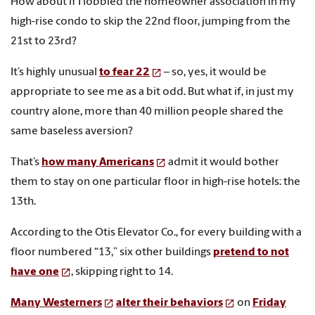
How about if I lobbied the homeowner association in my
high-rise condo to skip the 22nd floor, jumping from the
21st to 23rd?
It’s highly unusual
to fear 22
– so, yes, it would be
appropriate to see me as a bit odd. But what if, in just my
country alone, more than 40 million people shared the
same baseless aversion?
That’s
how many Americans
admit it would bother
them to stay on one particular floor in high-rise hotels: the
13th.
According to the Otis Elevator Co., for every building with a
floor numbered “13,” six other buildings
pretend to not
have one
, skipping right to 14.
Many Westerners
alter their behaviors
on
Friday