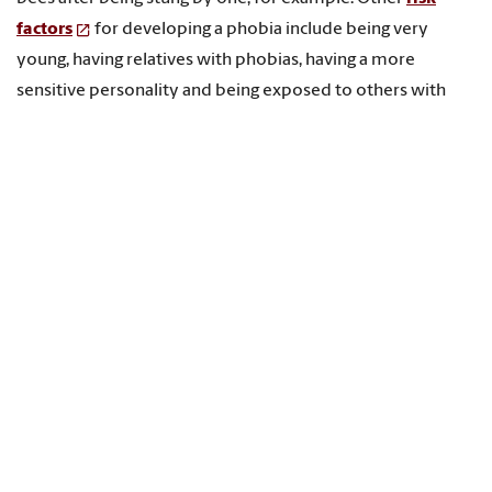
factors
for developing a phobia include being very
young, having relatives with phobias, having a more
sensitive personality and being exposed to others with
phobias.
Part of 13’s reputation may be connected to a feeling of
unfamiliarity, or “
felt sense of anomaly
,” as it is called in
the psychological literature. In everyday life, 13 is less
common than 12. There’s no 13th month, 13-inch ruler, or
13 o'clock. By itself a sense of unfamiliarity won’t cause a
phobia, but
psychological research
shows that we favor
what is familiar and disfavor what is not. This makes it
easier to associate 13 with negative attributes.
People also may assign dark attributes to 13 for the same
reason that many believe in “full moon effects.” Beliefs