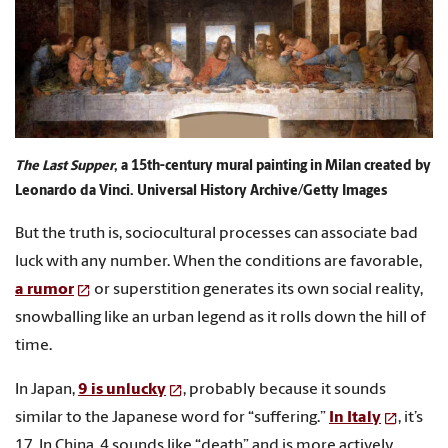
The Last Supper
, a 15th-century mural painting in Milan created by
Leonardo da Vinci. Universal History Archive/Getty Images
But the truth is, sociocultural processes can associate bad
luck with any number. When the conditions are favorable,
a rumor
or superstition generates its own social reality,
snowballing like an urban legend as it rolls down the hill of
time.
In Japan,
9 is unlucky
, probably because it sounds
similar to the Japanese word for “suffering.”
In Italy
, it’s
17. In China, 4 sounds like “death” and is more actively