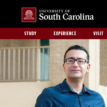
STUDY
EXPERIENCE
VISIT