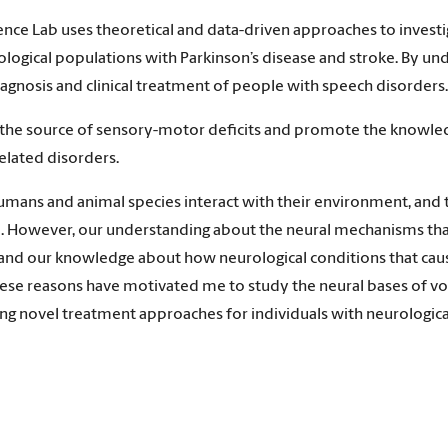
ence Lab uses theoretical and data-driven approaches to invest
urological populations with Parkinson’s disease and stroke. By 
agnosis and clinical treatment of people with speech disorders.
 the source of sensory-motor deficits and promote the knowledg
elated disorders.
ns and animal species interact with their environment, and th
 However, our understanding about the neural mechanisms that
r, and our knowledge about how neurological conditions that ca
ese reasons have motivated me to study the neural bases of vo
g novel treatment approaches for individuals with neurological