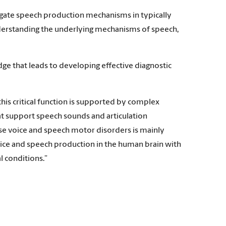
igate speech production mechanisms in typically
understanding the underlying mechanisms of speech,
e that leads to developing effective diagnostic
is critical function is supported by complex
 support speech sounds and articulation
use voice and speech motor disorders is mainly
ice and speech production in the human brain with
 conditions.”