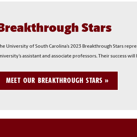
Breakthrough Stars
he University of South Carolina’s 2023 Breakthrough Stars repr
niversity’s assistant and associate professors. Their success wil
MEET OUR BREAKTHROUGH STARS