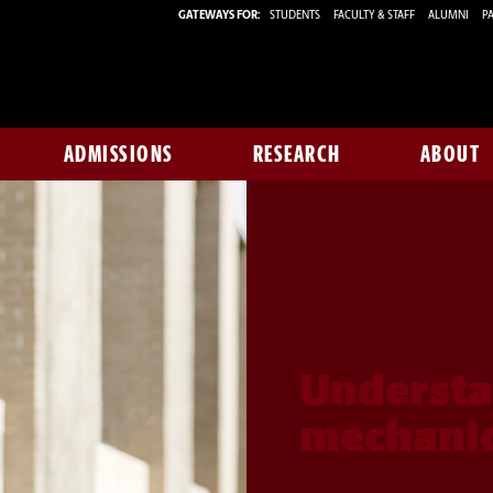
GATEWAYS FOR:
STUDENTS
FACULTY & STAFF
ALUMNI
PA
ADMISSIONS
RESEARCH
ABOUT
Understa
mechanic