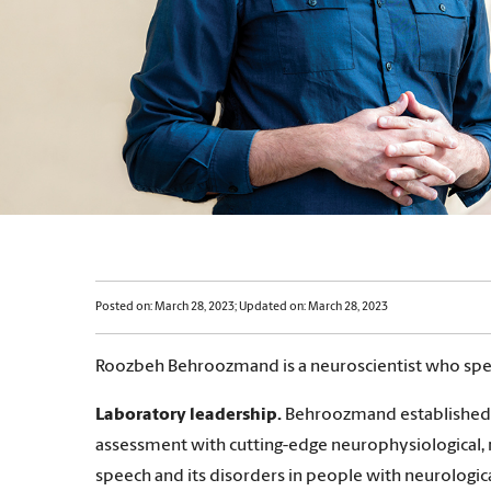
Posted on: March 28, 2023; Updated on: March 28, 2023
Roozbeh Behroozmand is a neuroscientist who specia
Laboratory leadership.
Behroozmand established a
assessment with cutting-edge neurophysiological, 
speech and its disorders in people with neurologica