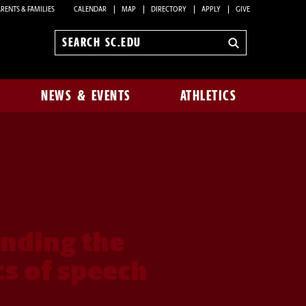
RENTS & FAMILIES
CALENDAR
MAP
DIRECTORY
APPLY
GIVE
Search
sc.edu
NEWS & EVENTS
ATHLETICS
nding the
s of speech