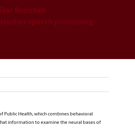
Star Roozbeh
tudies speech processing
f Public Health, which combines behavioral
that information to examine the neural bases of