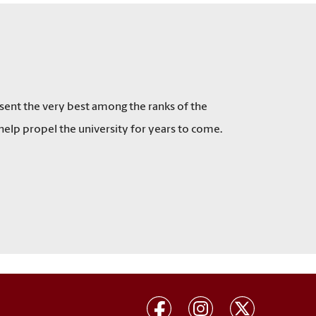
esent the very best among the ranks of the
l help propel the university for years to come.