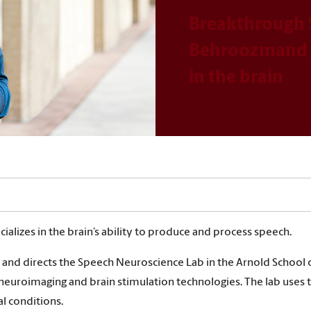
Breakthrough 
Behroozmand s
in the brain
lizes in the brain’s ability to produce and process speech.
nd directs the Speech Neuroscience Lab in the Arnold School o
neuroimaging and brain stimulation technologies. The lab uses 
l conditions.