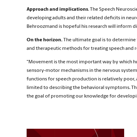
Approach and implications
. The Speech Neurosci
developing adults and their related deficits in ne
Behroozmand is hopeful his research will inform di
On the horizon.
The ultimate goal is to determine
and therapeutic methods for treating speech and r
“Movement is the most important way by which huma
sensory-motor mechanisms in the nervous system.
functions for speech production is relatively poo
limited to describing the behavioral symptoms. Th
the goal of promoting our knowledge for developin