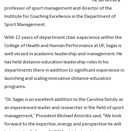
he serves as a
professor of sport management and director of the
Institute for Coaching Excellence in the Department of
Sport Management.
With 12 years of department chair experience within the
College of Health and Human Performance at UF, Sagas is
well versed in academic leadership and management. He
has held distance-education leadership roles in his
departments there in addition to significant experience in
launching and scaling innovative distance-education
programs.
“Dr. Sagas is an excellent addition to the Carolina family as
an experienced leader and researcher in the field of sport
management,” President Michael Amiridis said. “We look
forward to the expertise, energy and perspective he will