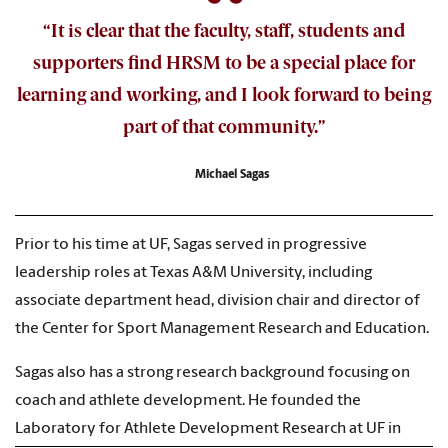
“It is clear that the faculty, staff, students and
supporters find HRSM to be a special place for
learning and working, and I look forward to being
part of that community.”
Michael Sagas
Prior to his time at UF, Sagas served in progressive
leadership roles at Texas A&M University, including
associate department head, division chair and director of
the Center for Sport Management Research and Education.
Sagas also has a strong research background focusing on
coach and athlete development. He founded the
Laboratory for Athlete Development Research at UF in