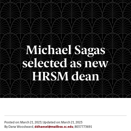
Michael Sagas
selected as new
HRSM dean
Posted on: March 21, 2023; Updated on: March 21, 2023
By Dana Woodward,
ddhaesel@mailbox.sc.edu
, 8037773691