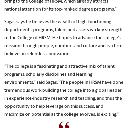
bring to the College of HRSM, which already attracts
national attention for its top-ranked degree programs.”
Sagas says he believes the wealth of high-functioning
departments, programs, talent and assets is a key strength
of the College of HRSM. He hopes to advance the college’s
mission through people, numbers and culture and is a firm
believer in relentless innovation.
“The college is a fascinating and attractive mix of talent,
programs, scholarly disciplines and learning
environments,” said Sagas. “The people in HRSM have done
tremendous work building the college into a global leader
in experience-industry research and teaching, and thus the
opportunity to help leverage on this success, and
maximize on potential as the college evolves, is exciting.”