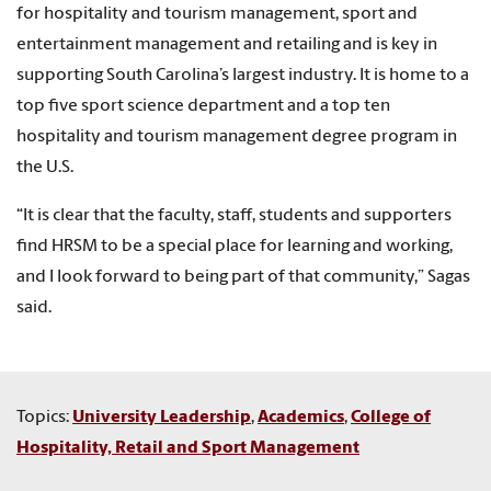
for hospitality and tourism management, sport and
entertainment management and retailing and is key in
supporting South Carolina’s largest industry. It is home to a
top five sport science department and a top ten
hospitality and tourism management degree program in
the U.S.
“It is clear that the faculty, staff, students and supporters
find HRSM to be a special place for learning and working,
and I look forward to being part of that community,” Sagas
said.
Topics:
University Leadership
,
Academics
,
College of
Hospitality, Retail and Sport Management