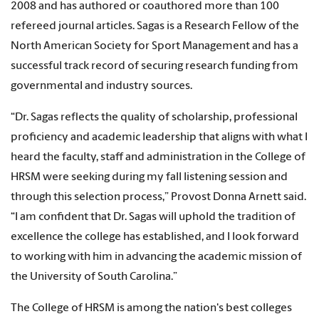
2008 and has authored or coauthored more than 100
refereed journal articles. Sagas is a Research Fellow of the
North American Society for Sport Management and has a
successful track record of securing research funding from
governmental and industry sources.
“Dr. Sagas reflects the quality of scholarship, professional
proficiency and academic leadership that aligns with what I
heard the faculty, staff and administration in the College of
HRSM were seeking during my fall listening session and
through this selection process,” Provost Donna Arnett said.
“I am confident that Dr. Sagas will uphold the tradition of
excellence the college has established, and I look forward
to working with him in advancing the academic mission of
the University of South Carolina.”
The College of HRSM is among the nation's best colleges