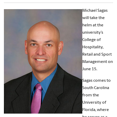
Michael Sagas
will take the
helm at the
university’s
College of
Hospitality,
Retail and Sport
Management on
June 15.
Sagas comes to
South Carolina
from the
University of
Florida, where