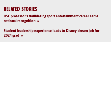
RELATED STORIES
USC professor's trailblazing sport entertainment career earns
national recognition
Student leadership experience leads to Disney dream job for
2024 grad
USC again among nation's best in sport science
HRSM professor Danny Morrison passes on wisdom gleaned
from decades in sports industry
Sport management professor brings experience, network to USC
students