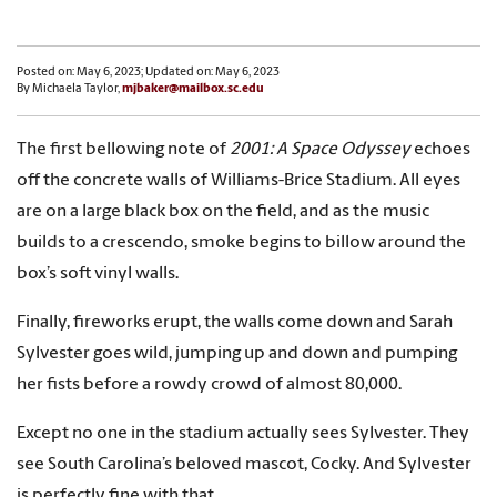
Posted on: May 6, 2023; Updated on: May 6, 2023
By Michaela Taylor,
mjbaker@mailbox.sc.edu
The first bellowing note of
2001: A Space Odyssey
echoes
off the concrete walls of Williams-Brice Stadium. All eyes
are on a large black box on the field, and as the music
builds to a crescendo, smoke begins to billow around the
box’s soft vinyl walls.
Finally, fireworks erupt, the walls come down and Sarah
Sylvester goes wild, jumping up and down and pumping
her fists before a rowdy crowd of almost 80,000.
Except no one in the stadium actually sees Sylvester. They
see South Carolina’s beloved mascot, Cocky. And Sylvester
is perfectly fine with that.