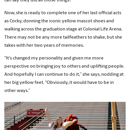
can say they did all those things?”
Now, she is ready to complete one of her last official acts
as Cocky, donning the iconic yellow mascot shoes and
walking across the graduation stage at Colonial Life Arena.
There may not be any more tailfeathers to shake, but she
takes with her two years of memories.
“It's changed my personality and given me more
perspective on bringing joy to others and uplifting people.
And hopefully I can continue to do it,” she says, nodding at
her big yellow feet. “Obviously, it would have to be in
other ways.”