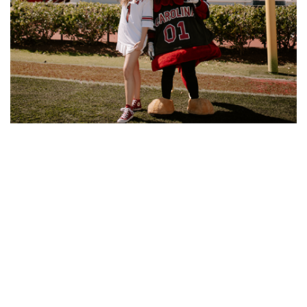
In the meantime, Sylvester is continuing her education,
pursuing a master’s degree in biomedical engineering at
USC. She plans to complete the degree in just one year
thanks to the accelerated graduate program.
“I always knew I wanted to be an engineer. I always loved
math and I wanted to, you know, be a woman in a man's
world,” she says. “Throughout middle school and high
school, I volunteered at our local hospital and realized I