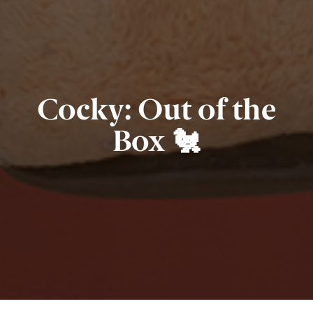
Cocky: Out of the
Box 🐔