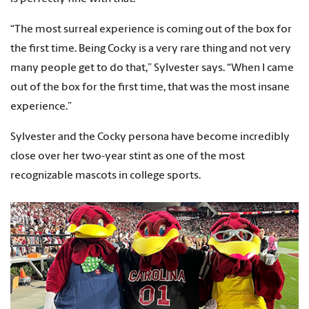
“The most surreal experience is coming out of the box for
the first time. Being Cocky is a very rare thing and not very
many people get to do that,” Sylvester says. “When I came
out of the box for the first time, that was the most insane
experience.”
Sylvester and the Cocky persona have become incredibly
close over her two-year stint as one of the most
recognizable mascots in college sports.