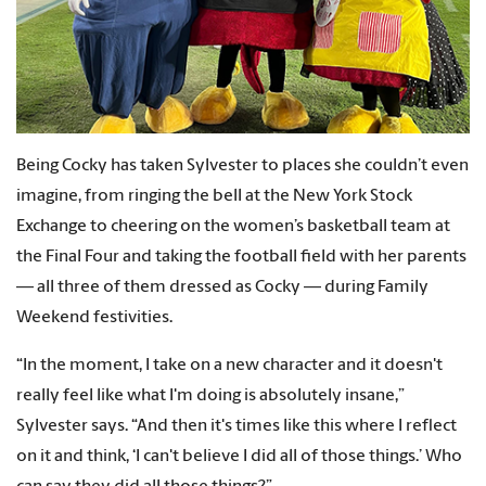
Being Cocky has taken Sylvester to places she couldn’t even
imagine, from ringing the bell at the New York Stock
Exchange to cheering on the women’s basketball team at
the Final Four and taking the football field with her parents
— all three of them dressed as Cocky — during Family
Weekend festivities.
“In the moment, I take on a new character and it doesn't
really feel like what I'm doing is absolutely insane,”
Sylvester says. “And then it's times like this where I reflect
on it and think, ‘I can't believe I did all of those things.’ Who