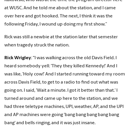
Rakowski, who was at the time the program director here
at WUSC. And he told me about the station, and I came
over here and got hooked. The next, I think it was the
following Friday, I wound up doing my first show.”
Rick was still a newbie at the station later that semester
when tragedy struck the nation.
Rick Wrigley
: “I was walking across the old Davis Field. I
heard somebody yell: ‘They they killed Kennedy!’ And I
was like, 'Holy cow!' And I started running toward my room
across Davis Field, to get to a radio to find out what was
going on. I said, 'Wait a minute. I got it better than that.' I
turned around and came up here to the station, and we
had three teletype machines, UPI, weather, AP, and the UPI
and AP machines were going 'bang bang bang bang bang
bang' and bells ringing, and it was just insane.