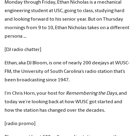
Monday through Friday, Ethan Nicholas is a mechanical
engineering student at USC, going to class, studying hard
and looking forward to his senior year. But on Thursday
mornings from 9 to 10, Ethan Nicholas takes on a different
persona …
[DJ radio chatter]
Ethan, aka DJ Bloom, is one of nearly 200 deejays at WUSC-
FM, the University of South Carolina’s radio station that’s
been broadcasting since 1947.
I’m Chris Horn, your host for
Remembering the Days
, and
today we’re looking back at how WUSC got started and
how the station has changed over the decades.
[radio promo]