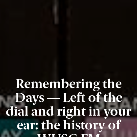
Remembering the
Days — Left of the
dial and right in your
ear: the history of