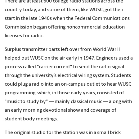
There are at least 600 college radio stations across the
country today, and some of them, like WUSC, got their
start in the late 1940s when the Federal Communications
Commission began offering noncommercial education
licenses for radio.
Surplus transmitter parts left over from World War II
helped put WUSC on the air early in 1947. Engineers used a
process called "carrier current" to send the radio signal
through the university’s electrical wiring system. Students
could plug a radio into an on-campus outlet to hear WUSC
programming, which, in those early years, consisted of
"music to study by" — mainly classical music — along with
an early morning devotional show and coverage of
student body meetings.
The original studio for the station was in a small brick