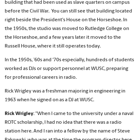
building that had been used as slave quarters on campus
before the Civil War. You can still see that building located
right beside the President's House on the Horseshoe. In
the 1950s, the studio was moved to Rutledge College on
the Horseshoe, and a few years later it moved to the
Russell House, where it still operates today.
In the 1950s, ’60s and ‘70s especially, hundreds of students
worked as DJs or support personnel at WUSC, preparing
for professional careers in radio.
Rick Wrigley was a freshman majoring in engineering in
1963 when he signed on as a DJ at WUSC.
Rick Wrigley
: “When I came to the university under a naval
ROTC scholarship, I had no idea that there was a radio
station here. And I ran into a fellow by the name of Steve