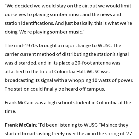
“We decided we would stay on the air, but we would limit
ourselves to playing somber music and the news and
station identifications. And just basically, this is what we're
doing. We're playing somber music.”
The mid-1970s brought a major change to WUSC. The
carrier current method of distributing the station’s signal
was discarded, and in its place a 20-foot antenna was
attached to the top of Columbia Hall. WUSC was
broadcasting its signal with a whopping 10 watts of power.
The station could finally be heard off campus.
Frank McCain was a high school student in Columbia at the
time.
Frank McCain
: “I'd been listening to WUSC-FM since they
started broadcasting freely over the air in the spring of ‘77