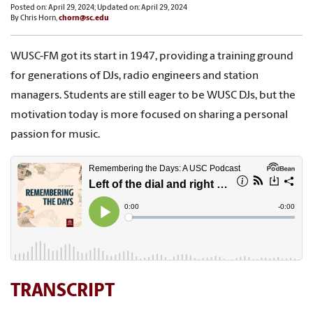
Posted on: April 29, 2024; Updated on: April 29, 2024
By Chris Horn,
chorn@sc.edu
WUSC-FM got its start in 1947, providing a training ground
for generations of DJs, radio engineers and station
managers. Students are still eager to be WUSC DJs, but the
motivation today is more focused on sharing a personal
passion for music.
TRANSCRIPT