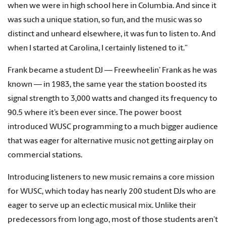
when we were in high school here in Columbia. And since it
was such a unique station, so fun, and the music was so
distinct and unheard elsewhere, it was fun to listen to. And
when I started at Carolina, I certainly listened to it.”
Frank became a student DJ — Freewheelin’ Frank as he was
known — in 1983, the same year the station boosted its
signal strength to 3,000 watts and changed its frequency to
90.5 where it’s been ever since. The power boost
introduced WUSC programming to a much bigger audience
that was eager for alternative music not getting airplay on
commercial stations.
Introducing listeners to new music remains a core mission
for WUSC, which today has nearly 200 student DJs who are
eager to serve up an eclectic musical mix. Unlike their
predecessors from long ago, most of those students aren’t