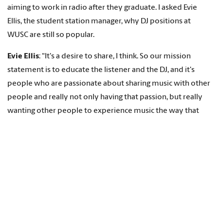
aiming to work in radio after they graduate. I asked Evie
Ellis, the student station manager, why DJ positions at
WUSC are still so popular.
Evie Ellis
: “It's a desire to share, I think. So our mission
statement is to educate the listener and the DJ, and it's
people who are passionate about sharing music with other
people and really not only having that passion, but really
wanting other people to experience music the way that
they do. But there are, you know, 193 of us. So all together
it's 193 different ways to experience music.”
“You’re listening to 90.5 FM, left of the dial and right in your
ear.”
That’s Brent Riley, or to use his WUSC DJ name, Brent “Stud
Dog” Riley, who was a freshman at Carolina in 1989 and