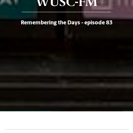
WUSC-FM
Remembering the Days - episode 83