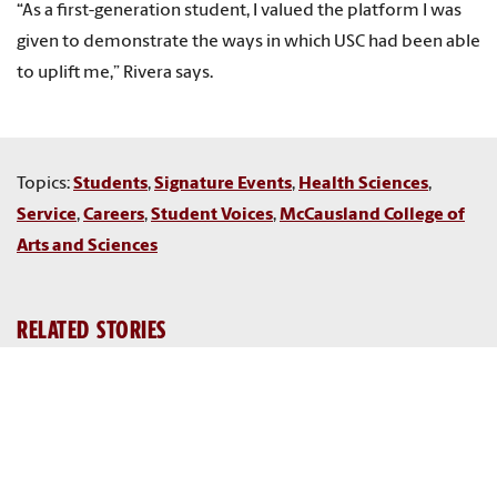
“As a first-generation student, I valued the platform I was
given to demonstrate the ways in which USC had been able
to uplift me,” Rivera says.
Topics:
Students
,
Signature Events
,
Health Sciences
,
Service
,
Careers
,
Student Voices
,
McCausland College of
Arts and Sciences
RELATED STORIES
Galen Fellows
Gamecock nurses lead the way in health care delivery
Researchers and former students recall harsh lessons from
historic 2015 Midlands flood