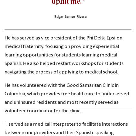
uplift me.”
Edgar Lemus Rivera
He has served as vice president of the Phi Delta Epsilon
medical fraternity, focusing on providing experiential
learning opportunities for students learning medical
Spanish. He also helped restart workshops for students
navigating the process of applying to medical school.
He has volunteered with the Good Samaritan Clinic in
Columbia, which provides free health care to underserved
and uninsured residents and most recently served as
volunteer coordinator for the clinic.
“I served as a medical interpreter to facilitate interactions
between our providers and their Spanish-speaking