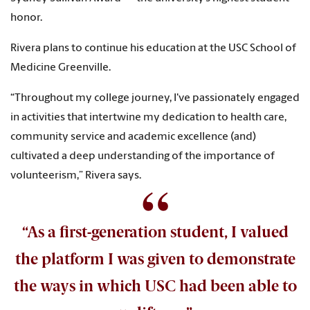
honor.
Rivera plans to continue his education at the USC School of
Medicine Greenville.
“Throughout my college journey, I've passionately engaged
in activities that intertwine my dedication to health care,
community service and academic excellence (and)
cultivated a deep understanding of the importance of
volunteerism,” Rivera says.
“As a first-generation student, I valued
the platform I was given to demonstrate
the ways in which USC had been able to