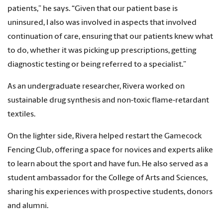
patients,” he says. “Given that our patient base is
uninsured, I also was involved in aspects that involved
continuation of care, ensuring that our patients knew what
to do, whether it was picking up prescriptions, getting
diagnostic testing or being referred to a specialist.”
As an undergraduate researcher, Rivera worked on
sustainable drug synthesis and non-toxic flame-retardant
textiles.
On the lighter side, Rivera helped restart the Gamecock
Fencing Club, offering a space for novices and experts alike
to learn about the sport and have fun. He also served as a
student ambassador for the College of Arts and Sciences,
sharing his experiences with prospective students, donors
and alumni.