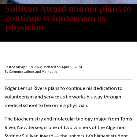
Sullivan Award winner plans to
continue volunteerism as
physician
Posted on: April 18, 2024; Updated on: April 18, 2024
By Communications and Marketing
Edgar Lemus Rivera plans to continue his dedication to
volunteerism and service as he works his way through
medical school to become a physician.
The biochemistry and molecular biology major from Toms
River, New Jersey, is one of two winners of the Algernon
Sydney Sullivan Award — the university’s highest student